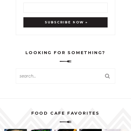
LOOKING FOR SOMETHING?
FOOD CAFE FAVORITES