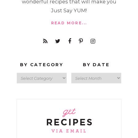
wonderful recipes that will make you
Just Say YUM!
READ MORE...
BY CATEGORY
BY DATE