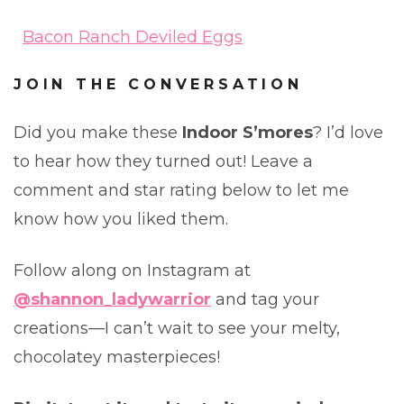
Bacon Ranch Deviled Eggs
JOIN THE CONVERSATION
Did you make these
Indoor S’mores
? I’d love
to hear how they turned out! Leave a
comment and star rating below to let me
know how you liked them.
Follow along on Instagram at
@shannon_ladywarrior
and tag your
creations—I can’t wait to see your melty,
chocolatey masterpieces!