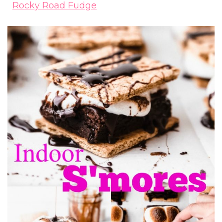
Rocky Road Fudge