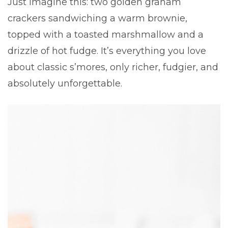
Just imagine this: two golden graham
crackers sandwiching a warm brownie,
topped with a toasted marshmallow and a
drizzle of hot fudge. It’s everything you love
about classic s’mores, only richer, fudgier, and
absolutely unforgettable.