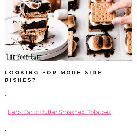
LOOKING FOR MORE SIDE
DISHES?
Herb Garlic Butter Smashed Potatoes