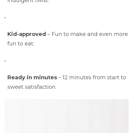
indulgent twist.
Kid-approved
– Fun to make and even more
fun to eat.
Ready in minutes
– 12 minutes from start to
sweet satisfaction.