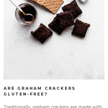
ARE GRAHAM CRACKERS
GLUTEN-FREE?
Traditionally, graham crackers are made with