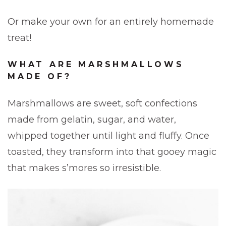
Or make your own for an entirely homemade
treat!
WHAT ARE MARSHMALLOWS
MADE OF?
Marshmallows are sweet, soft confections
made from gelatin, sugar, and water,
whipped together until light and fluffy. Once
toasted, they transform into that gooey magic
that makes s’mores so irresistible.