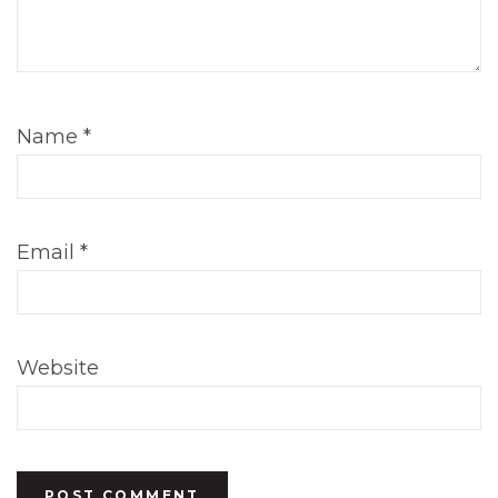
Name
*
Email
*
Website