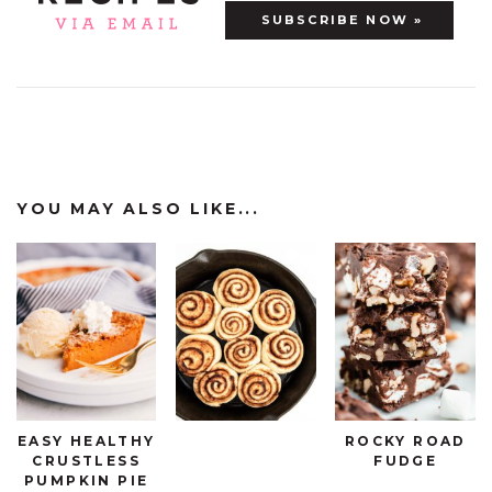
YOU MAY ALSO LIKE...
EASY HEALTHY
ROCKY ROAD
CRUSTLESS
FUDGE
PUMPKIN PIE