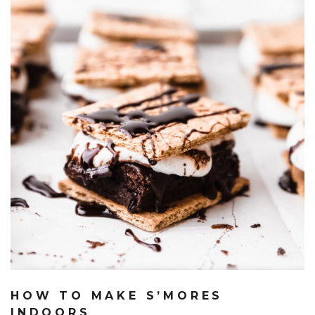
HOW TO MAKE S’MORES
INDOORS