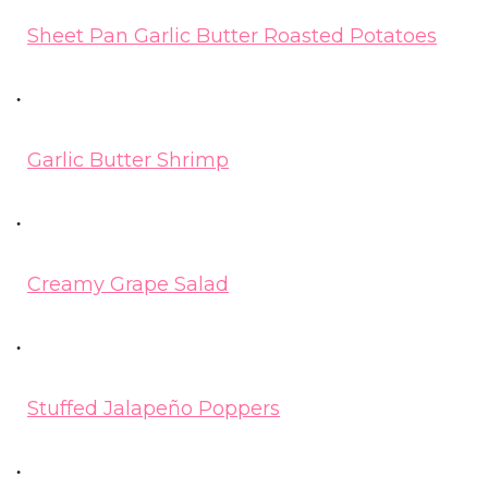
Sheet Pan Garlic Butter Roasted Potatoes
Garlic Butter Shrimp
Creamy Grape Salad
Stuffed Jalapeño Poppers