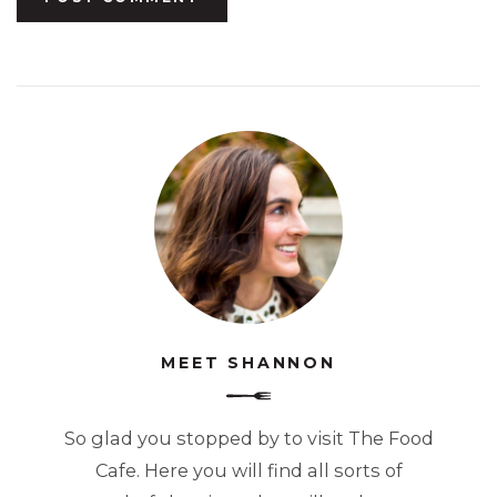
MEET SHANNON
So glad you stopped by to visit The Food
Cafe. Here you will find all sorts of