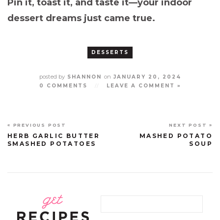
Pin it, toast it, and taste it—your indoor
dessert dreams just came true.
DESSERTS
posted by
on
SHANNON
JANUARY 20, 2024
0 COMMENTS
//
LEAVE A COMMENT »
« PREVIOUS POST
NEXT POST »
HERB GARLIC BUTTER
MASHED POTATO
SMASHED POTATOES
SOUP