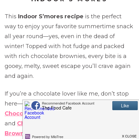
This
Indoor S’mores recipe
is the perfect
way to enjoy your favorite summertime snack
all year round—yes, even in the dead of
winter! Topped with hot fudge and packed
with rich chocolate brownies, every bite is a
gooey, melty, sweet escape you’ll crave again
and again.
If you’re a chocolate lover like me, don’t stop
here—be sure to try my
Texas Sheet Cake
,
Chocolate Dipped Chocolate Chip Cookies
,
and
Chocolate Dipped Peppermint Patty
Brownies