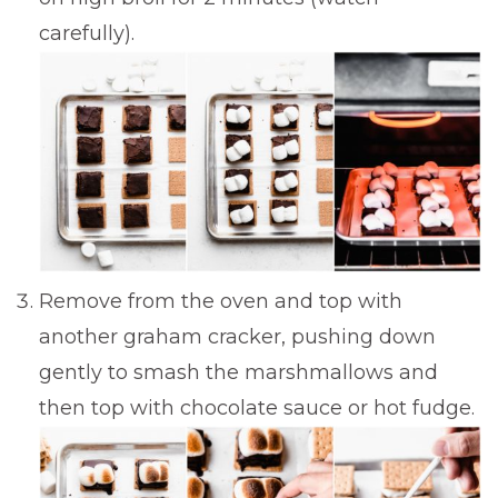
carefully).
Remove from the oven and top with
another graham cracker, pushing down
gently to smash the marshmallows and
then top with chocolate sauce or hot fudge.