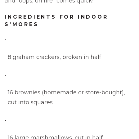
and “oops, on fire” comes quick!
INGREDIENTS FOR INDOOR
S’MORES
8 graham crackers, broken in half
16 brownies (homemade or store-bought),
cut into squares
16 large marshmallows, cut in half