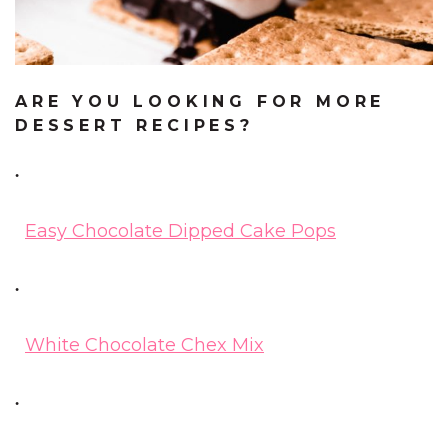
ARE YOU LOOKING FOR MORE
DESSERT RECIPES?
Easy Chocolate Dipped Cake Pops
White Chocolate Chex Mix