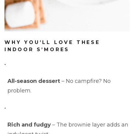
WHY YOU’LL LOVE THESE
INDOOR S’MORES
All-season dessert
– No campfire? No
problem.
Rich and fudgy
– The brownie layer adds an