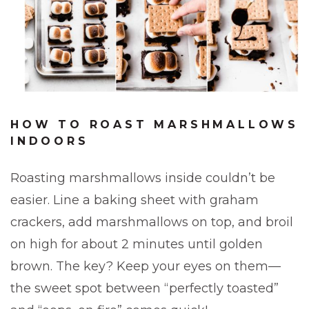
HOW TO ROAST MARSHMALLOWS
INDOORS
Roasting marshmallows inside couldn’t be
easier. Line a baking sheet with graham
crackers, add marshmallows on top, and broil
on high for about 2 minutes until golden
brown. The key? Keep your eyes on them—
the sweet spot between “perfectly toasted”