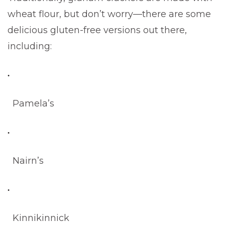
wheat flour, but don’t worry—there are some
delicious gluten-free versions out there,
including:
Pamela’s
Nairn’s
Kinnikinnick