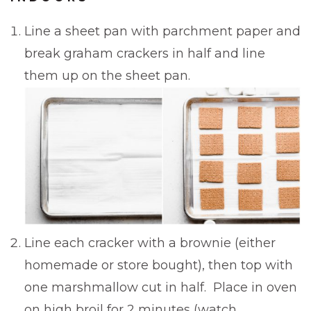
Line a sheet pan with parchment paper and
break graham crackers in half and line
them up on the sheet pan.
Line each cracker with a brownie (either
homemade or store bought), then top with
one marshmallow cut in half. Place in oven
on high broil for 2 minutes (watch