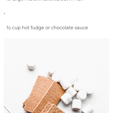
½ cup hot fudge or chocolate sauce