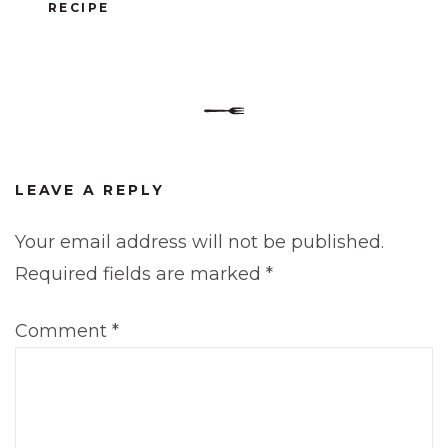
RECIPE
LEAVE A REPLY
Your email address will not be published.
Required fields are marked
*
Comment
*