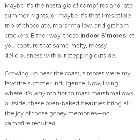
Maybe it’s the nostalgia of campfires and late
summer nights, or maybe it’s that irresistible
trio of chocolate, marshmallow, and graham
crackers. Either way, these
Indoor S’mores
let
you capture that same melty, messy
deliciousness without stepping outside.
Growing up near the coast, s’mores were my
favorite summer indulgence. Now, living
where it’s
way too hot
to roast marshmallows
outside, these oven-baked beauties bring all
the joy of those gooey memories—no
campfire required.