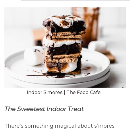
Indoor S’mores | The Food Cafe
The Sweetest Indoor Treat
There’s something magical about s’mores.