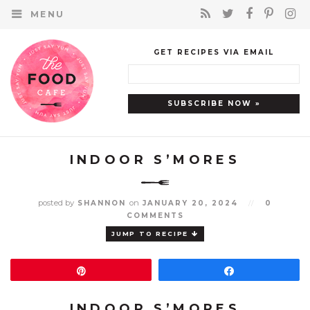
MENU
GET RECIPES VIA EMAIL
INDOOR S’MORES
posted by
on
SHANNON
JANUARY 20, 2024
//
0
COMMENTS
JUMP TO RECIPE
Pin
Share
INDOOR S’MORES