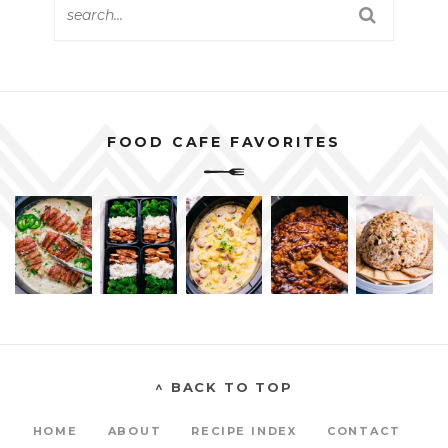
FOOD CAFE FAVORITES
^ BACK TO TOP
HOME
ABOUT
RECIPE INDEX
CONTACT