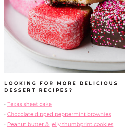
LOOKING FOR MORE DELICIOUS
DESSERT RECIPES?
Texas sheet cake
Chocolate dipped peppermint brownies
Peanut butter & jelly thumbprint cookies