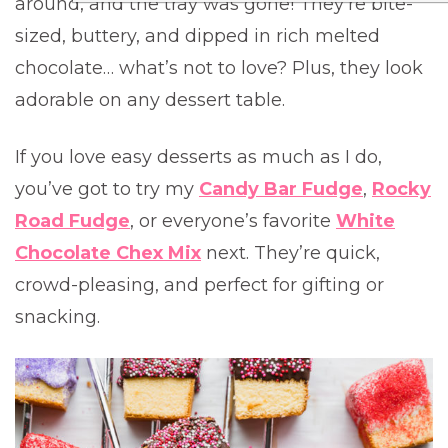
around, and the tray was gone! They’re bite-
sized, buttery, and dipped in rich melted
chocolate… what’s not to love? Plus, they look
adorable on any dessert table.
If you love easy desserts as much as I do,
you’ve got to try my
Candy Bar Fudge
,
Rocky
Road Fudge
, or everyone’s favorite
White
Chocolate Chex Mix
next. They’re quick,
crowd-pleasing, and perfect for gifting or
snacking.