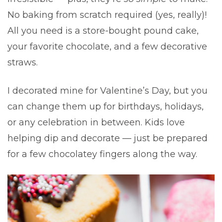
No baking from scratch required (yes, really)!
All you need is a store-bought pound cake,
your favorite chocolate, and a few decorative
straws.
I decorated mine for Valentine’s Day, but you
can change them up for birthdays, holidays,
or any celebration in between. Kids love
helping dip and decorate — just be prepared
for a few chocolatey fingers along the way.