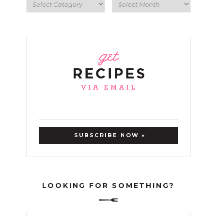
LOOKING FOR SOMETHING?