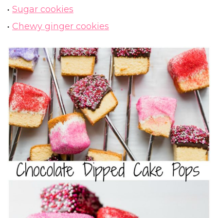
Sugar cookies
Chewy ginger cookies