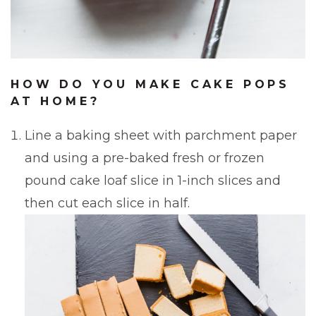
HOW DO YOU MAKE CAKE POPS
AT HOME?
Line a baking sheet with parchment paper
and using a pre-baked fresh or frozen
pound cake loaf slice in 1-inch slices and
then cut each slice in half.