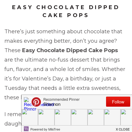
EASY CHOCOLATE DIPPED
CAKE POPS
There’s just something about chocolate that
makes everything better, don’t you agree?
These
Easy Chocolate Dipped Cake Pops
are the ultimate no-fuss dessert that brings
fun, flavor, and a whole lot of smiles. Whether
it’s for Valentine’s Day, a birthday, or just a
Tuesday that needs a little extra sweetness,
these little pops of joy are always a hit.
I remember the first time I made them for my
daughter’s school party — I barely turned