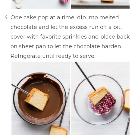
One cake pop at a time, dip into melted
chocolate and let the excess run off a bit,
cover with favorite sprinkles and place back
on sheet pan to let the chocolate harden.
Refrigerate until ready to serve.