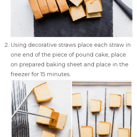
Using decorative straws place each straw in
one end of the piece of pound cake, place
on prepared baking sheet and place in the
freezer for 15 minutes.