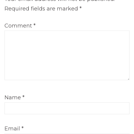
Required fields are marked
*
Comment
*
Name
*
Email
*