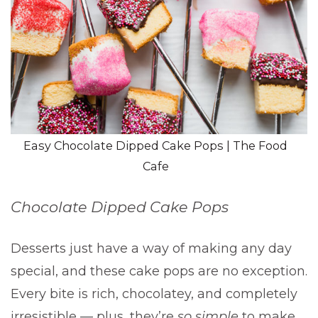
Easy Chocolate Dipped Cake Pops | The Food
Cafe
Chocolate Dipped Cake Pops
Desserts just have a way of making any day
special, and these cake pops are no exception.
Every bite is rich, chocolatey, and completely
irresistible — plus, they’re
so simple
to make.