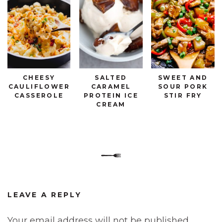
CHEESY
SALTED
SWEET AND
CAULIFLOWER
CARAMEL
SOUR PORK
CASSEROLE
PROTEIN ICE
STIR FRY
CREAM
LEAVE A REPLY
Your email address will not be published.