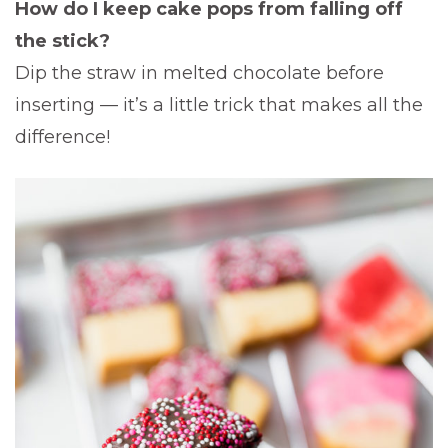
How do I keep cake pops from falling off
the stick?
Dip the straw in melted chocolate before
inserting — it’s a little trick that makes all the
difference!