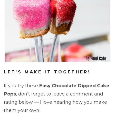
LET’S MAKE IT TOGETHER!
If you try these
Easy Chocolate Dipped Cake
Pops
, don’t forget to leave a comment and
rating below — I love hearing how you make
them your own!