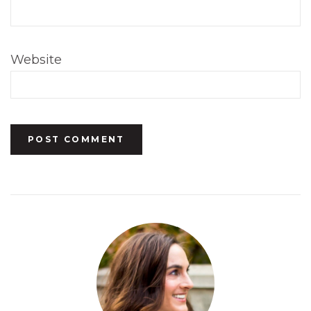
Website