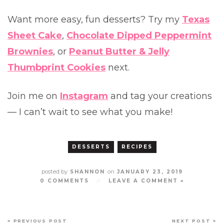
Want more easy, fun desserts? Try my
Texas
Sheet Cake
,
Chocolate Dipped Peppermint
Brownies
, or
Peanut Butter & Jelly
Thumbprint Cookies
next.
Join me on
Instagram
and tag your creations
— I can’t wait to see what you make!
DESSERTS
RECIPES
posted by
on
SHANNON
JANUARY 23, 2019
0 COMMENTS
//
LEAVE A COMMENT »
« PREVIOUS POST
NEXT POST »