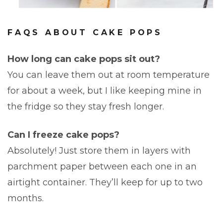
FAQS ABOUT CAKE POPS
How long can cake pops sit out?
You can leave them out at room temperature
for about a week, but I like keeping mine in
the fridge so they stay fresh longer.
Can I freeze cake pops?
Absolutely! Just store them in layers with
parchment paper between each one in an
airtight container. They’ll keep for up to two
months.