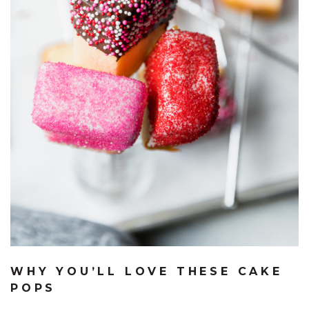
WHY YOU’LL LOVE THESE CAKE
POPS