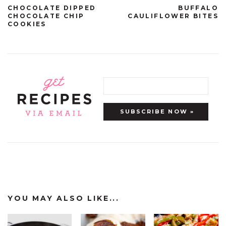
CHOCOLATE DIPPED
BUFFALO
CHOCOLATE CHIP
CAULIFLOWER BITES
COOKIES
YOU MAY ALSO LIKE...