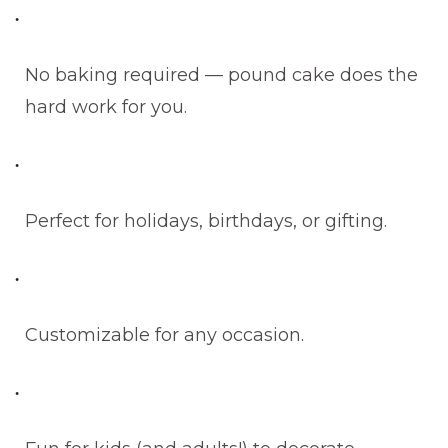
No baking required — pound cake does the
hard work for you.
Perfect for holidays, birthdays, or gifting.
Customizable for any occasion.