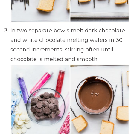
In two separate bowls melt dark chocolate
and white chocolate melting wafers in 30
second increments, stirring often until
chocolate is melted and smooth.