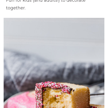
Fun for kids (and adults!) to decorate
together.