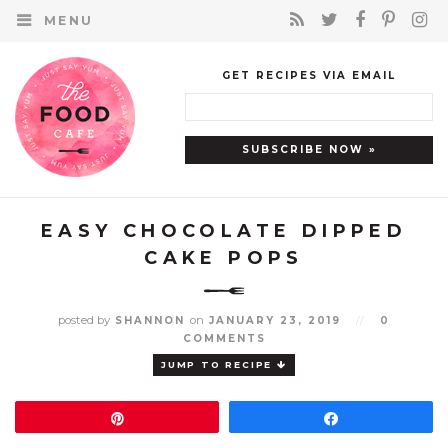
MENU
GET RECIPES VIA EMAIL
EASY CHOCOLATE DIPPED
CAKE POPS
posted by
on
SHANNON
JANUARY 23, 2019
//
0
COMMENTS
JUMP TO RECIPE
Pin
Share