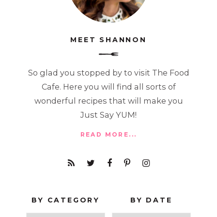
MEET SHANNON
So glad you stopped by to visit The Food
Cafe. Here you will find all sorts of
wonderful recipes that will make you
Just Say YUM!
READ MORE...
BY CATEGORY
BY DATE