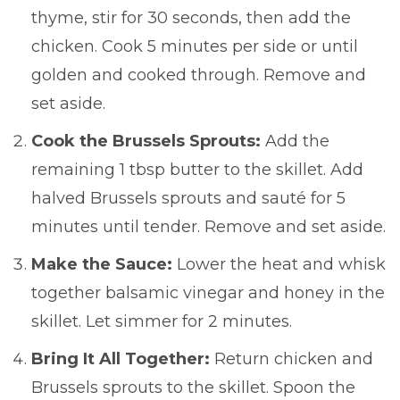
thyme, stir for 30 seconds, then add the
chicken. Cook 5 minutes per side or until
golden and cooked through. Remove and
set aside.
Cook the Brussels Sprouts:
Add the
remaining 1 tbsp butter to the skillet. Add
halved Brussels sprouts and sauté for 5
minutes until tender. Remove and set aside.
Make the Sauce:
Lower the heat and whisk
together balsamic vinegar and honey in the
skillet. Let simmer for 2 minutes.
Bring It All Together:
Return chicken and
Brussels sprouts to the skillet. Spoon the