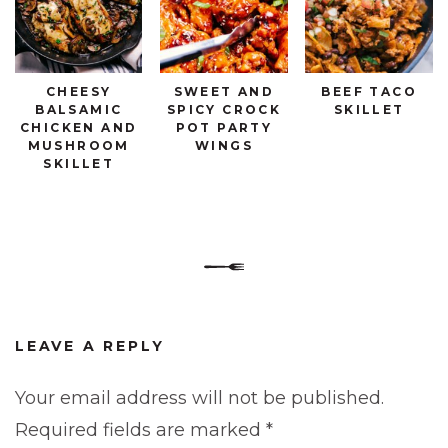
CHEESY
SWEET AND
BEEF TACO
BALSAMIC
SPICY CROCK
SKILLET
CHICKEN AND
POT PARTY
MUSHROOM
WINGS
SKILLET
LEAVE A REPLY
Your email address will not be published.
Required fields are marked
*