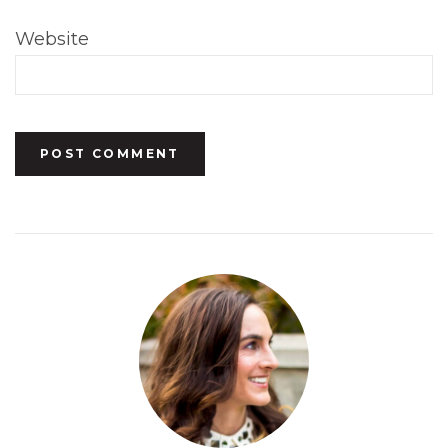
Website