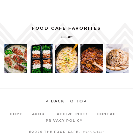
FOOD CAFE FAVORITES
^ BACK TO TOP
HOME
ABOUT
RECIPE INDEX
CONTACT
PRIVACY POLICY
©2026 THE FOOD CAFE.
Design by
Purr
.