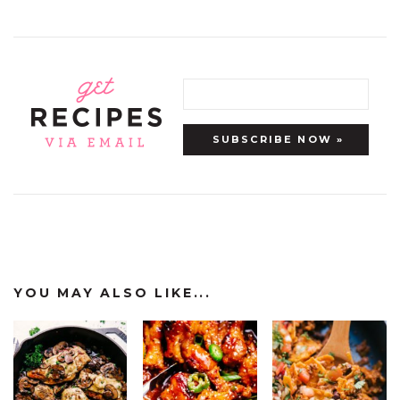
YOU MAY ALSO LIKE...