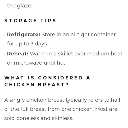
the glaze.
STORAGE TIPS
Refrigerate:
Store in an airtight container
for up to 3 days.
Reheat:
Warm in a skillet over medium heat
or microwave until hot.
WHAT IS CONSIDERED A
CHICKEN BREAST?
A single chicken breast typically refers to half
of the full breast from one chicken. Most are
sold boneless and skinless.