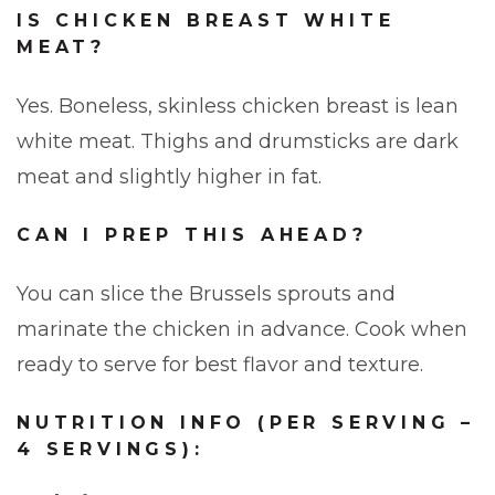
IS CHICKEN BREAST WHITE
MEAT?
Yes. Boneless, skinless chicken breast is lean
white meat. Thighs and drumsticks are dark
meat and slightly higher in fat.
CAN I PREP THIS AHEAD?
You can slice the Brussels sprouts and
marinate the chicken in advance. Cook when
ready to serve for best flavor and texture.
NUTRITION INFO (PER SERVING –
4 SERVINGS):