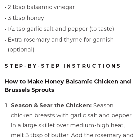
2 tbsp balsamic vinegar
3 tbsp honey
1/2 tsp garlic salt and pepper (to taste)
Extra rosemary and thyme for garnish
(optional)
STEP-BY-STEP INSTRUCTIONS
How to Make Honey Balsamic Chicken and
Brussels Sprouts
Season & Sear the Chicken:
Season
chicken breasts with garlic salt and pepper.
In a large skillet over medium-high heat,
melt 3 tbsp of butter. Add the rosemary and