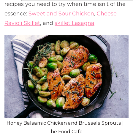
recipes you need to try when time isn’t of the
essence:
Sweet and Sour Chicken
,
Cheese
Ravioli Skillet
, and
skillet Lasagna
Honey Balsamic Chicken and Brussels Sprouts |
The Food Cafe