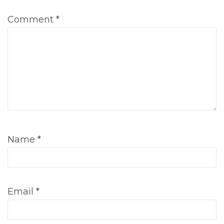
Comment
*
Name
*
Email
*