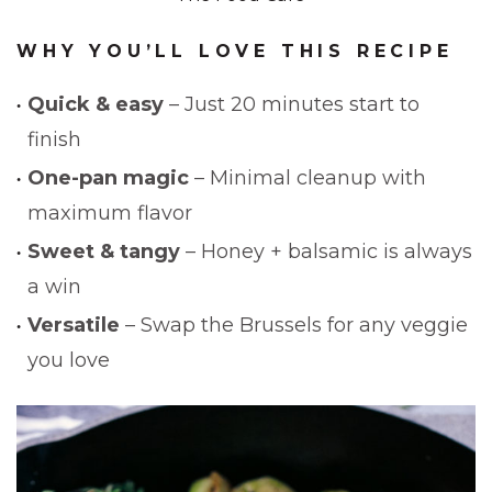
WHY YOU’LL LOVE THIS RECIPE
Quick & easy
– Just 20 minutes start to
finish
One-pan magic
– Minimal cleanup with
maximum flavor
Sweet & tangy
– Honey + balsamic is always
a win
Versatile
– Swap the Brussels for any veggie
you love