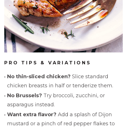
PRO TIPS & VARIATIONS
No thin-sliced chicken?
Slice standard
chicken breasts in half or tenderize them.
No Brussels?
Try broccoli, zucchini, or
asparagus instead.
Want extra flavor?
Add a splash of Dijon
mustard or a pinch of red pepper flakes to