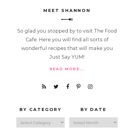
MEET SHANNON
So glad you stopped by to visit The Food
Cafe. Here you will find all sorts of
wonderful recipes that will make you
Just Say YUM!
READ MORE...
BY CATEGORY
BY DATE