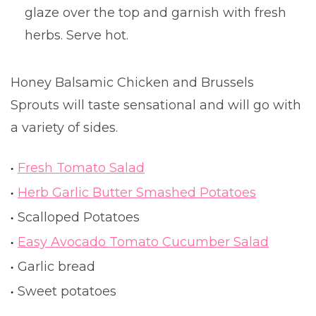
glaze over the top and garnish with fresh
herbs. Serve hot.
Honey Balsamic Chicken and Brussels
Sprouts will taste sensational and will go with
a variety of sides.
Fresh Tomato Salad
Herb Garlic Butter Smashed Potatoes
Scalloped Potatoes
Easy Avocado Tomato Cucumber Salad
Garlic bread
Sweet potatoes