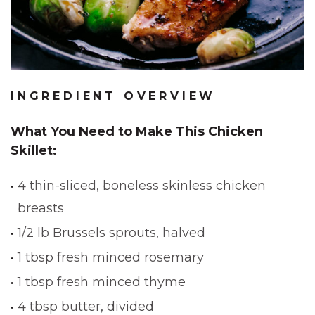
INGREDIENT OVERVIEW
What You Need to Make This Chicken
Skillet:
4 thin-sliced, boneless skinless chicken
breasts
1/2 lb Brussels sprouts, halved
1 tbsp fresh minced rosemary
1 tbsp fresh minced thyme
4 tbsp butter, divided