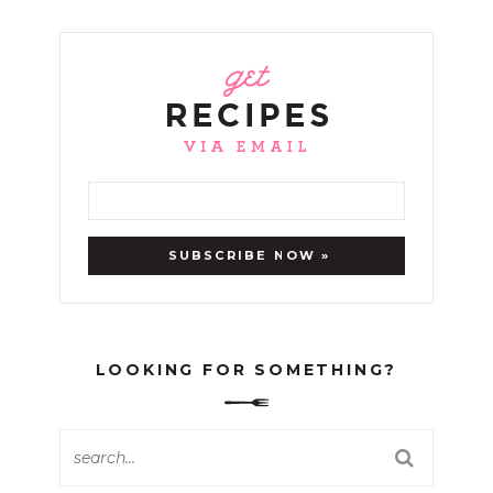
LOOKING FOR SOMETHING?