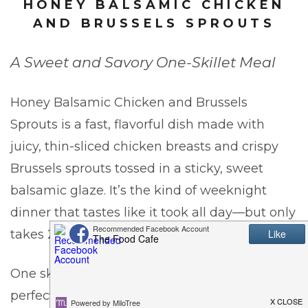
HONEY BALSAMIC CHICKEN
AND BRUSSELS SPROUTS
A Sweet and Savory One-Skillet Meal
Honey Balsamic Chicken and Brussels
Sprouts is a fast, flavorful dish made with
juicy, thin-sliced chicken breasts and crispy
Brussels sprouts tossed in a sticky, sweet
balsamic glaze. It’s the kind of weeknight
dinner that tastes like it took all day—but only
takes 20 minutes.
One skillet wonders, as I like to call them, are
perfect for weeknights. Here are a few other