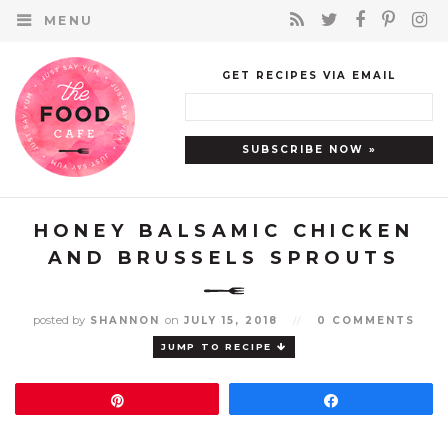
MENU
GET RECIPES VIA EMAIL
HONEY BALSAMIC CHICKEN
AND BRUSSELS SPROUTS
posted by
on
SHANNON
JULY 15, 2018
//
0 COMMENTS
JUMP TO RECIPE
Pin
Share