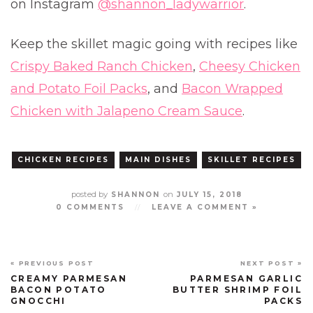
on Instagram
@shannon_ladywarrior
.
Keep the skillet magic going with recipes like
Crispy Baked Ranch Chicken
,
Cheesy Chicken
and Potato Foil Packs
, and
Bacon Wrapped
Chicken with Jalapeno Cream Sauce
.
CHICKEN RECIPES
MAIN DISHES
SKILLET RECIPES
posted by
on
SHANNON
JULY 15, 2018
0 COMMENTS
//
LEAVE A COMMENT »
« PREVIOUS POST
NEXT POST »
CREAMY PARMESAN
PARMESAN GARLIC
BACON POTATO
BUTTER SHRIMP FOIL
GNOCCHI
PACKS