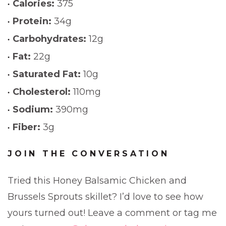
Calories:
375
Protein:
34g
Carbohydrates:
12g
Fat:
22g
Saturated Fat:
10g
Cholesterol:
110mg
Sodium:
390mg
Fiber:
3g
JOIN THE CONVERSATION
Tried this Honey Balsamic Chicken and
Brussels Sprouts skillet? I’d love to see how
yours turned out! Leave a comment or tag me