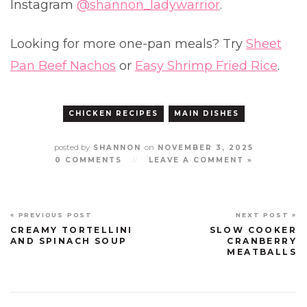
Instagram
@shannon_ladywarrior
.
Looking for more one-pan meals? Try
Sheet
Pan Beef Nachos
or
Easy Shrimp Fried Rice
.
CHICKEN RECIPES
MAIN DISHES
posted by
on
SHANNON
NOVEMBER 3, 2025
0 COMMENTS
//
LEAVE A COMMENT »
« PREVIOUS POST
NEXT POST »
CREAMY TORTELLINI
SLOW COOKER
AND SPINACH SOUP
CRANBERRY
MEATBALLS