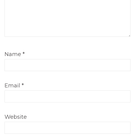
Name
*
Email
*
Website