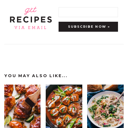
YOU MAY ALSO LIKE...