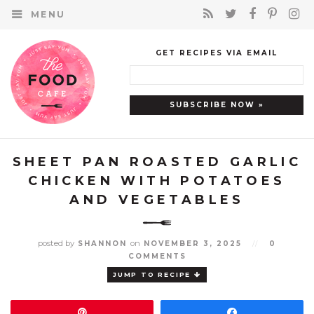
MENU
GET RECIPES VIA EMAIL
SHEET PAN ROASTED GARLIC
CHICKEN WITH POTATOES
AND VEGETABLES
posted by
on
SHANNON
NOVEMBER 3, 2025
//
0
COMMENTS
JUMP TO RECIPE
Pin
Share