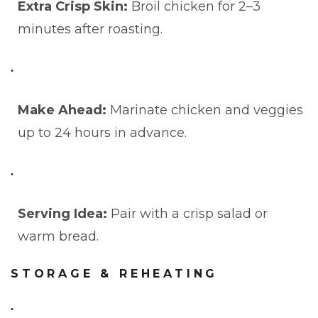
Extra Crisp Skin:
Broil chicken for 2–3
minutes after roasting.
Make Ahead:
Marinate chicken and veggies
up to 24 hours in advance.
Serving Idea:
Pair with a crisp salad or
warm bread.
STORAGE & REHEATING