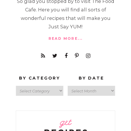
So glad you stopped by to visit The Food
Cafe. Here you will find all sorts of
wonderful recipes that will make you
Just Say YUM!
READ MORE...
BY CATEGORY
BY DATE