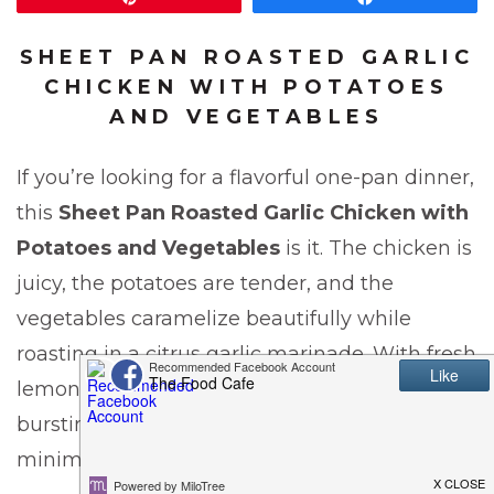
SHEET PAN ROASTED GARLIC
CHICKEN WITH POTATOES
AND VEGETABLES
If you’re looking for a flavorful one-pan dinner,
this
Sheet Pan Roasted Garlic Chicken with
Potatoes and Vegetables
is it. The chicken is
juicy, the potatoes are tender, and the
vegetables caramelize beautifully while
roasting in a citrus garlic marinade. With fresh
lemon, orange, garlic, and honey, this dish is
bursting with flavor and comes together with
minimal cleanup.