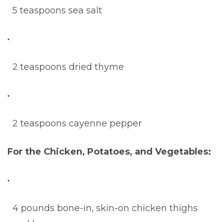
5 teaspoons sea salt
2 teaspoons dried thyme
2 teaspoons cayenne pepper
For the Chicken, Potatoes, and Vegetables:
4 pounds bone-in, skin-on chicken thighs