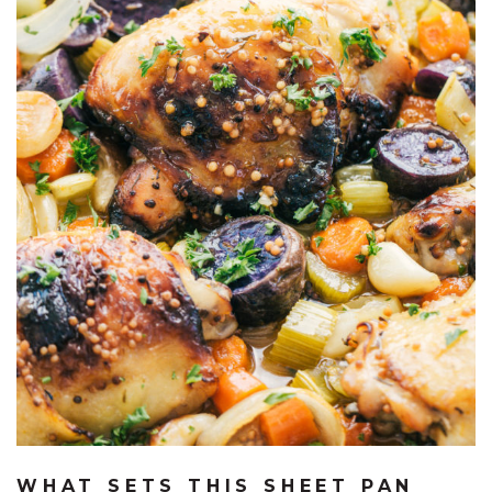
WHAT SETS THIS SHEET PAN