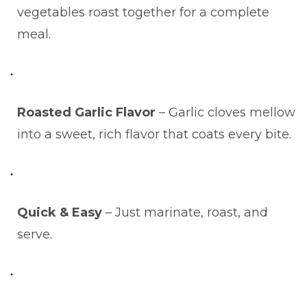
vegetables roast together for a complete
meal.
Roasted Garlic Flavor
– Garlic cloves mellow
into a sweet, rich flavor that coats every bite.
Quick & Easy
– Just marinate, roast, and
serve.