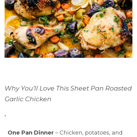
Why You’ll Love This Sheet Pan Roasted
Garlic Chicken
One Pan Dinner
– Chicken, potatoes, and