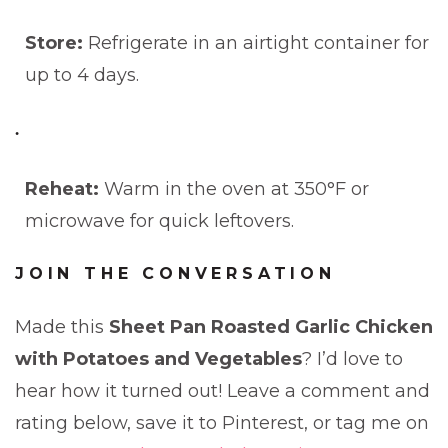
Store:
Refrigerate in an airtight container for
up to 4 days.
Reheat:
Warm in the oven at 350°F or
microwave for quick leftovers.
JOIN THE CONVERSATION
Made this
Sheet Pan Roasted Garlic Chicken
with Potatoes and Vegetables
? I’d love to
hear how it turned out! Leave a comment and
rating below, save it to Pinterest, or tag me on