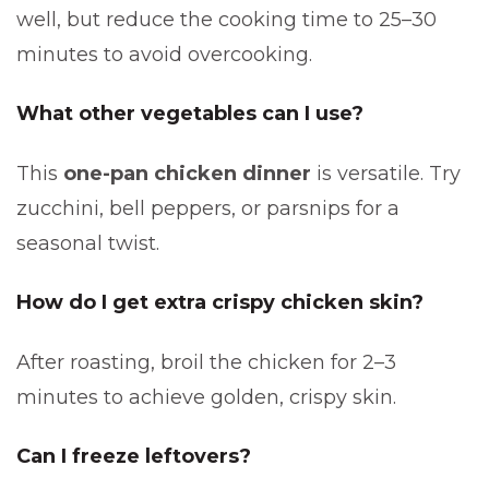
well, but reduce the cooking time to 25–30
minutes to avoid overcooking.
What other vegetables can I use?
This
one-pan chicken dinner
is versatile. Try
zucchini, bell peppers, or parsnips for a
seasonal twist.
How do I get extra crispy chicken skin?
After roasting, broil the chicken for 2–3
minutes to achieve golden, crispy skin.
Can I freeze leftovers?