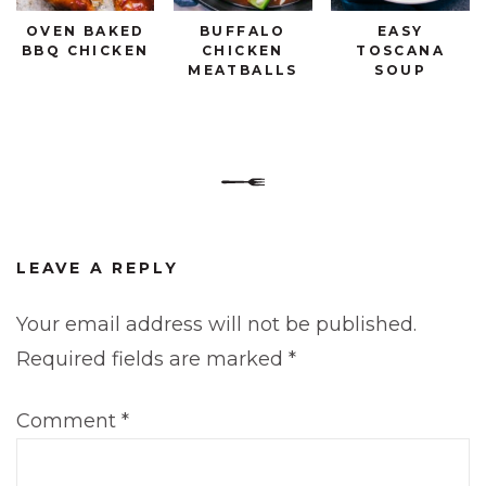
OVEN BAKED
BUFFALO
EASY
BBQ CHICKEN
CHICKEN
TOSCANA
MEATBALLS
SOUP
LEAVE A REPLY
Your email address will not be published.
Required fields are marked
*
Comment
*