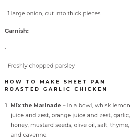
1 large onion, cut into thick pieces
Garnish:
Freshly chopped parsley
HOW TO MAKE SHEET PAN
ROASTED GARLIC CHICKEN
Mix the Marinade
– In a bowl, whisk lemon
juice and zest, orange juice and zest, garlic,
honey, mustard seeds, olive oil, salt, thyme,
and cayenne.