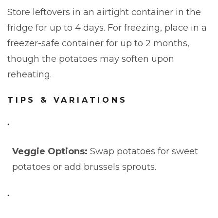
Store leftovers in an airtight container in the
fridge for up to 4 days. For freezing, place in a
freezer-safe container for up to 2 months,
though the potatoes may soften upon
reheating.
TIPS & VARIATIONS
Veggie Options:
Swap potatoes for sweet
potatoes or add brussels sprouts.