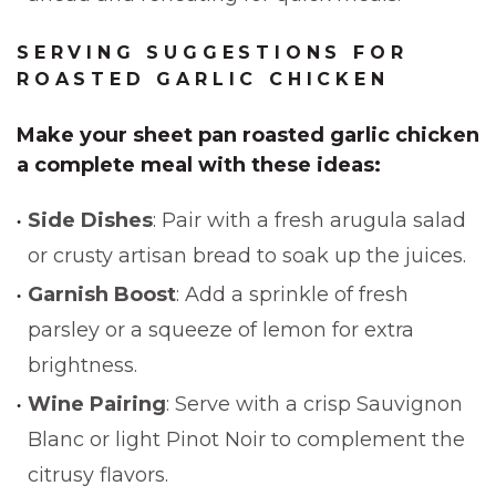
SERVING SUGGESTIONS FOR
ROASTED GARLIC CHICKEN
Make your
sheet pan roasted garlic chicken
a complete meal with these ideas:
Side Dishes
: Pair with a fresh arugula salad
or crusty artisan bread to soak up the juices.
Garnish Boost
: Add a sprinkle of fresh
parsley or a squeeze of lemon for extra
brightness.
Wine Pairing
: Serve with a crisp Sauvignon
Blanc or light Pinot Noir to complement the
citrusy flavors.