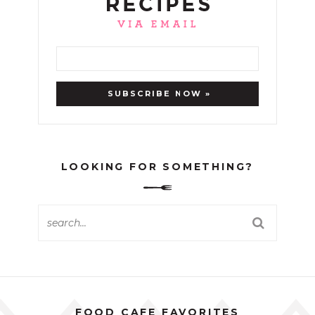
LOOKING FOR SOMETHING?
FOOD CAFE FAVORITES