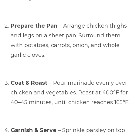
Prepare the Pan
– Arrange chicken thighs
and legs on a sheet pan. Surround them
with potatoes, carrots, onion, and whole
garlic cloves.
Coat & Roast
– Pour marinade evenly over
chicken and vegetables. Roast at 400°F for
40–45 minutes, until chicken reaches 165°F.
Garnish & Serve
– Sprinkle parsley on top