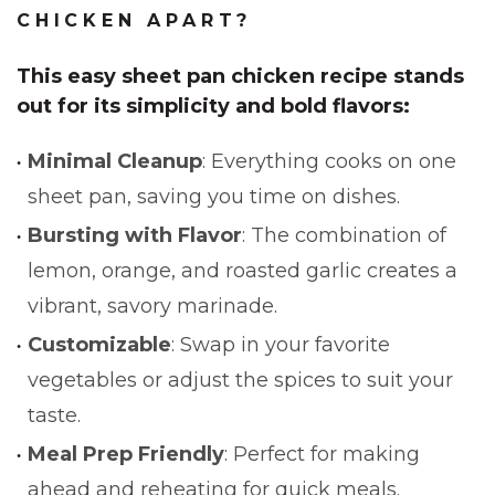
CHICKEN APART?
This
easy sheet pan chicken recipe
stands
out for its simplicity and bold flavors:
Minimal Cleanup
: Everything cooks on one
sheet pan, saving you time on dishes.
Bursting with Flavor
: The combination of
lemon, orange, and roasted garlic creates a
vibrant, savory marinade.
Customizable
: Swap in your favorite
vegetables or adjust the spices to suit your
taste.
Meal Prep Friendly
: Perfect for making
ahead and reheating for quick meals.