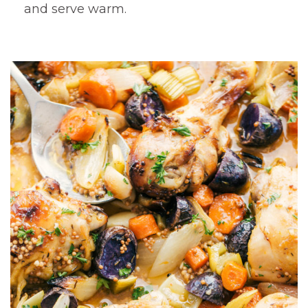
and serve warm.