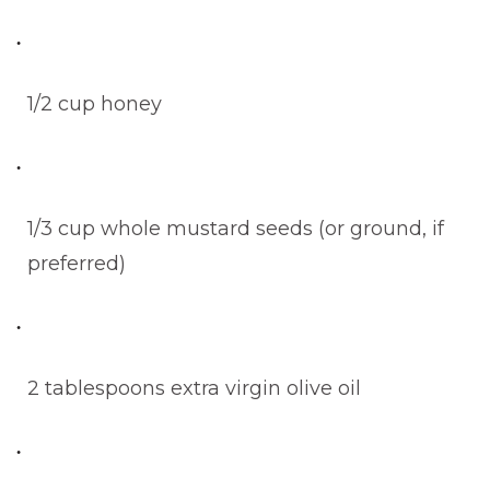
1/2 cup honey
1/3 cup whole mustard seeds (or ground, if
preferred)
2 tablespoons extra virgin olive oil