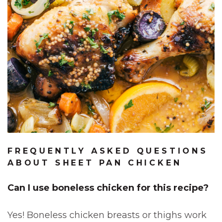
FREQUENTLY ASKED QUESTIONS
ABOUT SHEET PAN CHICKEN
Can I use boneless chicken for this recipe?
Yes! Boneless chicken breasts or thighs work