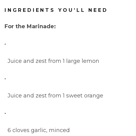
INGREDIENTS YOU’LL NEED
For the Marinade:
Juice and zest from 1 large lemon
Juice and zest from 1 sweet orange
6 cloves garlic, minced