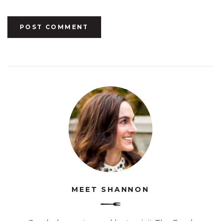
MEET SHANNON