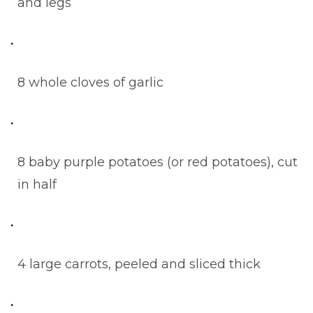
and legs
8 whole cloves of garlic
8 baby purple potatoes (or red potatoes), cut
in half
4 large carrots, peeled and sliced thick