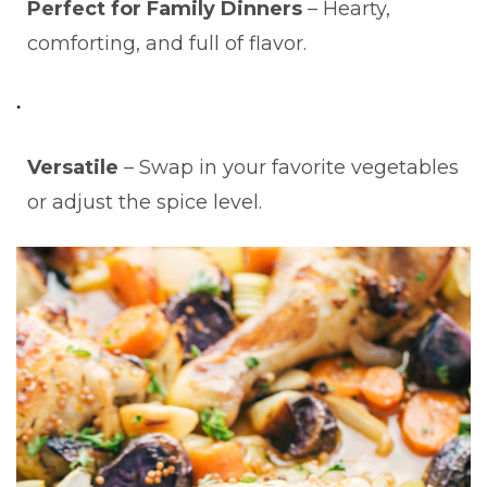
Perfect for Family Dinners
– Hearty,
comforting, and full of flavor.
Versatile
– Swap in your favorite vegetables
or adjust the spice level.