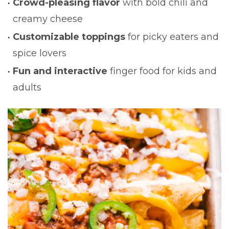
Crowd-pleasing flavor
with bold chili and
creamy cheese
Customizable toppings
for picky eaters and
spice lovers
Fun and interactive
finger food for kids and
adults