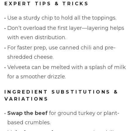
EXPERT TIPS & TRICKS
Use a sturdy chip to hold all the toppings.
Don’t overload the first layer—layering helps
with even distribution.
For faster prep, use canned chili and pre-
shredded cheese.
Velveeta can be melted with a splash of milk
for a smoother drizzle.
INGREDIENT SUBSTITUTIONS &
VARIATIONS
Swap the beef
for ground turkey or plant-
based crumbles.