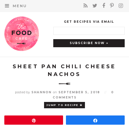
MENU
GET RECIPES VIA EMAIL
SHEET PAN CHILI CHEESE
NACHOS
posted by
on
SHANNON
SEPTEMBER 5, 2018
//
0
COMMENTS
JUMP TO RECIPE
Pin
Share