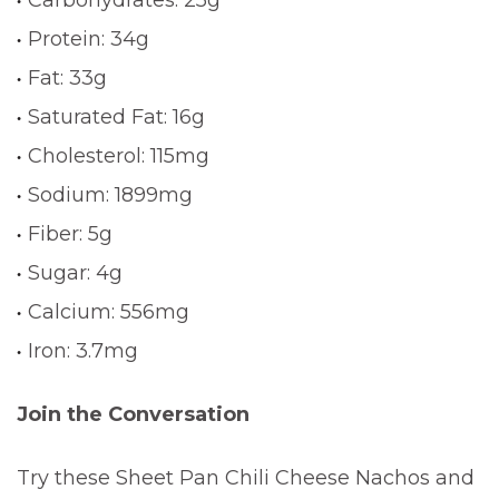
Protein: 34g
Fat: 33g
Saturated Fat: 16g
Cholesterol: 115mg
Sodium: 1899mg
Fiber: 5g
Sugar: 4g
Calcium: 556mg
Iron: 3.7mg
Join the Conversation
Try these Sheet Pan Chili Cheese Nachos and