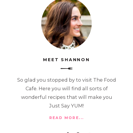
MEET SHANNON
So glad you stopped by to visit The Food
Cafe. Here you will find all sorts of
wonderful recipes that will make you
Just Say YUM!
READ MORE...