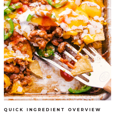
QUICK INGREDIENT OVERVIEW