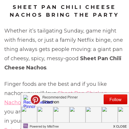
SHEET PAN CHILI CHEESE
NACHOS BRING THE PARTY
Whether it’s tailgating Sunday, game night
with friends, or just a family Netflix binge, one
thing always gets people moving: a giant pan
of cheesy, spicy, messy-good
Sheet Pan Chili
Cheese Nachos
.
Finger foods are the best and if you like
nachos you will love
Sheet Pan Chicken
Nachos,
or the
Sheet Pan Beef Nachos
. But if
you are looking for a little chicken wing action
in your party atmosphere, these
Sweet and