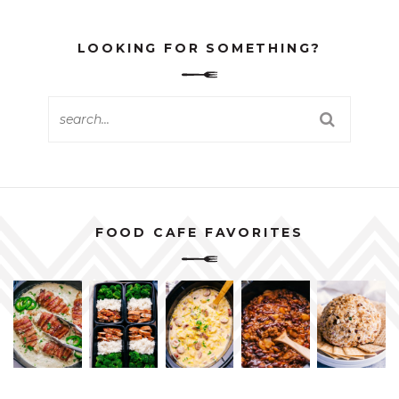
LOOKING FOR SOMETHING?
FOOD CAFE FAVORITES