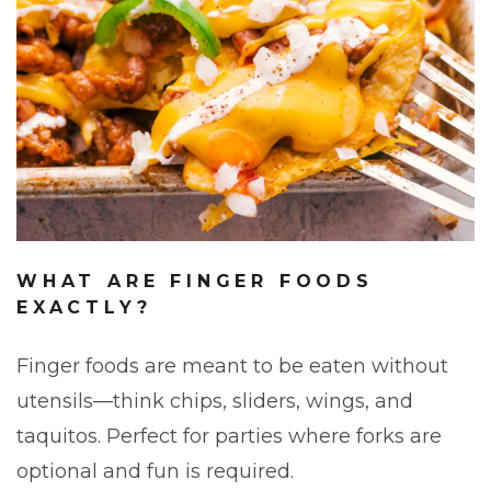
WHAT ARE FINGER FOODS
EXACTLY?
Finger foods are meant to be eaten without
utensils—think chips, sliders, wings, and
taquitos. Perfect for parties where forks are
optional and fun is required.