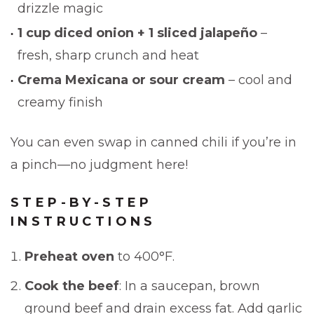
drizzle magic
1 cup diced onion + 1 sliced jalapeño
–
fresh, sharp crunch and heat
Crema Mexicana or sour cream
– cool and
creamy finish
You can even swap in canned chili if you’re in
a pinch—no judgment here!
STEP-BY-STEP
INSTRUCTIONS
Preheat oven
to 400°F.
Cook the beef
: In a saucepan, brown
ground beef and drain excess fat. Add garlic