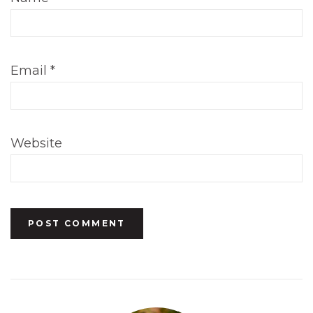
Email
*
Website