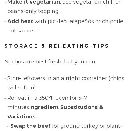
Make it vegetarian
: use vegetarian chili or
beans-only topping.
Add heat
with pickled jalapeños or chipotle
hot sauce.
STORAGE & REHEATING TIPS
Nachos are best fresh, but you can:
Store leftovers in an airtight container (chips
will soften)
Reheat in a 350°F oven for 5–7
minutes
Ingredient Substitutions &
Variations
Swap the beef
for ground turkey or plant-