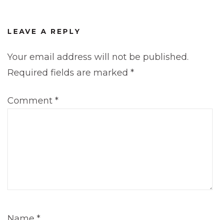
LEAVE A REPLY
Your email address will not be published.
Required fields are marked
*
Comment
*
Name
*