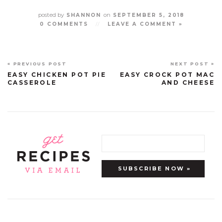
posted by
on
SHANNON
SEPTEMBER 5, 2018
0 COMMENTS
//
LEAVE A COMMENT »
« PREVIOUS POST
NEXT POST »
EASY CHICKEN POT PIE
EASY CROCK POT MAC
CASSEROLE
AND CHEESE