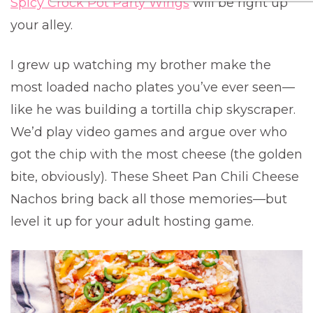
Spicy Crock Pot Party Wings
will be right up
your alley.
I grew up watching my brother make the
most loaded nacho plates you’ve ever seen—
like he was building a tortilla chip skyscraper.
We’d play video games and argue over who
got the chip with the most cheese (the golden
bite, obviously). These Sheet Pan Chili Cheese
Nachos bring back all those memories—but
level it up for your adult hosting game.