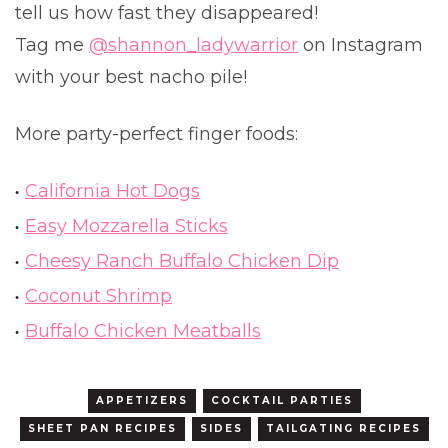
tell us how fast they disappeared!
Tag me
@shannon_ladywarrior
on Instagram
with your best nacho pile!
More party-perfect finger foods:
California Hot Dogs
Easy Mozzarella Sticks
Cheesy Ranch Buffalo Chicken Dip
Coconut Shrimp
Buffalo Chicken Meatballs
APPETIZERS
COCKTAIL PARTIES
SHEET PAN RECIPES
SIDES
TAILGATING RECIPES