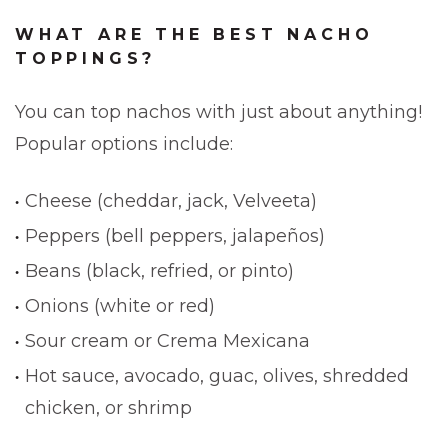
WHAT ARE THE BEST NACHO
TOPPINGS?
You can top nachos with just about anything!
Popular options include:
Cheese (cheddar, jack, Velveeta)
Peppers (bell peppers, jalapeños)
Beans (black, refried, or pinto)
Onions (white or red)
Sour cream or Crema Mexicana
Hot sauce, avocado, guac, olives, shredded
chicken, or shrimp