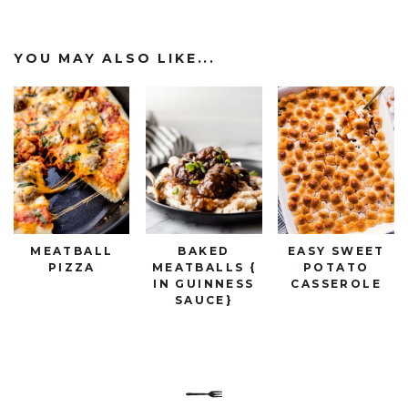
YOU MAY ALSO LIKE...
MEATBALL
BAKED
EASY SWEET
PIZZA
MEATBALLS {
POTATO
IN GUINNESS
CASSEROLE
SAUCE}