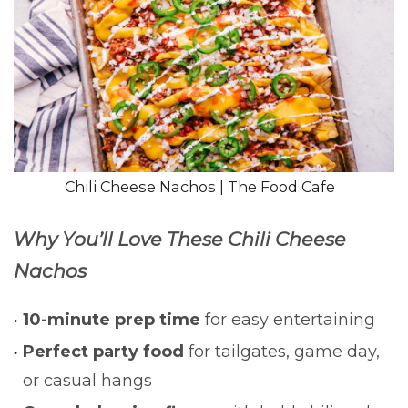
Chili Cheese Nachos | The Food Cafe
Why You’ll Love These Chili Cheese
Nachos
10-minute prep time
for easy entertaining
Perfect party food
for tailgates, game day,
or casual hangs