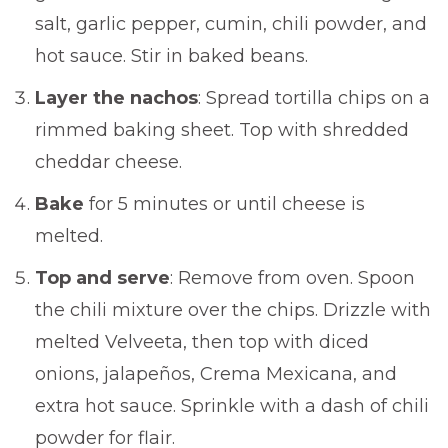
salt, garlic pepper, cumin, chili powder, and
hot sauce. Stir in baked beans.
Layer the nachos
: Spread tortilla chips on a
rimmed baking sheet. Top with shredded
cheddar cheese.
Bake
for 5 minutes or until cheese is
melted.
Top and serve
: Remove from oven. Spoon
the chili mixture over the chips. Drizzle with
melted Velveeta, then top with diced
onions, jalapeños, Crema Mexicana, and
extra hot sauce. Sprinkle with a dash of chili
powder for flair.