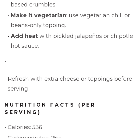
based crumbles.
Make it vegetarian
: use vegetarian chili or
beans-only topping.
Add heat
with pickled jalapeños or chipotle
hot sauce.
Refresh with extra cheese or toppings before
serving
NUTRITION FACTS (PER
SERVING)
Calories: 536
Carbohydrates: 25g