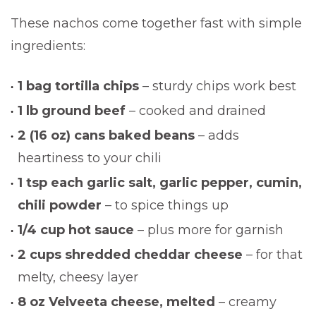
These nachos come together fast with simple
ingredients:
1 bag tortilla chips
– sturdy chips work best
1 lb ground beef
– cooked and drained
2 (16 oz) cans baked beans
– adds
heartiness to your chili
1 tsp each garlic salt, garlic pepper, cumin,
chili powder
– to spice things up
1/4 cup hot sauce
– plus more for garnish
2 cups shredded cheddar cheese
– for that
melty, cheesy layer
8 oz Velveeta cheese, melted
– creamy