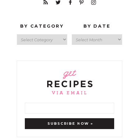
BY CATEGORY
BY DATE