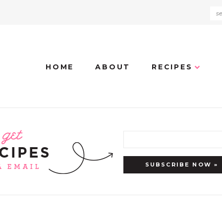
HOME
ABOUT
RECIPES