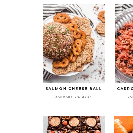
SALMON CHEESE BALL
CARRO
JANUARY 24, 2024
JA