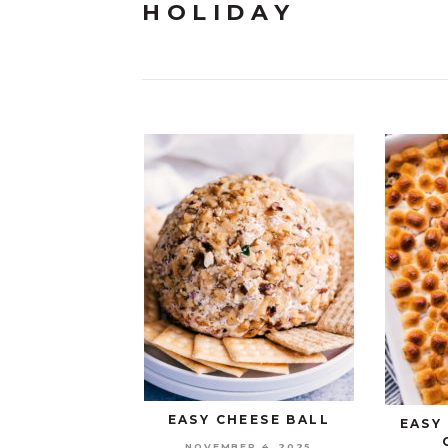
HOLIDAY
EASY CHEESE BALL
EASY
NOVEMBER 4, 2025