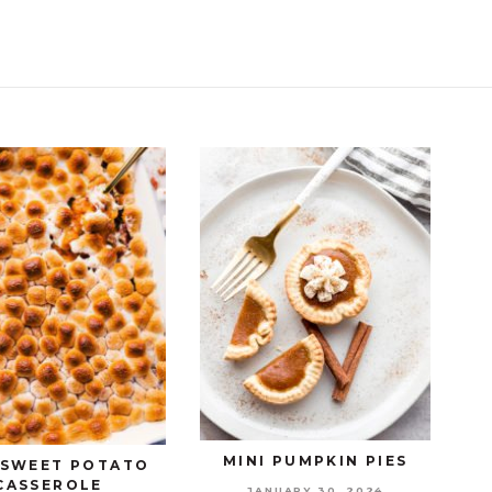
MINI PUMPKIN PIES
 SWEET POTATO
CASSEROLE
JANUARY 30, 2024