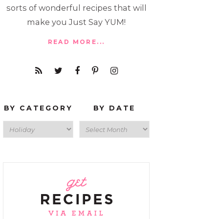
sorts of wonderful recipes that will
make you Just Say YUM!
READ MORE...
BY CATEGORY
BY DATE