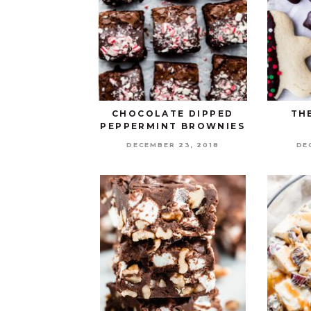
CHOCOLATE DIPPED
TH
PEPPERMINT BROWNIES
DECEMBER 23, 2018
DE