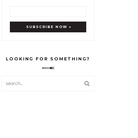
LOOKING FOR SOMETHING?