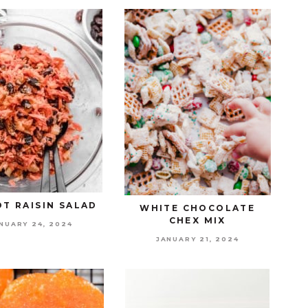
T RAISIN SALAD
WHITE CHOCOLATE
CHEX MIX
NUARY 24, 2024
JANUARY 21, 2024