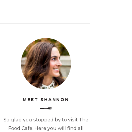
MEET SHANNON
So glad you stopped by to visit The
Food Cafe. Here you will find all