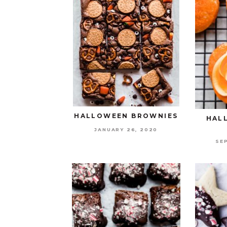
HALLOWEEN BROWNIES
HAL
JANUARY 26, 2020
SE