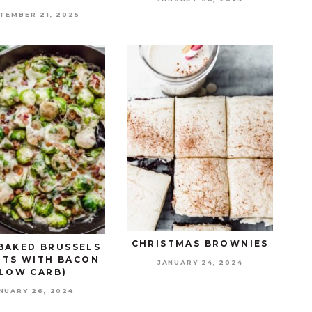
TEMBER 21, 2025
CHRISTMAS BROWNIES
BAKED BRUSSELS
TS WITH BACON
JANUARY 24, 2024
(LOW CARB)
NUARY 26, 2024