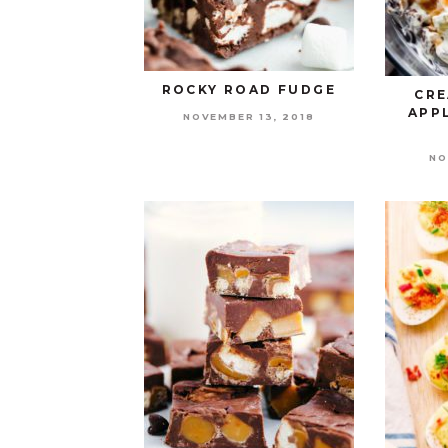
ROCKY ROAD FUDGE
CRE
APP
NOVEMBER 13, 2018
NO