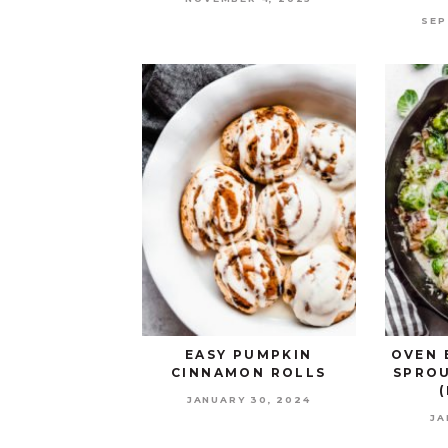
SEP
EASY PUMPKIN
OVEN 
CINNAMON ROLLS
SPROU
JANUARY 30, 2024
JA