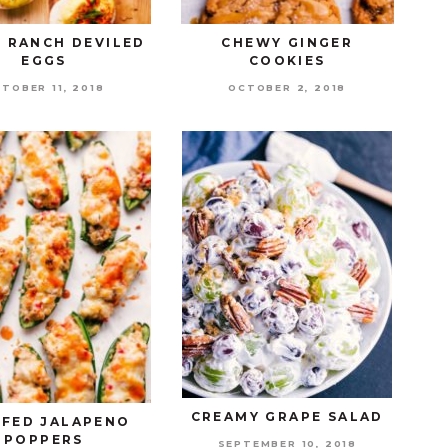
 RANCH DEVILED
CHEWY GINGER
EGGS
COOKIES
TOBER 11, 2018
OCTOBER 2, 2018
CREAMY GRAPE SALAD
FFED JALAPENO
POPPERS
SEPTEMBER 10, 2018