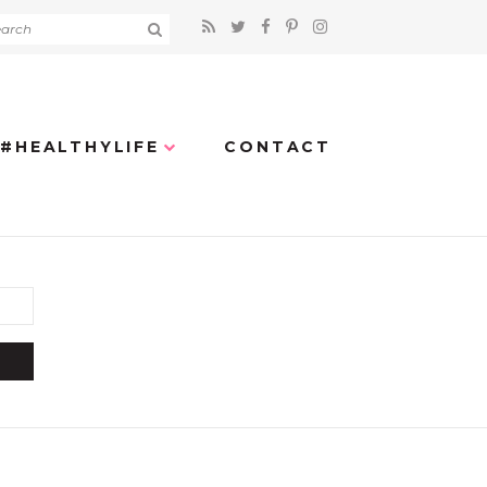
#HEALTHYLIFE
CONTACT