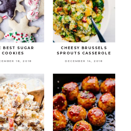
E BEST SUGAR
CHEESY BRUSSELS
COOKIES
SPROUTS CASSEROLE
CEMBER 18, 2018
DECEMBER 14, 2018