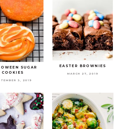
EASTER BROWNIES
LOWEEN SUGAR
COOKIES
MARCH 27, 2019
PTEMBER 3, 2019