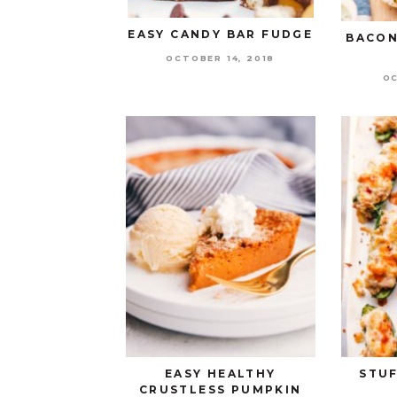
EASY CANDY BAR FUDGE
BACON
OCTOBER 14, 2018
OC
EASY HEALTHY
STU
CRUSTLESS PUMPKIN