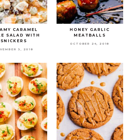
AMY CARAMEL
HONEY GARLIC
LE SALAD WITH
MEATBALLS
SNICKERS
OCTOBER 24, 2018
VEMBER 3, 2018