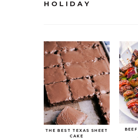
HOLIDAY
BEEF
THE BEST TEXAS SHEET
CAKE