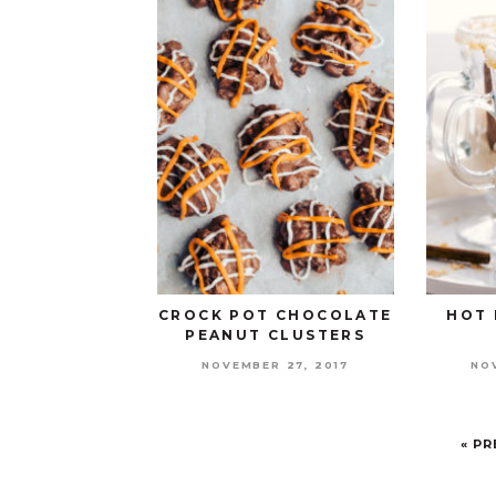
CROCK POT CHOCOLATE
HOT 
PEANUT CLUSTERS
NOVEMBER 27, 2017
NO
« P