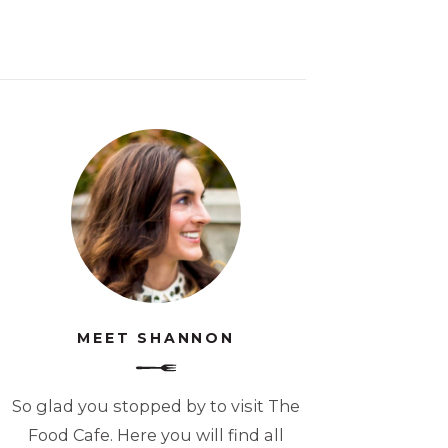
MEET SHANNON
So glad you stopped by to visit The
Food Cafe. Here you will find all