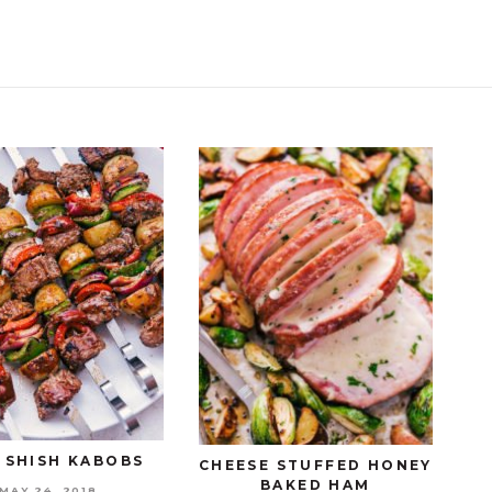
 SHISH KABOBS
CHEESE STUFFED HONEY
BAKED HAM
MAY 24, 2018