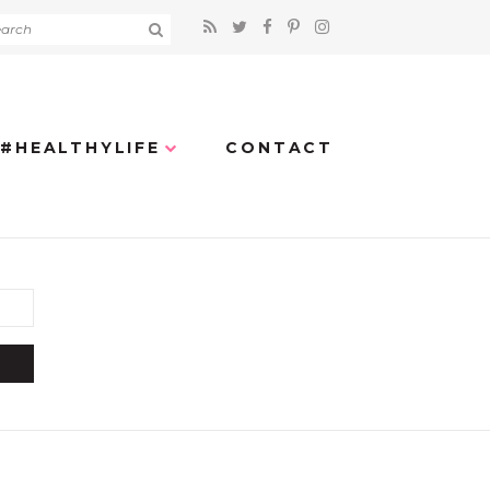
#HEALTHYLIFE
CONTACT