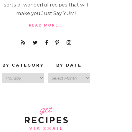
sorts of wonderful recipes that will
make you Just Say YUM!
READ MORE...
BY CATEGORY
BY DATE