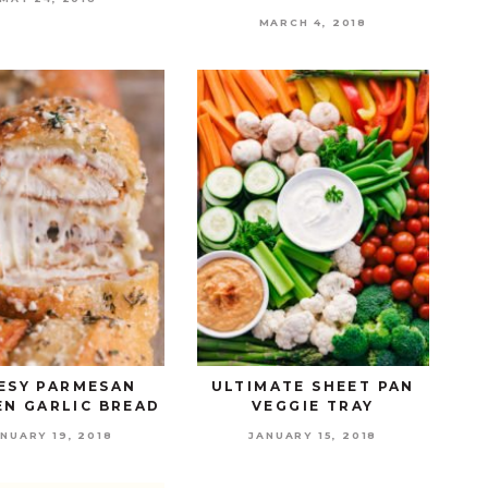
MARCH 4, 2018
ESY PARMESAN
ULTIMATE SHEET PAN
EN GARLIC BREAD
VEGGIE TRAY
NUARY 19, 2018
JANUARY 15, 2018