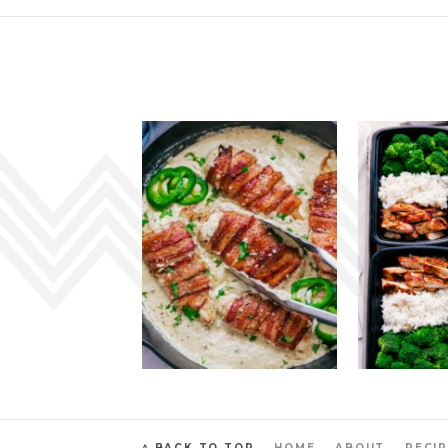
^ BACK TO TOP
HOME
ABOUT
RECIP