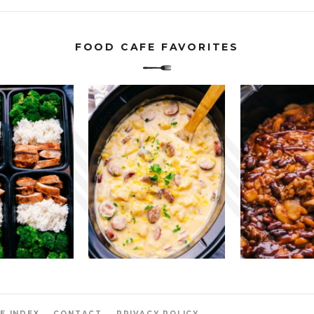
FOOD CAFE FAVORITES
E INDEX
CONTACT
PRIVACY POLICY