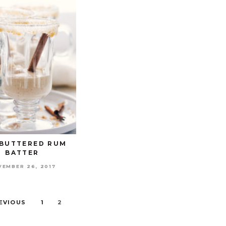
BUTTERED RUM
BATTER
VEMBER 26, 2017
REVIOUS
1
2