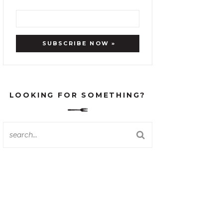
LOOKING FOR SOMETHING?