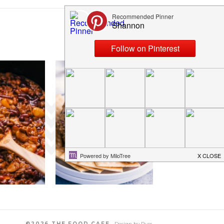
©2026 THE FOOD CAFE.
Design by
Purr
.