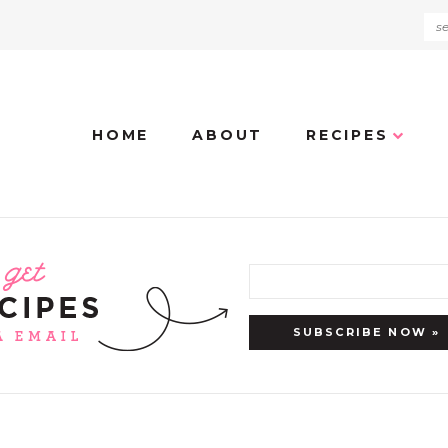
HOME
ABOUT
RECIPES