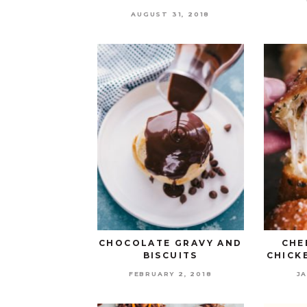
AUGUST 31, 2018
CHOCOLATE GRAVY AND
CHE
BISCUITS
CHICK
FEBRUARY 2, 2018
JA