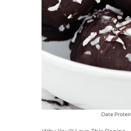
Date Protein