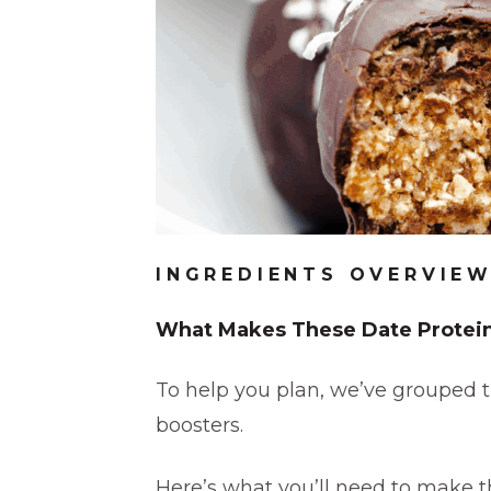
INGREDIENTS OVERVIE
What Makes These Date Protein
To help you plan, we’ve grouped t
boosters.
Here’s what you’ll need to make th