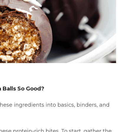
W
 Balls So Good?
hese ingredients into basics, binders, and
ese protein-rich bites. To start, gather the