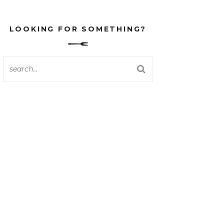
LOOKING FOR SOMETHING?