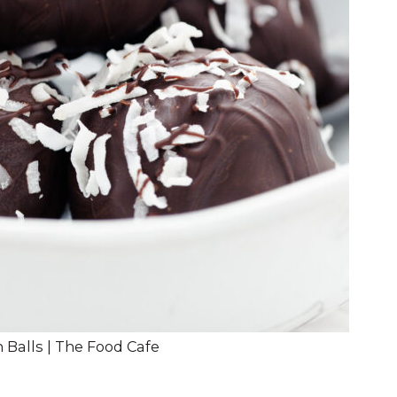
 Balls | The Food Cafe