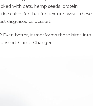
cked with oats, hemp seeds, protein
 rice cakes for that fun texture twist—these
ost disguised as dessert.
 Even better, it transforms these bites into
 dessert. Game. Changer.