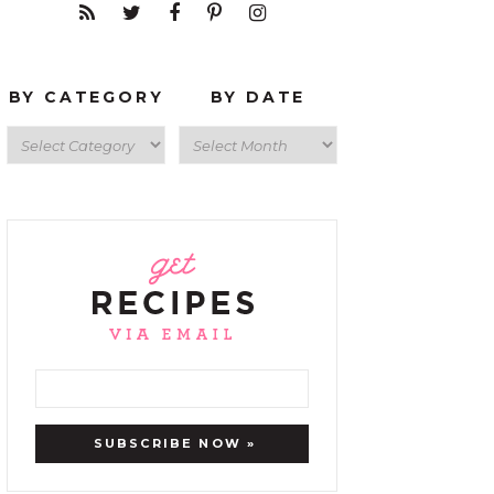
BY CATEGORY
BY DATE