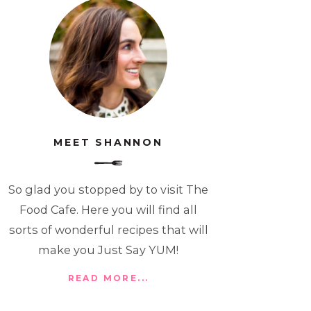
MEET SHANNON
So glad you stopped by to visit The
Food Cafe. Here you will find all
sorts of wonderful recipes that will
make you Just Say YUM!
READ MORE...