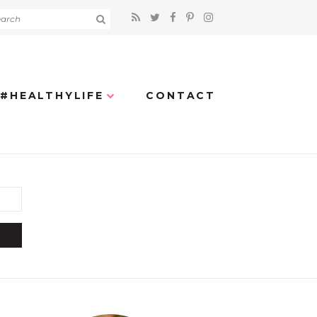
#HEALTHYLIFE
CONTACT