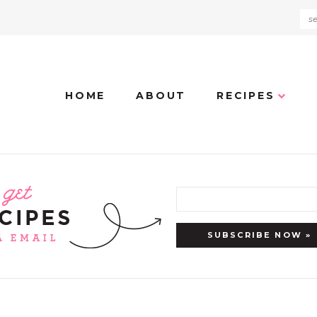
HOME
ABOUT
RECIPES