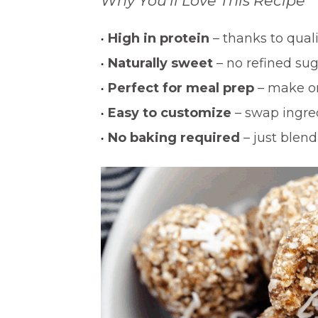
Why You’ll Love This Recipe
High in protein
– thanks to qual
Naturally sweet
– no refined su
Perfect for meal prep
– make on
Easy to customize
– swap ingred
No baking required
– just blend,