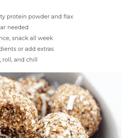
ity protein powder and flax
gar needed
ce, snack all week
ients or add extras
 roll, and chill