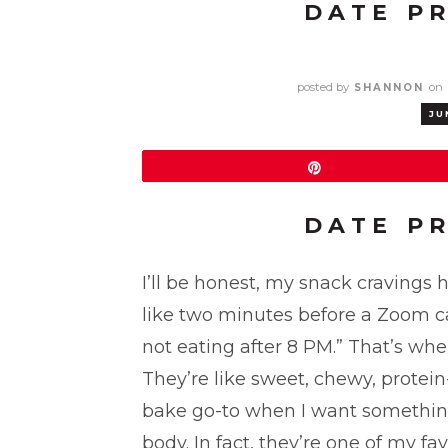
DATE P
posted by
on
SHANNON
JU
Pin
DATE P
I’ll be honest, my snack cravings
like two minutes before a Zoom call
not eating after 8 PM.” That’s whe
They’re like sweet, chewy, prote
bake go-to when I want something 
body. In fact, they’re one of my fa