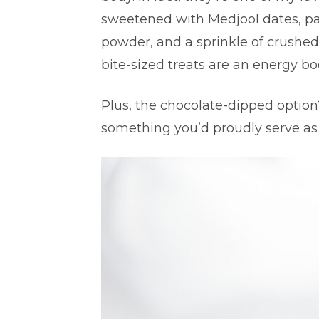
sweetened with Medjool dates, pa
powder, and a sprinkle of crushed
bite-sized treats are an energy bo
Plus, the chocolate-dipped option?
something you’d proudly serve as