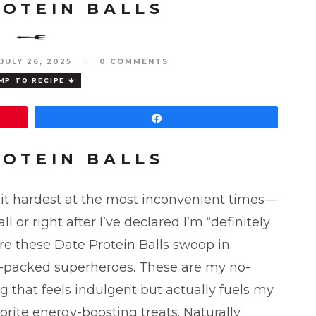
ROTEIN BALLS
JULY 26, 2025
//
0 COMMENTS
MP TO RECIPE
Share
ROTEIN BALLS
 hit hardest at the most inconvenient times—
 or right after I’ve declared I’m “definitely
re these Date Protein Balls swoop in.
in-packed superheroes. These are my no-
that feels indulgent but actually fuels my
vorite energy-boosting treats. Naturally