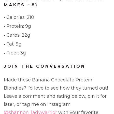
MAKES ~8)
Calories: 210
Protein: 9g
Carbs: 22g
Fat: 9g
Fiber: 3g
JOIN THE CONVERSATION
Made these Banana Chocolate Protein
Blondies? I’d love to see how they turned out!
Leave a comment and rating below, pin it for
later, or tag me on Instagram
@shannon_ladywarrior
with your favorite