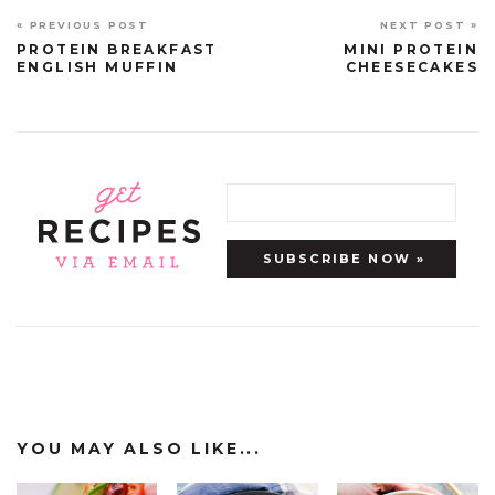
« PREVIOUS POST
NEXT POST »
PROTEIN BREAKFAST
MINI PROTEIN
ENGLISH MUFFIN
CHEESECAKES
YOU MAY ALSO LIKE...