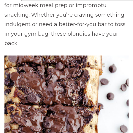
for midweek meal prep or impromptu
snacking. Whether you’re craving something
indulgent or need a better-for-you bar to toss
in your gym bag, these blondies have your
back.