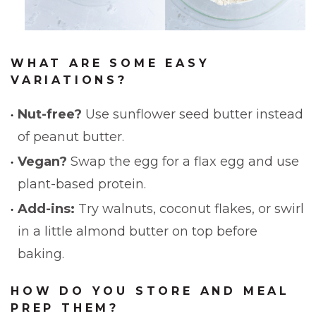
WHAT ARE SOME EASY
VARIATIONS?
Nut-free?
Use sunflower seed butter instead
of peanut butter.
Vegan?
Swap the egg for a flax egg and use
plant-based protein.
Add-ins:
Try walnuts, coconut flakes, or swirl
in a little almond butter on top before
baking.
HOW DO YOU STORE AND MEAL
PREP THEM?