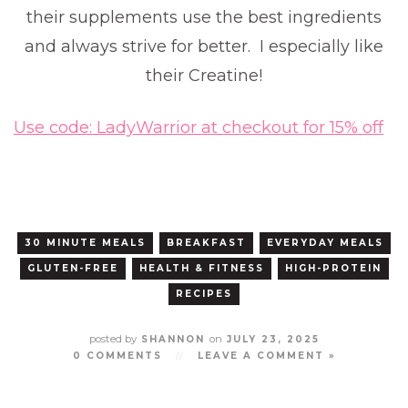
their supplements use the best ingredients
and always strive for better. I especially like
their Creatine!
Use code: LadyWarrior at checkout for 15% off
30 MINUTE MEALS
BREAKFAST
EVERYDAY MEALS
GLUTEN-FREE
HEALTH & FITNESS
HIGH-PROTEIN
RECIPES
posted by
on
SHANNON
JULY 23, 2025
0 COMMENTS
//
LEAVE A COMMENT »