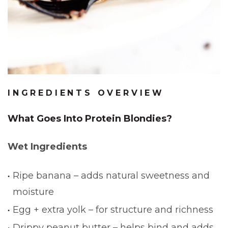
INGREDIENTS OVERVIEW
What Goes Into Protein Blondies?
Wet Ingredients
Ripe banana – adds natural sweetness and
moisture
Egg + extra yolk – for structure and richness
Drippy peanut butter – helps bind and adds