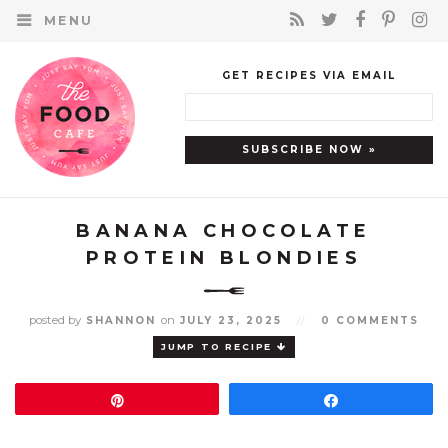
MENU
GET RECIPES VIA EMAIL
BANANA CHOCOLATE
PROTEIN BLONDIES
posted by
on
SHANNON
JULY 23, 2025
//
0 COMMENTS
JUMP TO RECIPE
Pin
Share