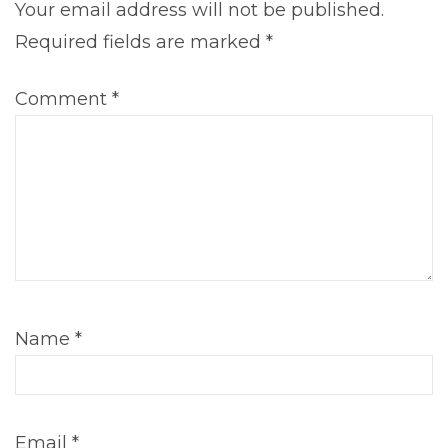
Your email address will not be published.
Required fields are marked
*
Comment
*
Name
*
Email
*