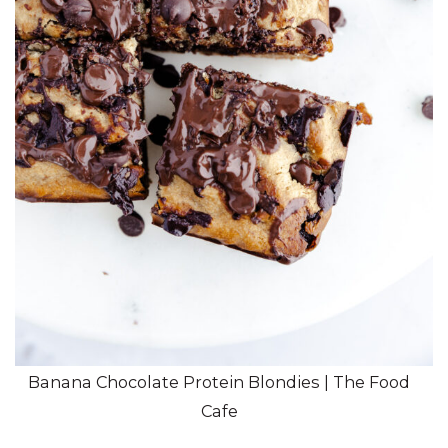
Banana Chocolate Protein Blondies | The Food
Cafe