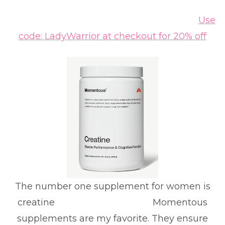
Use
code: LadyWarrior at checkout for 20% off
The number one supplement for women is
creatine Momentous
supplements are my favorite. They ensure