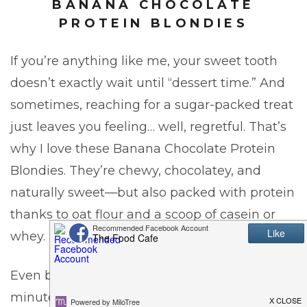
BANANA CHOCOLATE
PROTEIN BLONDIES
If you’re anything like me, your sweet tooth
doesn’t exactly wait until “dessert time.” And
sometimes, reaching for a sugar-packed treat
just leaves you feeling… well, regretful. That’s
why I love these Banana Chocolate Protein
Blondies. They’re chewy, chocolatey, and
naturally sweet—but also packed with protein
thanks to oat flour and a scoop of casein or
whey.
Even better, this recipe takes less than 30
minutes start to finish, making it a quick win