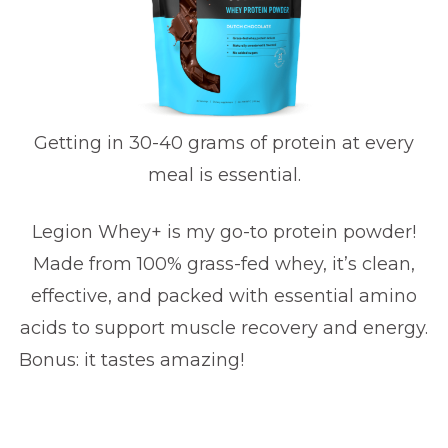
Getting in 30-40 grams of protein at every
meal is essential.
Legion Whey+ is my go-to protein powder!
Made from 100% grass-fed whey, it’s clean,
effective, and packed with essential amino
acids to support muscle recovery and energy.
Bonus: it tastes amazing!