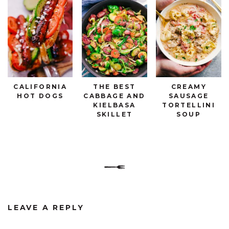
CALIFORNIA
THE BEST
CREAMY
HOT DOGS
CABBAGE AND
SAUSAGE
KIELBASA
TORTELLINI
SKILLET
SOUP
LEAVE A REPLY