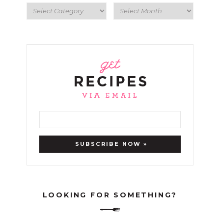
LOOKING FOR SOMETHING?