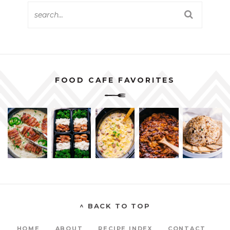
FOOD CAFE FAVORITES
^ BACK TO TOP
HOME
ABOUT
RECIPE INDEX
CONTACT