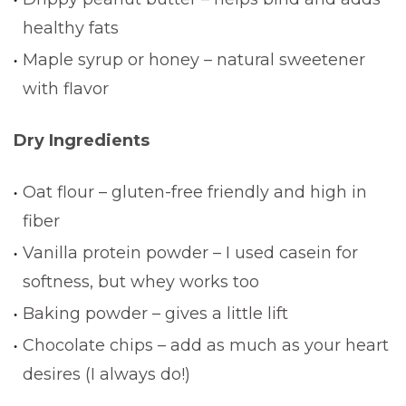
healthy fats
Maple syrup or honey – natural sweetener
with flavor
Dry Ingredients
Oat flour – gluten-free friendly and high in
fiber
Vanilla protein powder – I used casein for
softness, but whey works too
Baking powder – gives a little lift
Chocolate chips – add as much as your heart
desires (I always do!)