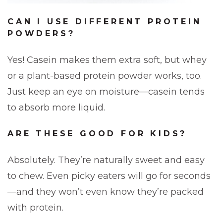
CAN I USE DIFFERENT PROTEIN
POWDERS?
Yes! Casein makes them extra soft, but whey
or a plant-based protein powder works, too.
Just keep an eye on moisture—casein tends
to absorb more liquid.
ARE THESE GOOD FOR KIDS?
Absolutely. They’re naturally sweet and easy
to chew. Even picky eaters will go for seconds
—and they won’t even know they’re packed
with protein.