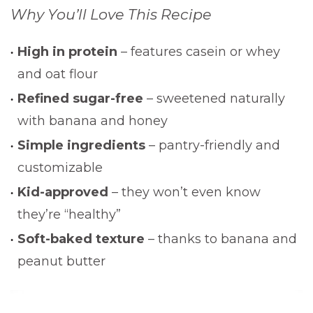
Why You’ll Love This Recipe
High in protein
– features casein or whey
and oat flour
Refined sugar-free
– sweetened naturally
with banana and honey
Simple ingredients
– pantry-friendly and
customizable
Kid-approved
– they won’t even know
they’re “healthy”
Soft-baked texture
– thanks to banana and
peanut butter