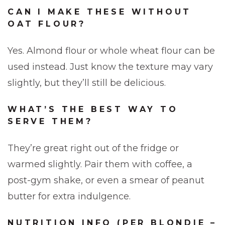
CAN I MAKE THESE WITHOUT
OAT FLOUR?
Yes. Almond flour or whole wheat flour can be
used instead. Just know the texture may vary
slightly, but they’ll still be delicious.
WHAT’S THE BEST WAY TO
SERVE THEM?
They’re great right out of the fridge or
warmed slightly. Pair them with coffee, a
post-gym shake, or even a smear of peanut
butter for extra indulgence.
NUTRITION INFO (PER BLONDIE –