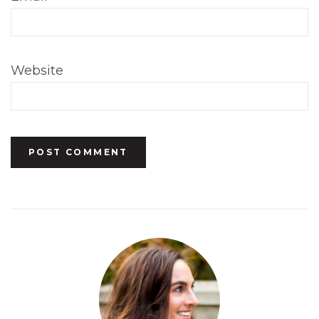
Website