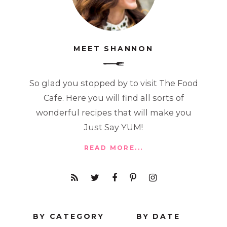
MEET SHANNON
So glad you stopped by to visit The Food
Cafe. Here you will find all sorts of
wonderful recipes that will make you
Just Say YUM!
READ MORE...
BY CATEGORY
BY DATE