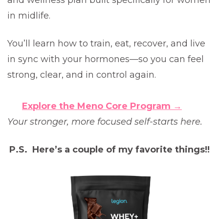
and wellness plan built specifically for women
in midlife.
You’ll learn how to train, eat, recover, and live
in sync with your hormones—so you can feel
strong, clear, and in control again.
Explore the Meno Core Program →
Your stronger, more focused self-starts here.
P.S. Here’s a couple of my favorite things!!