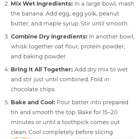
Mix Wet Ingredients:
In a large bowl, mash
the banana. Add egg, egg yolk, peanut
butter, and maple syrup. Stir until smooth.
Combine Dry Ingredients:
In another bowl,
whisk together oat flour, protein powder,
and baking powder.
Bring It All Together:
Add dry mix to wet
and stir just until combined. Fold in
chocolate chips.
Bake and Cool:
Pour batter into prepared
tin and smooth the top. Bake for 15–20
minutes or until a toothpick comes out
clean. Cool completely before slicing.