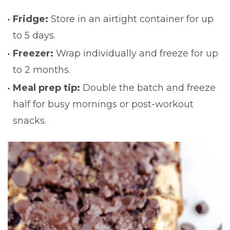
Fridge:
Store in an airtight container for up
to 5 days.
Freezer:
Wrap individually and freeze for up
to 2 months.
Meal prep tip:
Double the batch and freeze
half for busy mornings or post-workout
snacks.