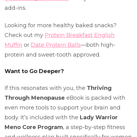
add-ins.
Looking for more healthy baked snacks?
Check out my
Protein Breakfast English
Muffin
or
Date Protein Balls
—both high-
protein and sweet-tooth approved.
Want to Go Deeper?
If this resonates with you, the
Thriving
Through Menopause
eBook is packed with
even more tools to support your brain and
body. It’s included with the
Lady Warrior
Meno Core Program
, a step-by-step fitness