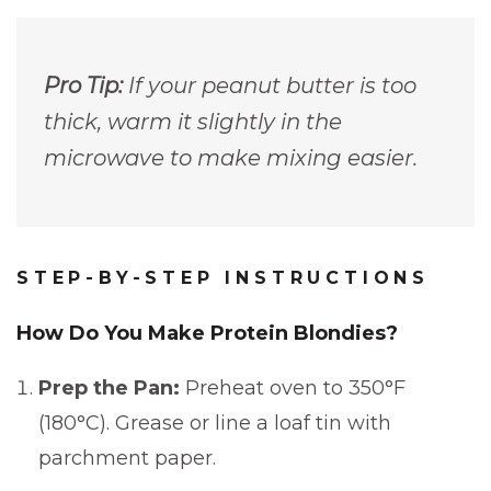
Pro Tip:
If your peanut butter is too
thick, warm it slightly in the
microwave to make mixing easier.
STEP-BY-STEP INSTRUCTIONS
How Do You Make Protein Blondies?
Prep the Pan:
Preheat oven to 350°F
(180°C). Grease or line a loaf tin with
parchment paper.