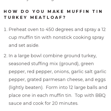
HOW DO YOU MAKE MUFFIN TIN
TURKEY MEATLOAF?
Preheat oven to 450 degrees and spray a 12
cup muffin tin with nonstick cooking spray
and set aside.
In a large bowl combine ground turkey,
seasoned stuffing mix (ground), green
pepper, red pepper, onions, garlic salt garlic
pepper, grated parmesan cheese, and eggs
(lightly beaten). Form into 12 large balls and
place one in each muffin tin. Top with BBQ
sauce and cook for 20 minutes.