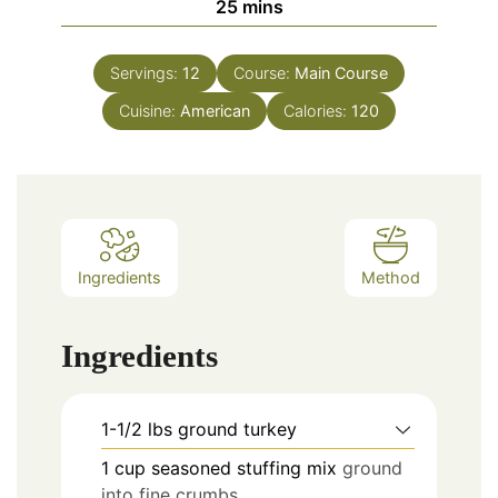
25
mins
Servings:
12
Course:
Main Course
Cuisine:
American
Calories:
120
Ingredients
Method
Ingredients
1-1/2
lbs
ground turkey
1
cup
seasoned stuffing mix
ground
into fine crumbs