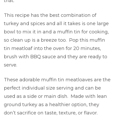
that.
This recipe has the best combination of
turkey and spices and all it takes is one large
bowl to mix it in and a muffin tin for cooking,
so clean up is a breeze too. Pop this muffin
tin meatloaf into the oven for 20 minutes,
brush with BBQ sauce and they are ready to
serve.
These adorable muffin tin meatloaves are the
perfect individual size serving and can be
used as a side or main dish. Made with lean
ground turkey as a healthier option, they
don’t sacrifice on taste, texture, or flavor.