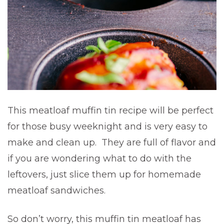
This meatloaf muffin tin recipe will be perfect
for those busy weeknight and is very easy to
make and clean up. They are full of flavor and
if you are wondering what to do with the
leftovers, just slice them up for homemade
meatloaf sandwiches.
So don’t worry, this muffin tin meatloaf has