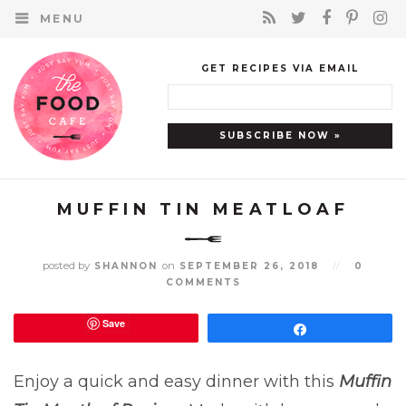
MENU
GET RECIPES VIA EMAIL
MUFFIN TIN MEATLOAF
posted by
on
SHANNON
SEPTEMBER 26, 2018
//
0
COMMENTS
Save
Share
Enjoy a quick and easy dinner with this
Muffin