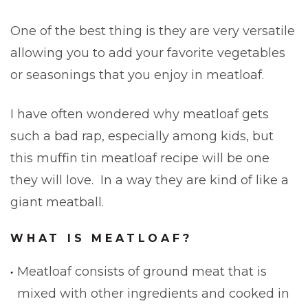
One of the best thing is they are very versatile
allowing you to add your favorite vegetables
or seasonings that you enjoy in meatloaf.
I have often wondered why meatloaf gets
such a bad rap, especially among kids, but
this muffin tin meatloaf recipe will be one
they will love. In a way they are kind of like a
giant meatball.
WHAT IS MEATLOAF?
Meatloaf consists of ground meat that is
mixed with other ingredients and cooked in