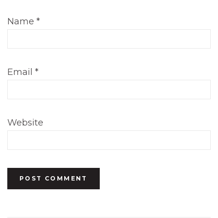
Name
*
Email
*
Website