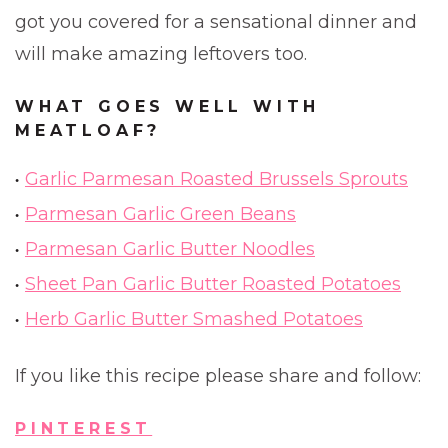
got you covered for a sensational dinner and
will make amazing leftovers too.
WHAT GOES WELL WITH
MEATLOAF?
Garlic Parmesan Roasted Brussels Sprouts
Parmesan Garlic Green Beans
Parmesan Garlic Butter Noodles
Sheet Pan Garlic Butter Roasted Potatoes
Herb Garlic Butter Smashed Potatoes
If you like this recipe please share and follow:
PINTEREST