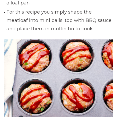
a loaf pan.
For this recipe you simply shape the
meatloaf into mini balls, top with BBQ sauce
and place them in muffin tin to cook.