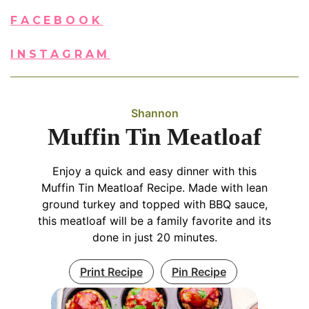
FACEBOOK
INSTAGRAM
Shannon
Muffin Tin Meatloaf
Enjoy a quick and easy dinner with this
Muffin Tin Meatloaf Recipe. Made with lean
ground turkey and topped with BBQ sauce,
this meatloaf will be a family favorite and its
done in just 20 minutes.
Print Recipe
Pin Recipe