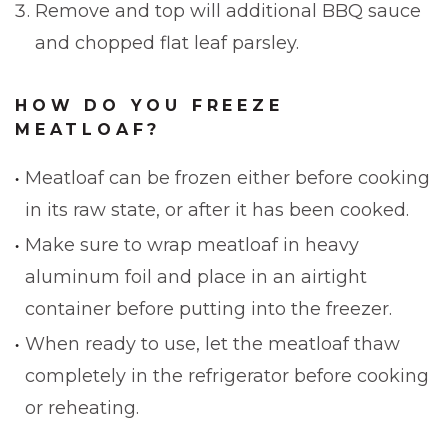
Remove and top will additional BBQ sauce
and chopped flat leaf parsley.
HOW DO YOU FREEZE
MEATLOAF?
Meatloaf can be frozen either before cooking
in its raw state, or after it has been cooked.
Make sure to wrap meatloaf in heavy
aluminum foil and place in an airtight
container before putting into the freezer.
When ready to use, let the meatloaf thaw
completely in the refrigerator before cooking
or reheating.