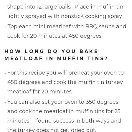
shape into 12 large balls. Place in muffin tin
lightly sprayed with nonstick cooking spray.
Top each mini meatloaf with BBQ sauce and
cook for 20 minutes at 450 degrees.
HOW LONG DO YOU BAKE
MEATLOAF IN MUFFIN TINS?
For this recipe you will preheat your oven to
450 degrees and cook the muffin tin turkey
meatloaf for 20 minutes.
You can also set your oven to 350 degrees
and cook the meatloaf in muffin tins for 25
minutes. I found success in both ways and
the turkey does not get dried out.