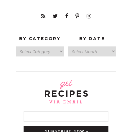
BY CATEGORY
BY DATE