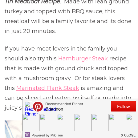
Tin Meatloaf Recipe
. Made with lean ground
turkey and topped with BBQ sauce, this
meatloaf will be a family favorite and its done
in just 20 minutes.
If you have meat lovers in the family you
should also try this
Hamburger Steak
recipe
that is made with ground chuck and topped
with a mushroom gravy. Or for steak lovers
this
Marinated Flank Steak
is amazing and
can be sliced and eaten by itself or made into
juicy steak sandwiches.