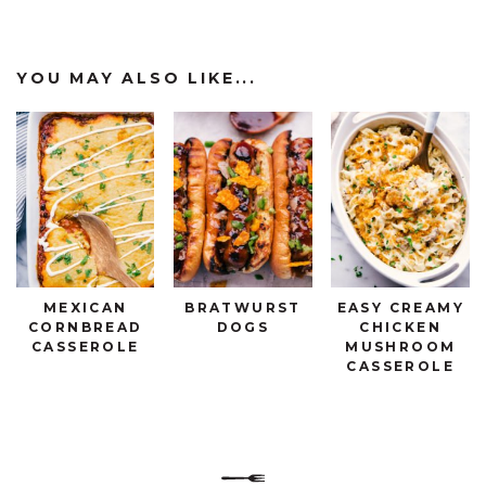
YOU MAY ALSO LIKE...
MEXICAN
BRATWURST
EASY CREAMY
CORNBREAD
DOGS
CHICKEN
CASSEROLE
MUSHROOM
CASSEROLE