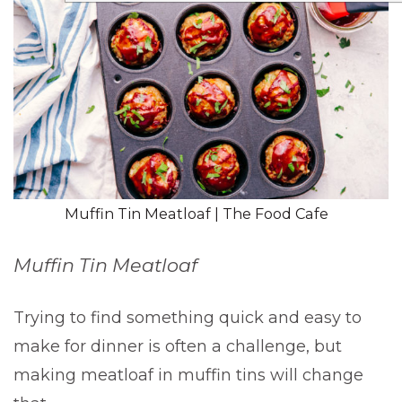
Muffin Tin Meatloaf | The Food Cafe
Muffin Tin Meatloaf
Trying to find something quick and easy to
make for dinner is often a challenge, but
making meatloaf in muffin tins will change