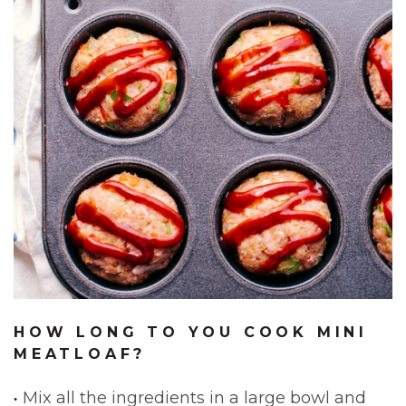
HOW LONG TO YOU COOK MINI
MEATLOAF?
Mix all the ingredients in a large bowl and