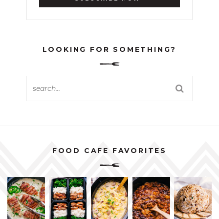
LOOKING FOR SOMETHING?
FOOD CAFE FAVORITES