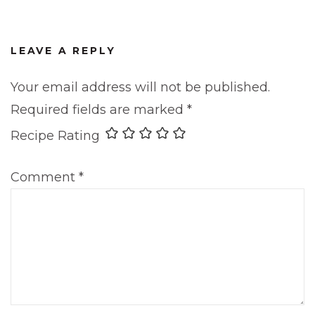
LEAVE A REPLY
Your email address will not be published.
Required fields are marked
*
Recipe Rating
Comment
*