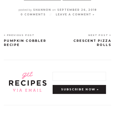
posted by
on
SHANNON
SEPTEMBER 26, 2018
0 COMMENTS
//
LEAVE A COMMENT »
« PREVIOUS POST
NEXT POST »
PUMPKIN COBBLER
CRESCENT PIZZA
RECIPE
ROLLS