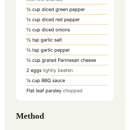
½
cup
diced green pepper
½
cup
diced red pepper
½
cup
diced onions
½
tsp
garlic salt
½
tsp
garlic pepper
½
cup
grated Parmesan cheese
2
eggs
lightly beaten
¼
cup
BBQ sauce
Flat leaf parsley
chopped
Method