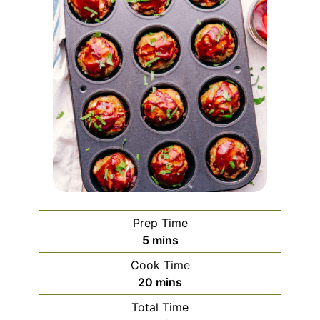
Prep Time
5
mins
Cook Time
20
mins
Total Time