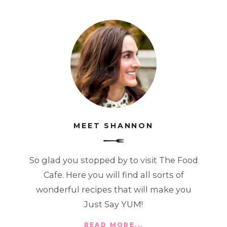
MEET SHANNON
So glad you stopped by to visit The Food
Cafe. Here you will find all sorts of
wonderful recipes that will make you
Just Say YUM!
READ MORE...