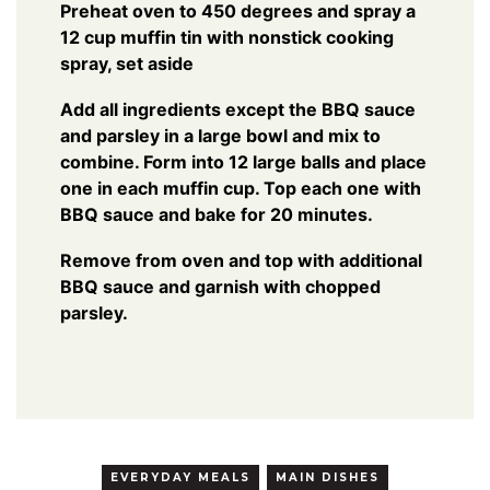
Preheat oven to 450 degrees and spray a
12 cup muffin tin with nonstick cooking
spray, set aside
Add all ingredients except the BBQ sauce
and parsley in a large bowl and mix to
combine. Form into 12 large balls and place
one in each muffin cup. Top each one with
BBQ sauce and bake for 20 minutes.
Remove from oven and top with additional
BBQ sauce and garnish with chopped
parsley.
EVERYDAY MEALS
MAIN DISHES