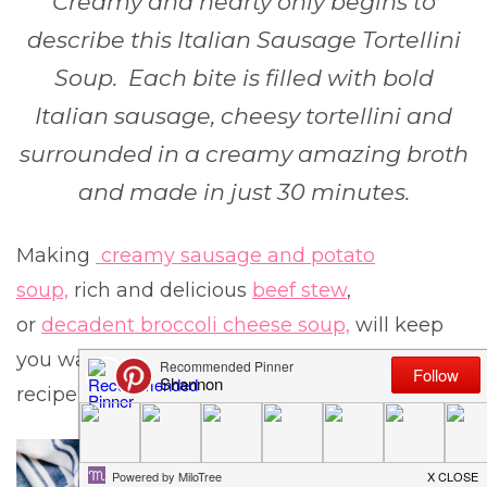
Creamy and hearty only begins to
describe this Italian Sausage Tortellini
Soup. Each bite is filled with bold
Italian sausage, cheesy tortellini and
surrounded in a creamy amazing broth
and made in just 30 minutes.
Making
creamy sausage and potato
soup,
rich and delicious
beef stew
,
or
decadent broccoli cheese soup,
will keep
you warm all winter long and are a definite
recipe you need to try.