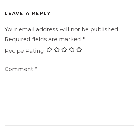
LEAVE A REPLY
Your email address will not be published.
Required fields are marked
*
Recipe Rating
Comment
*