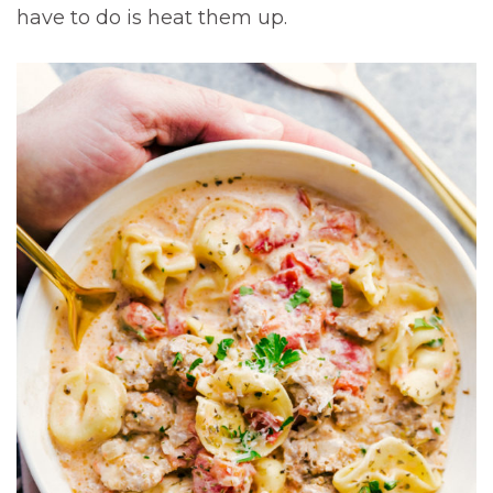
have to do is heat them up.