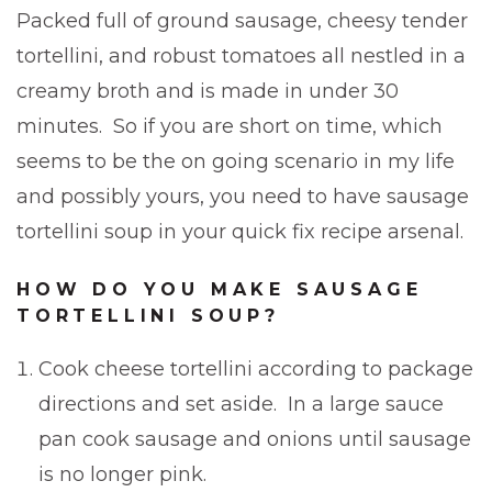
Packed full of ground sausage, cheesy tender
tortellini, and robust tomatoes all nestled in a
creamy broth and is made in under 30
minutes. So if you are short on time, which
seems to be the on going scenario in my life
and possibly yours, you need to have sausage
tortellini soup in your quick fix recipe arsenal.
HOW DO YOU MAKE SAUSAGE
TORTELLINI SOUP?
Cook cheese tortellini according to package
directions and set aside. In a large sauce
pan cook sausage and onions until sausage
is no longer pink.