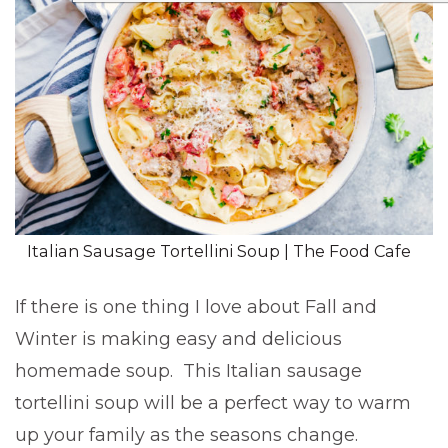
Italian Sausage Tortellini Soup | The Food Cafe
If there is one thing I love about Fall and
Winter is making easy and delicious
homemade soup. This Italian sausage
tortellini soup will be a perfect way to warm
up your family as the seasons change.