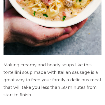
Making creamy and hearty soups like this
tortellini soup made with Italian sausage is a
great way to feed your family a delicious meal
that will take you less than 30 minutes from
start to finish.