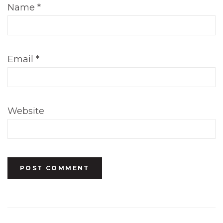
Name
*
Email
*
Website