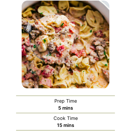
Prep Time
5
mins
Cook Time
15
mins