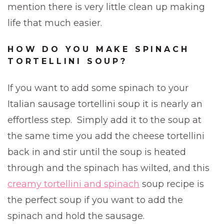
mention there is very little clean up making
life that much easier.
HOW DO YOU MAKE SPINACH
TORTELLINI SOUP?
If you want to add some spinach to your
Italian sausage tortellini soup it is nearly an
effortless step. Simply add it to the soup at
the same time you add the cheese tortellini
back in and stir until the soup is heated
through and the spinach has wilted, and this
creamy tortellini and spinach
soup recipe is
the perfect soup if you want to add the
spinach and hold the sausage.