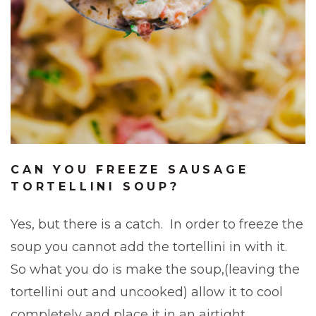
CAN YOU FREEZE SAUSAGE
TORTELLINI SOUP?
Yes, but there is a catch. In order to freeze the
soup you cannot add the tortellini in with it.
So what you do is make the soup,(leaving the
tortellini out and uncooked) allow it to cool
completely and place it in an airtight