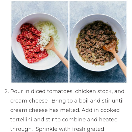
Pour in diced tomatoes, chicken stock, and
cream cheese. Bring to a boil and stir until
cream cheese has melted. Add in cooked
tortellini and stir to combine and heated
through. Sprinkle with fresh grated