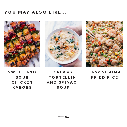
YOU MAY ALSO LIKE...
SWEET AND
CREAMY
EASY SHRIMP
SOUR
TORTELLINI
FRIED RICE
CHICKEN
AND SPINACH
KABOBS
SOUP