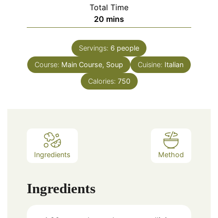
Total Time
20
mins
Servings:
6
people
Course:
Main Course, Soup
Cuisine:
Italian
Calories:
750
Ingredients
Method
Ingredients