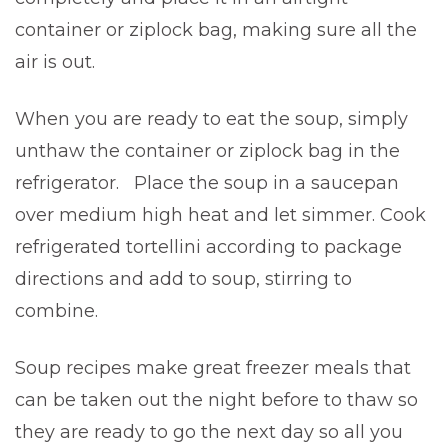
container or ziplock bag, making sure all the
air is out.
When you are ready to eat the soup, simply
unthaw the container or ziplock bag in the
refrigerator. Place the soup in a saucepan
over medium high heat and let simmer. Cook
refrigerated tortellini according to package
directions and add to soup, stirring to
combine.
Soup recipes make great freezer meals that
can be taken out the night before to thaw so
they are ready to go the next day so all you