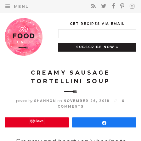
MENU
GET RECIPES VIA EMAIL
CREAMY SAUSAGE
TORTELLINI SOUP
posted by
on
SHANNON
NOVEMBER 26, 2018
//
0
COMMENTS
Save
Share