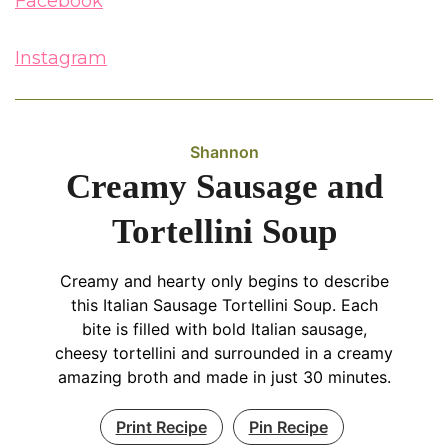
Facebook
Instagram
Shannon
Creamy Sausage and
Tortellini Soup
Creamy and hearty only begins to describe
this Italian Sausage Tortellini Soup. Each
bite is filled with bold Italian sausage,
cheesy tortellini and surrounded in a creamy
amazing broth and made in just 30 minutes.
Print Recipe
Pin Recipe