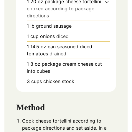
1 20
oz
package cheese tortellini
cooked according to package
directions
1
lb
ground sausage
1
cup
onions
diced
1 14.5
oz
can seasoned diced
tomatoes
drained
1 8
oz
package cream cheese cut
into cubes
3
cups
chicken stock
Method
Cook cheese tortellini according to
package directions and set aside. In a