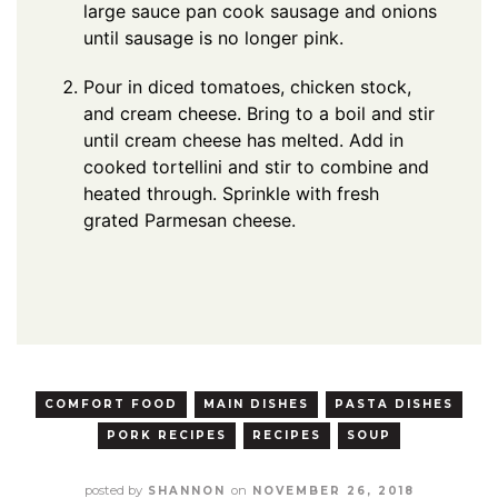
large sauce pan cook sausage and onions
until sausage is no longer pink.
Pour in diced tomatoes, chicken stock,
and cream cheese. Bring to a boil and stir
until cream cheese has melted. Add in
cooked tortellini and stir to combine and
heated through. Sprinkle with fresh
grated Parmesan cheese.
COMFORT FOOD
MAIN DISHES
PASTA DISHES
PORK RECIPES
RECIPES
SOUP
posted by
on
SHANNON
NOVEMBER 26, 2018