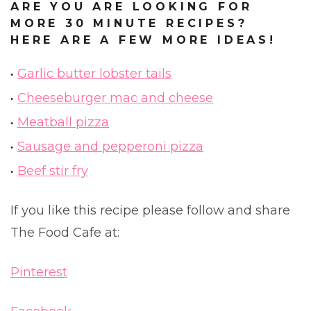
ARE YOU ARE LOOKING FOR
MORE 30 MINUTE RECIPES?
HERE ARE A FEW MORE IDEAS!
Garlic butter lobster tails
Cheeseburger mac and cheese
Meatball pizza
Sausage and pepperoni pizza
Beef stir fry
If you like this recipe please follow and share
The Food Cafe at:
Pinterest