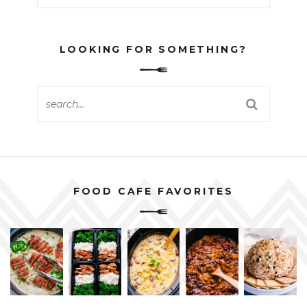
LOOKING FOR SOMETHING?
FOOD CAFE FAVORITES