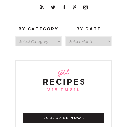
BY CATEGORY
BY DATE