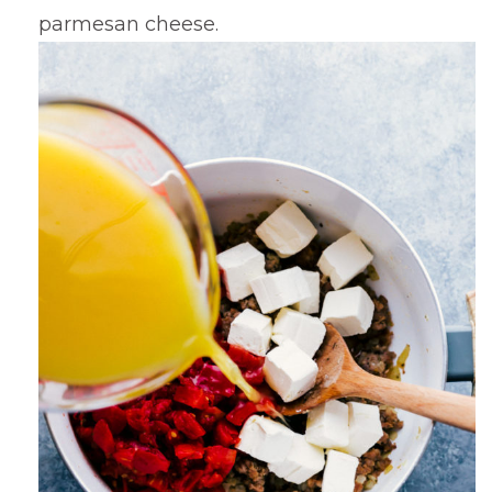
parmesan cheese.