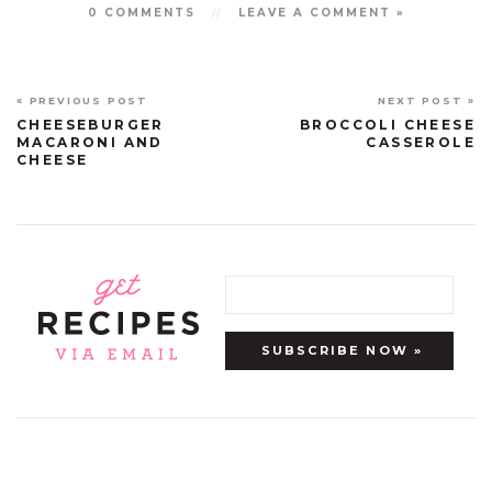
0 COMMENTS
//
LEAVE A COMMENT »
« PREVIOUS POST
NEXT POST »
CHEESEBURGER
BROCCOLI CHEESE
MACARONI AND
CASSEROLE
CHEESE