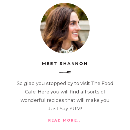
MEET SHANNON
So glad you stopped by to visit The Food
Cafe. Here you will find all sorts of
wonderful recipes that will make you
Just Say YUM!
READ MORE...