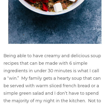
Being able to have creamy and delicious soup
recipes that can be made with 6 simple
ingredients in under 30 minutes is what I call
a “win.” My family gets a hearty soup that can
be served with warm sliced french bread or a
simple green salad and I don’t have to spend
the majority of my night in the kitchen. Not to