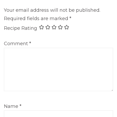
Your email address will not be published.
Required fields are marked
*
Recipe Rating
Comment
*
Name
*