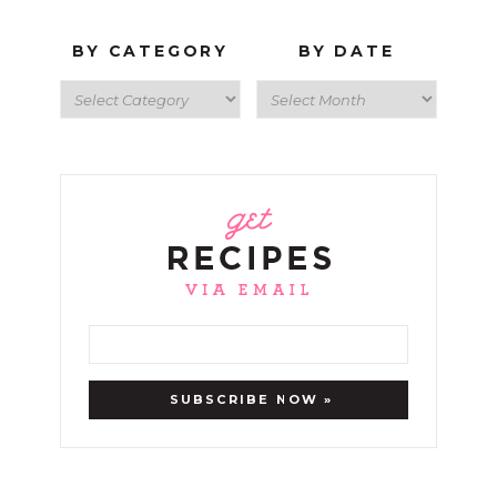
BY CATEGORY
BY DATE