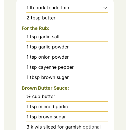
1
lb
pork tenderloin
2
tbsp
butter
For the Rub:
1
tsp
garlic salt
1
tsp
garlic powder
1
tsp
onion powder
1
tsp
cayenne pepper
1
tbsp
brown sugar
Brown Butter Sauce:
½
cup
butter
1
tsp
minced garlic
1
tsp
brown sugar
3
kiwis sliced for garnish
optional