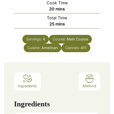
Cook Time
20
mins
Total Time
25
mins
Servings:
4
Course:
Main Course
Cuisine:
American
Calories:
411
Ingredients
Method
Ingredients