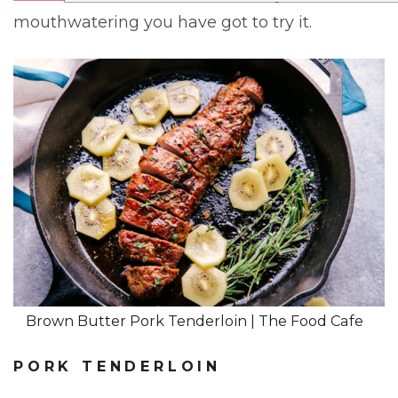
mouthwatering you have got to try it.
Brown Butter Pork Tenderloin | The Food Cafe
PORK TENDERLOIN