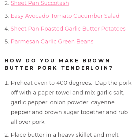
Sheet Pan Succotash
Easy Avocado Tomato Cucumber Salad
Sheet Pan Roasted Garlic Butter Potatoes
Parmesan Garlic Green Beans
HOW DO YOU MAKE BROWN
BUTTER PORK TENDERLOIN?
Preheat oven to 400 degrees. Dap the pork
off with a paper towel and mix garlic salt,
garlic pepper, onion powder, cayenne
pepper and brown sugar together and rub
all over pork.
Place butter in a heavy skillet and melt.