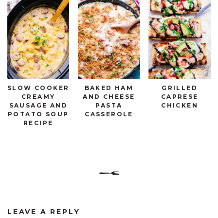
SLOW COOKER
BAKED HAM
GRILLED
CREAMY
AND CHEESE
CAPRESE
SAUSAGE AND
PASTA
CHICKEN
POTATO SOUP
CASSEROLE
RECIPE
LEAVE A REPLY