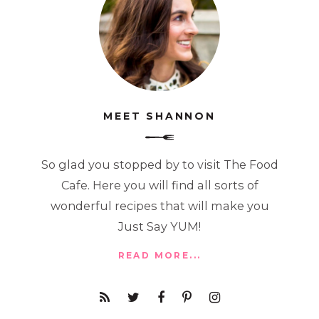
MEET SHANNON
So glad you stopped by to visit The Food
Cafe. Here you will find all sorts of
wonderful recipes that will make you
Just Say YUM!
READ MORE...