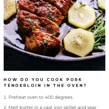
HOW DO YOU COOK PORK
TENDERLOIN IN THE OVEN?
Preheat oven to 400 degrees.
Melt butter in a cast iron skillet and sear