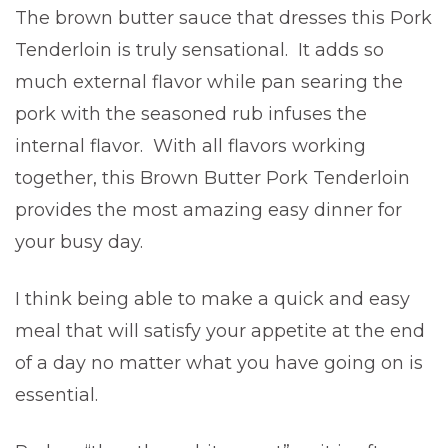
The brown butter sauce that dresses this Pork
Tenderloin is truly sensational. It adds so
much external flavor while pan searing the
pork with the seasoned rub infuses the
internal flavor. With all flavors working
together, this Brown Butter Pork Tenderloin
provides the most amazing easy dinner for
your busy day.
I think being able to make a quick and easy
meal that will satisfy your appetite at the end
of a day no matter what you have going on is
essential.