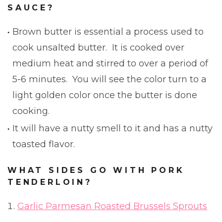
SAUCE?
Brown butter is essential a process used to
cook unsalted butter. It is cooked over
medium heat and stirred to over a period of
5-6 minutes. You will see the color turn to a
light golden color once the butter is done
cooking.
It will have a nutty smell to it and has a nutty
toasted flavor.
WHAT SIDES GO WITH PORK
TENDERLOIN?
Garlic Parmesan Roasted Brussels Sprouts