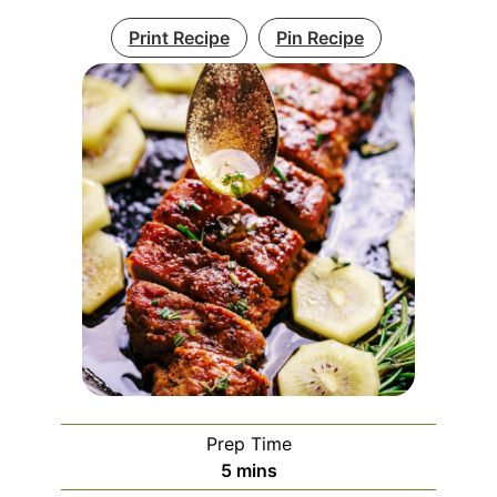
Print Recipe
Pin Recipe
Prep Time
5
mins