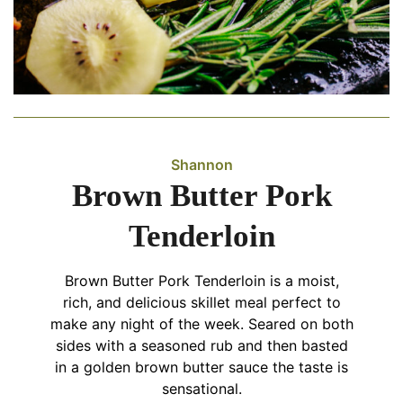
Shannon
Brown Butter Pork
Tenderloin
Brown Butter Pork Tenderloin is a moist,
rich, and delicious skillet meal perfect to
make any night of the week. Seared on both
sides with a seasoned rub and then basted
in a golden brown butter sauce the taste is
sensational.