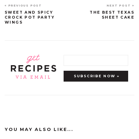
« PREVIOUS POST
NEXT POST »
SWEET AND SPICY
THE BEST TEXAS
CROCK POT PARTY
SHEET CAKE
WINGS
YOU MAY ALSO LIKE...