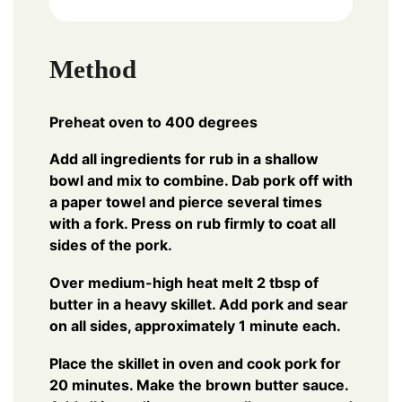
Method
Preheat oven to 400 degrees
Add all ingredients for rub in a shallow
bowl and mix to combine. Dab pork off with
a paper towel and pierce several times
with a fork. Press on rub firmly to coat all
sides of the pork.
Over medium-high heat melt 2 tbsp of
butter in a heavy skillet. Add pork and sear
on all sides, approximately 1 minute each.
Place the skillet in oven and cook pork for
20 minutes. Make the brown butter sauce.