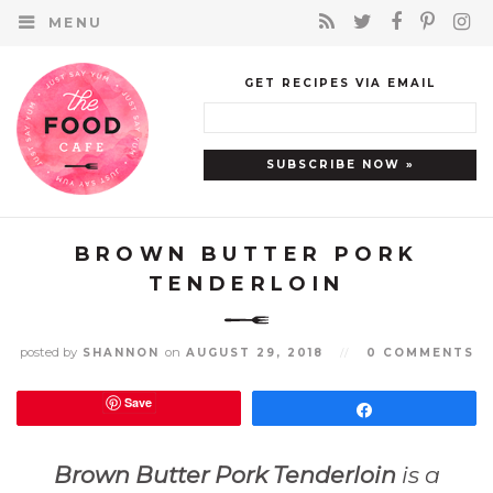
MENU
GET RECIPES VIA EMAIL
BROWN BUTTER PORK
TENDERLOIN
posted by
on
SHANNON
AUGUST 29, 2018
//
0 COMMENTS
Save
Share
Brown Butter Pork Tenderloin
is a