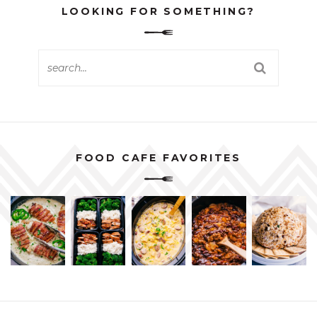
LOOKING FOR SOMETHING?
FOOD CAFE FAVORITES