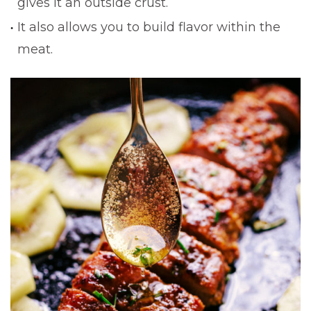
gives it an outside crust.
It also allows you to build flavor within the
meat.