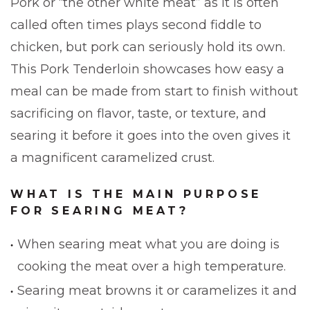
Pork or “the other white meat” as it is often
called often times plays second fiddle to
chicken, but pork can seriously hold its own.
This Pork Tenderloin showcases how easy a
meal can be made from start to finish without
sacrificing on flavor, taste, or texture, and
searing it before it goes into the oven gives it
a magnificent caramelized crust.
WHAT IS THE MAIN PURPOSE
FOR SEARING MEAT?
When searing meat what you are doing is
cooking the meat over a high temperature.
Searing meat browns it or caramelizes it and