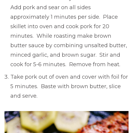
Add pork and sear on all sides
approximately 1 minutes per side. Place
skillet into oven and cook pork for 20
minutes. While roasting make brown
butter sauce by combining unsalted butter,
minced garlic, and brown sugar. Stir and
cook for 5-6 minutes. Remove from heat.
Take pork out of oven and cover with foil for
5 minutes. Baste with brown butter, slice
and serve.