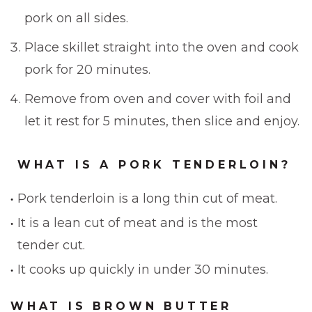
pork on all sides.
Place skillet straight into the oven and cook
pork for 20 minutes.
Remove from oven and cover with foil and
let it rest for 5 minutes, then slice and enjoy.
WHAT IS A PORK TENDERLOIN?
Pork tenderloin is a long thin cut of meat.
It is a lean cut of meat and is the most
tender cut.
It cooks up quickly in under 30 minutes.
WHAT IS BROWN BUTTER