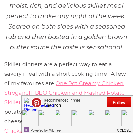
moist, rich, and delicious skillet meal
perfect to make any night of the week.
Seared on both sides with a seasoned
rub and then basted in a golden brown
butter sauce the taste is sensational.
Skillet dinners are a perfect way to eat a
savory meal with a short cooking time. A few
of my favorites are
One Pot Creamy Chicken
Stroganoff
,
BBQ Chicken and Mashed Potato
Skillet
, which is loaded with creamy mashed
potatoes and topped with BBQ chicken and
cheese, and this
Creamy Lemon Garlic
Chicken Piccata
that is absolutley