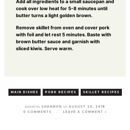
Add all ingredients to a small saucepan and
cook over low heat for 5-8 minutes until
butter turns a light golden brown.
Remove skillet from oven and cover pork
with foil and let rest 5 minutes. Baste with
brown butter sauce and garnish with
sliced kiwis. Serve warm.
MAIN DISHES
PORK RECIPES
SKILLET RECIPES
posted by
on
SHANNON
AUGUST 29, 2018
0 COMMENTS
//
LEAVE A COMMENT »