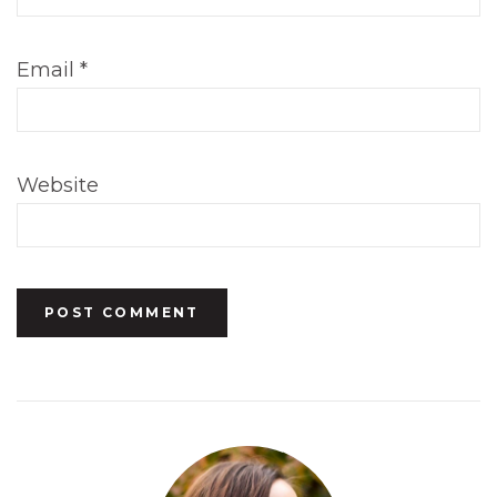
Email
*
Website