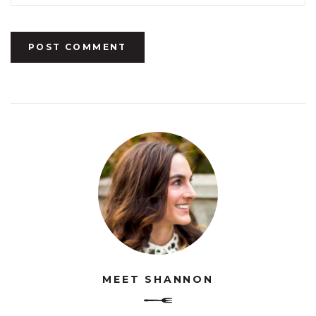
MEET SHANNON