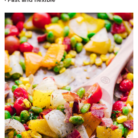
Fast and flexible