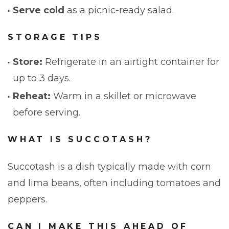
Serve cold
as a picnic-ready salad.
STORAGE TIPS
Store:
Refrigerate in an airtight container for
up to 3 days.
Reheat:
Warm in a skillet or microwave
before serving.
WHAT IS SUCCOTASH?
Succotash is a dish typically made with corn
and lima beans, often including tomatoes and
peppers.
CAN I MAKE THIS AHEAD OF