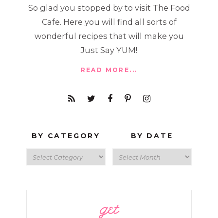
So glad you stopped by to visit The Food
Cafe. Here you will find all sorts of
wonderful recipes that will make you
Just Say YUM!
READ MORE...
BY CATEGORY
BY DATE