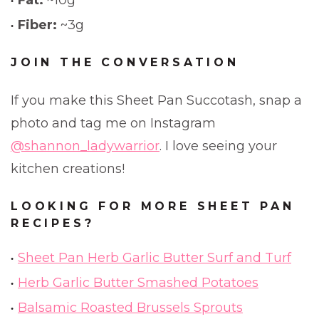
Fat:
~10g
Fiber:
~3g
JOIN THE CONVERSATION
If you make this Sheet Pan Succotash, snap a
photo and tag me on Instagram
@shannon_ladywarrior
. I love seeing your
kitchen creations!
LOOKING FOR MORE SHEET PAN
RECIPES?
Sheet Pan Herb Garlic Butter Surf and Turf
Herb Garlic Butter Smashed Potatoes
Balsamic Roasted Brussels Sprouts