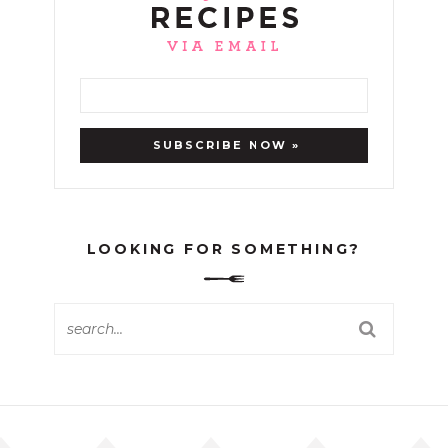
LOOKING FOR SOMETHING?