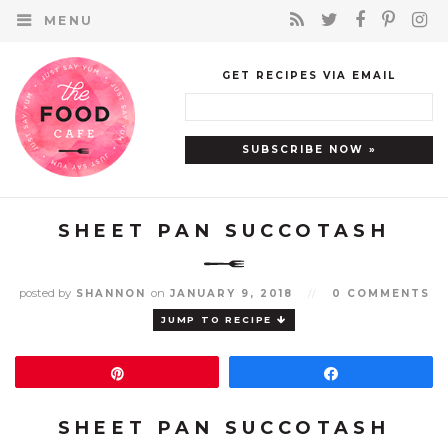
MENU
GET RECIPES VIA EMAIL
SHEET PAN SUCCOTASH
posted by
on
SHANNON
JANUARY 9, 2018
//
0 COMMENTS
JUMP TO RECIPE
Pin
Share
SHEET PAN SUCCOTASH