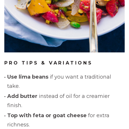
PRO TIPS & VARIATIONS
Use lima beans
if you want a traditional
take.
Add butter
instead of oil for a creamier
finish.
Top with feta or goat cheese
for extra
richness.