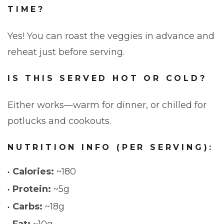
TIME?
Yes! You can roast the veggies in advance and
reheat just before serving.
IS THIS SERVED HOT OR COLD?
Either works—warm for dinner, or chilled for
potlucks and cookouts.
NUTRITION INFO (PER SERVING):
Calories:
~180
Protein:
~5g
Carbs:
~18g