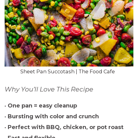
Sheet Pan Succotash | The Food Cafe
Why You’ll Love This Recipe
One pan = easy cleanup
Bursting with color and crunch
Perfect with BBQ, chicken, or pot roast