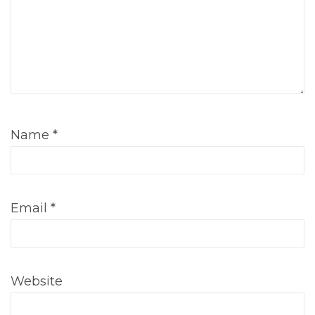
Name
*
Email
*
Website