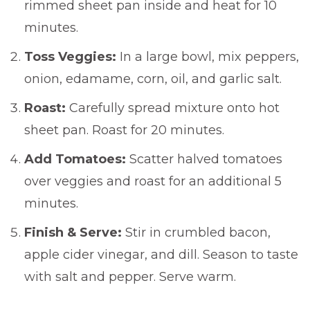
rimmed sheet pan inside and heat for 10
minutes.
Toss Veggies:
In a large bowl, mix peppers,
onion, edamame, corn, oil, and garlic salt.
Roast:
Carefully spread mixture onto hot
sheet pan. Roast for 20 minutes.
Add Tomatoes:
Scatter halved tomatoes
over veggies and roast for an additional 5
minutes.
Finish & Serve:
Stir in crumbled bacon,
apple cider vinegar, and dill. Season to taste
with salt and pepper. Serve warm.