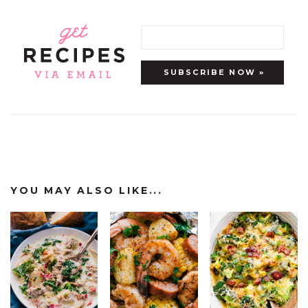
YOU MAY ALSO LIKE...