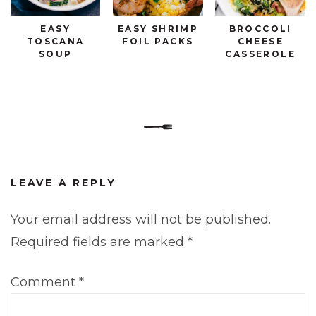
EASY
EASY SHRIMP
BROCCOLI
TOSCANA
FOIL PACKS
CHEESE
SOUP
CASSEROLE
LEAVE A REPLY
Your email address will not be published.
Required fields are marked
*
Comment
*