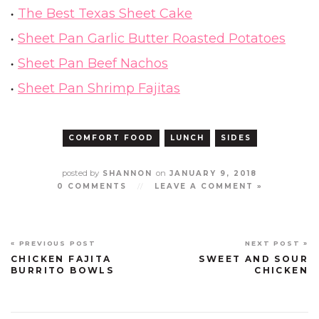
The Best Texas Sheet Cake
Sheet Pan Garlic Butter Roasted Potatoes
Sheet Pan Beef Nachos
Sheet Pan Shrimp Fajitas
COMFORT FOOD
LUNCH
SIDES
posted by
on
SHANNON
JANUARY 9, 2018
0 COMMENTS
//
LEAVE A COMMENT »
« PREVIOUS POST
NEXT POST »
CHICKEN FAJITA
SWEET AND SOUR
BURRITO BOWLS
CHICKEN