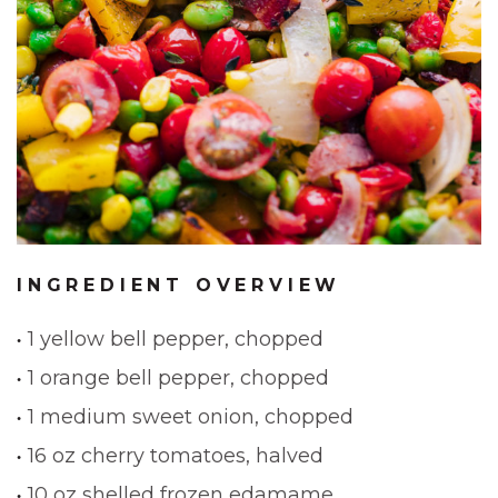
INGREDIENT OVERVIEW
1 yellow bell pepper, chopped
1 orange bell pepper, chopped
1 medium sweet onion, chopped
16 oz cherry tomatoes, halved
10 oz shelled frozen edamame