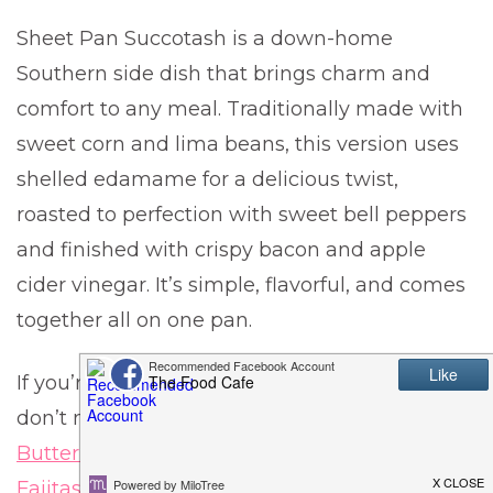
Sheet Pan Succotash is a down-home
Southern side dish that brings charm and
comfort to any meal. Traditionally made with
sweet corn and lima beans, this version uses
shelled edamame for a delicious twist,
roasted to perfection with sweet bell peppers
and finished with crispy bacon and apple
cider vinegar. It’s simple, flavorful, and comes
together all on one pan.
If you’re looking for more one-pan winners,
don’t miss these favorites:
Sheet Pan Garlic
Butter Roasted Potatoes
, or
Sheet Pan Shrimp
Fajitas
.