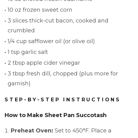
10 oz frozen sweet corn
3 slices thick-cut bacon, cooked and
crumbled
1/4 cup safflower oil (or olive oil)
1 tsp garlic salt
2 tbsp apple cider vinegar
3 tbsp fresh dill, chopped (plus more for
garnish)
STEP-BY-STEP INSTRUCTIONS
How to Make Sheet Pan Succotash
Preheat Oven:
Set to 450°F. Place a