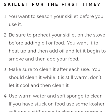
SKILLET FOR THE FIRST TIME?
You want to season your skillet before you
use it.
Be sure to preheat your skillet on the stove
before adding oil or food. You want it to
heat up and then add oil and let it begin to
smoke and then add your food.
Make sure to clean it after each use. You
should clean it while it is still warm, don’t
let it cool and then clean it.
Use warm water and soft sponge to clean.
If you have stuck on food use some kosher
salt and a stiff brush to clean and remove