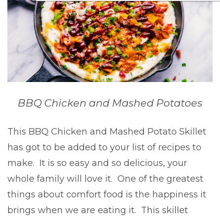
BBQ Chicken and Mashed Potatoes
This BBQ Chicken and Mashed Potato Skillet
has got to be added to your list of recipes to
make. It is so easy and so delicious, your
whole family will love it. One of the greatest
things about comfort food is the happiness it
brings when we are eating it. This skillet