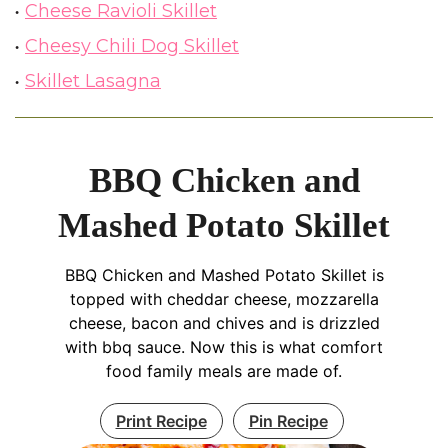
Cheese Ravioli Skillet
Cheesy Chili Dog Skillet
Skillet Lasagna
BBQ Chicken and
Mashed Potato Skillet
BBQ Chicken and Mashed Potato Skillet is
topped with cheddar cheese, mozzarella
cheese, bacon and chives and is drizzled
with bbq sauce. Now this is what comfort
food family meals are made of.
Print Recipe
Pin Recipe