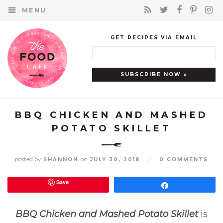
MENU
GET RECIPES VIA EMAIL
BBQ CHICKEN AND MASHED
POTATO SKILLET
posted by
on
SHANNON
JULY 30, 2018
//
0 COMMENTS
Save
Share
BBQ Chicken and Mashed Potato Skillet
is