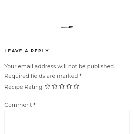
LEAVE A REPLY
Your email address will not be published.
Required fields are marked
*
Recipe Rating
Comment
*