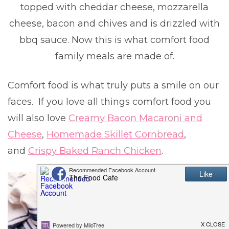
topped with cheddar cheese, mozzarella
cheese, bacon and chives and is drizzled with
bbq sauce. Now this is what comfort food
family meals are made of.
Comfort food is what truly puts a smile on our
faces. If you love all things comfort food you
will also love
Creamy Bacon Macaroni and
Cheese
,
Homemade Skillet Cornbread
,
and
Crispy Baked Ranch Chicken
.