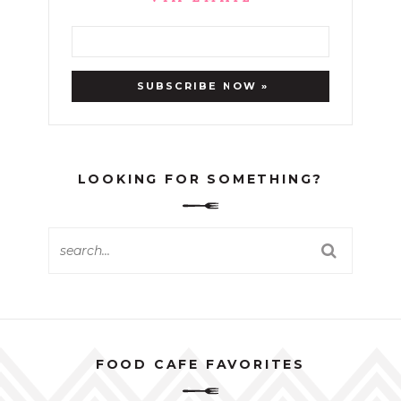
LOOKING FOR SOMETHING?
FOOD CAFE FAVORITES