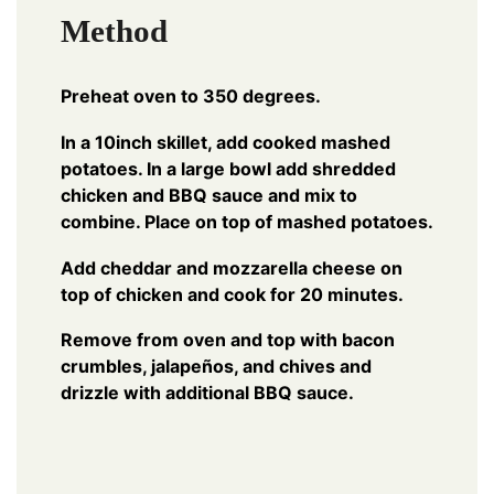
Method
Preheat oven to 350 degrees.
In a 10inch skillet, add cooked mashed
potatoes. In a large bowl add shredded
chicken and BBQ sauce and mix to
combine. Place on top of mashed potatoes.
Add cheddar and mozzarella cheese on
top of chicken and cook for 20 minutes.
Remove from oven and top with bacon
crumbles, jalapeños, and chives and
drizzle with additional BBQ sauce.