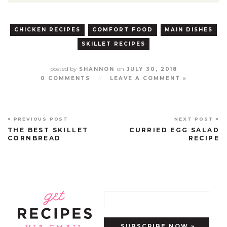
CHICKEN RECIPES
COMFORT FOOD
MAIN DISHES
SKILLET RECIPES
posted by
on
SHANNON
JULY 30, 2018
0 COMMENTS
//
LEAVE A COMMENT »
« PREVIOUS POST
NEXT POST »
THE BEST SKILLET
CURRIED EGG SALAD
CORNBREAD
RECIPE