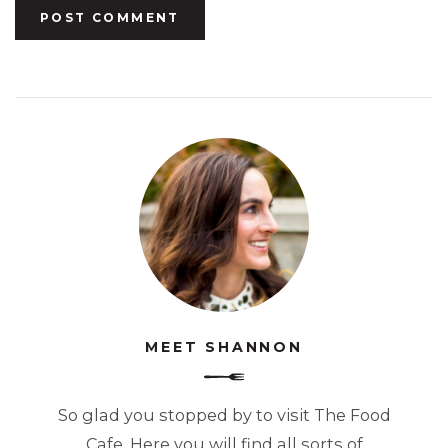
MEET SHANNON
So glad you stopped by to visit The Food
Cafe. Here you will find all sorts of