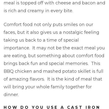
meal is topped off with cheese and bacon and
is rich and creamy in every bite.
Comfort food not only puts smiles on our
faces, but it also gives us a nostalgic feeling
taking us back to a time of special
importance. It may not be the exact meal you
are eating, but something about comfort food
brings back fun and special memories. This
BBQ chicken and mashed potato skillet is full
of amazing flavors. It is the kind of meal that
will bring your whole family together for
dinner.
HOW DO YOU USE A CAST IRON