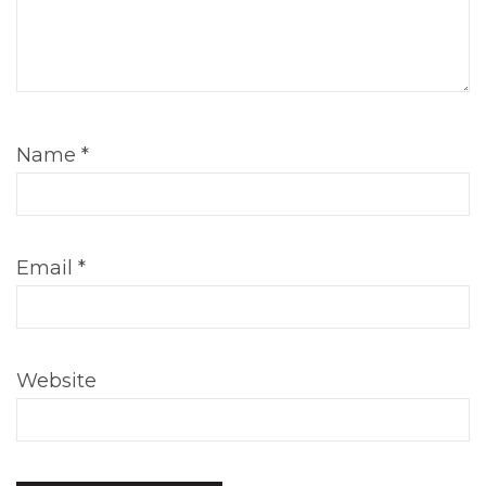
Name
*
Email
*
Website