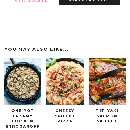
YOU MAY ALSO LIKE...
ONE POT
CHEESY
TERIYAKI
CREAMY
SKILLET
SALMON
CHICKEN
PIZZA
SKILLET
STROGANOFF