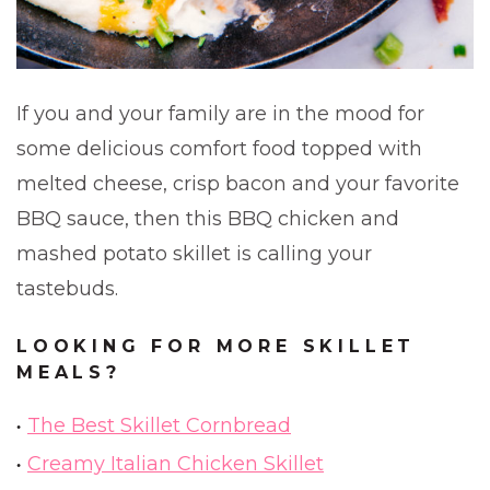
If you and your family are in the mood for
some delicious comfort food topped with
melted cheese, crisp bacon and your favorite
BBQ sauce, then this BBQ chicken and
mashed potato skillet is calling your
tastebuds.
LOOKING FOR MORE SKILLET
MEALS?
The Best Skillet Cornbread
Creamy Italian Chicken Skillet