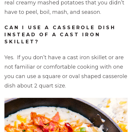
real creamy mashed potatoes that you didn’t
have to peel, boil, mash, and season.
CAN I USE A CASSEROLE DISH
INSTEAD OF A CAST IRON
SKILLET?
Yes. If you don’t have a cast iron skillet or are
not familiar or comfortable cooking with one
you can use a square or oval shaped casserole
dish about 2 quart size.