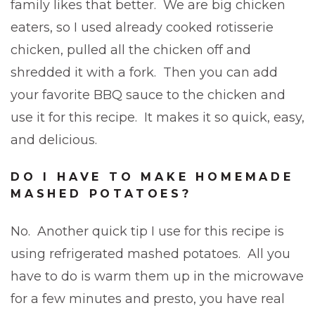
family likes that better. We are big chicken
eaters, so I used already cooked rotisserie
chicken, pulled all the chicken off and
shredded it with a fork. Then you can add
your favorite BBQ sauce to the chicken and
use it for this recipe. It makes it so quick, easy,
and delicious.
DO I HAVE TO MAKE HOMEMADE
MASHED POTATOES?
No. Another quick tip I use for this recipe is
using refrigerated mashed potatoes. All you
have to do is warm them up in the microwave
for a few minutes and presto, you have real