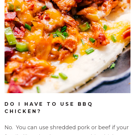
DO I HAVE TO USE BBQ
CHICKEN?
No. You can use shredded pork or beef if your