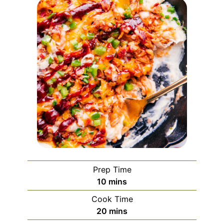
Prep Time
10
mins
Cook Time
20
mins