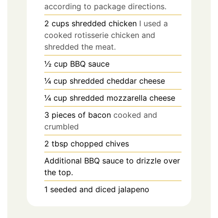
according to package directions.
2
cups
shredded chicken
I used a
cooked rotisserie chicken and
shredded the meat.
½
cup
BBQ sauce
¼
cup
shredded cheddar cheese
¼
cup
shredded mozzarella cheese
3
pieces
of bacon
cooked and
crumbled
2
tbsp
chopped chives
Additional BBQ sauce to drizzle over
the top.
1
seeded and diced jalapeno