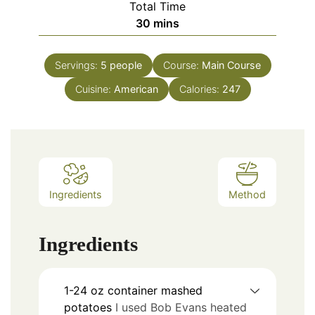
Total Time
30
mins
Servings:
5
people
Course:
Main Course
Cuisine:
American
Calories:
247
Ingredients
Method
Ingredients
1-24
oz
container mashed
potatoes
I used Bob Evans heated