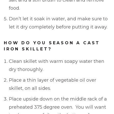
food.
Don’t let it soak in water, and make sure to
let it dry completely before putting it away.
HOW DO YOU SEASON A CAST
IRON SKILLET?
Clean skillet with warm soapy water then
dry thoroughly.
Place a thin layer of vegetable oil over
skillet, on all sides.
Place upside down on the middle rack of a
preheated 375 degree oven. You will want