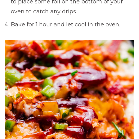
to place some foil on the bottom of your
oven to catch any drips.
Bake for 1 hour and let cool in the oven.