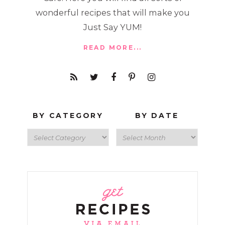
wonderful recipes that will make you
Just Say YUM!
READ MORE...
BY CATEGORY
BY DATE