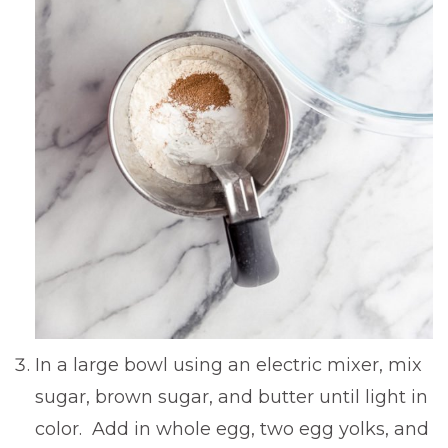
In a large bowl using an electric mixer, mix
sugar, brown sugar, and butter until light in
color. Add in whole egg, two egg yolks, and