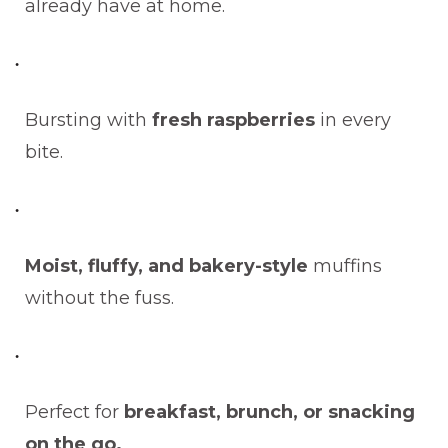
already have at home.
Bursting with
fresh raspberries
in every
bite.
Moist, fluffy, and bakery-style
muffins
without the fuss.
Perfect for
breakfast, brunch, or snacking
on the go.