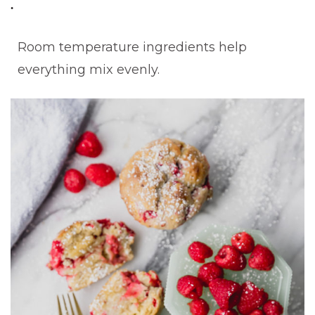
Room temperature ingredients help
everything mix evenly.