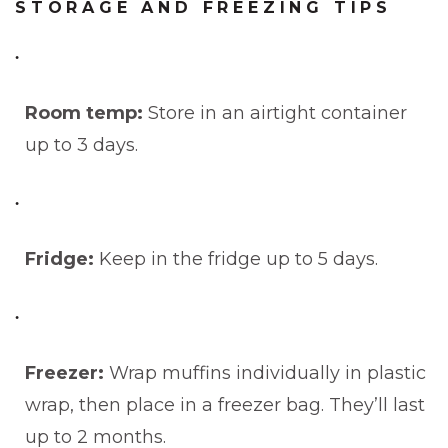
STORAGE AND FREEZING TIPS
Room temp:
Store in an airtight container
up to 3 days.
Fridge:
Keep in the fridge up to 5 days.
Freezer:
Wrap muffins individually in plastic
wrap, then place in a freezer bag. They’ll last
up to 2 months.