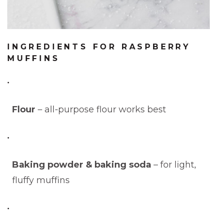
INGREDIENTS FOR RASPBERRY
MUFFINS
Flour
– all-purpose flour works best
Baking powder & baking soda
– for light,
fluffy muffins