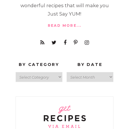
wonderful recipes that will make you
Just Say YUM!
READ MORE...
BY CATEGORY
BY DATE