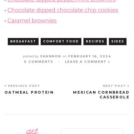
Chocolate dipped chocolate chip cookies
Caramel brownies
BREAKFAST
COMFORT FOOD
RECIPES
SIDES
posted by
on
SHANNON
FEBRUARY 16, 2024
0 COMMENTS
//
LEAVE A COMMENT »
« PREVIOUS POST
NEXT POST »
OATMEAL PROTEIN
MEXICAN CORNBREAD
CASSEROLE