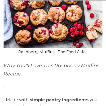
Raspberry Muffins | The Food Cafe
Why You’ll Love This Raspberry Muffins
Recipe
Made with
simple pantry ingredients
you