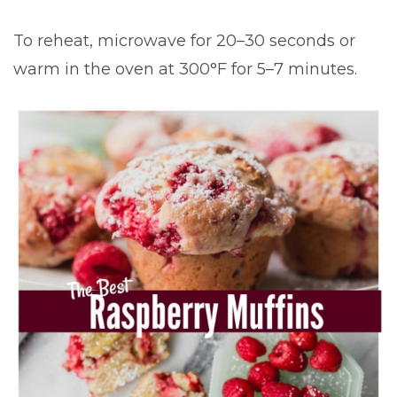
To reheat, microwave for 20–30 seconds or
warm in the oven at 300°F for 5–7 minutes.