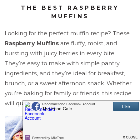
THE BEST RASPBERRY
MUFFINS
Looking for the perfect muffin recipe? These
Raspberry Muffins
are fluffy, moist, and
bursting with juicy berries in every bite.
They’re easy to make with simple pantry
ingredients, and they’re ideal for breakfast,
brunch, or a sweet afternoon snack. Whether
you’re baking for family or friends, this recipe
will quickly become a go-to favorite.