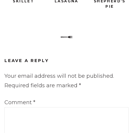
SKILLET
LASAGNA
SHEPHERD’S
PIE
LEAVE A REPLY
Your email address will not be published.
Required fields are marked
*
Comment
*