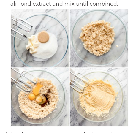
almond extract and mix until combined.