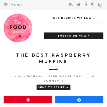
MENU
GET RECIPES VIA EMAIL
THE BEST RASPBERRY
MUFFINS
posted by
on
SHANNON
FEBRUARY 16, 2024
//
0
COMMENTS
JUMP TO RECIPE
Pin
Share