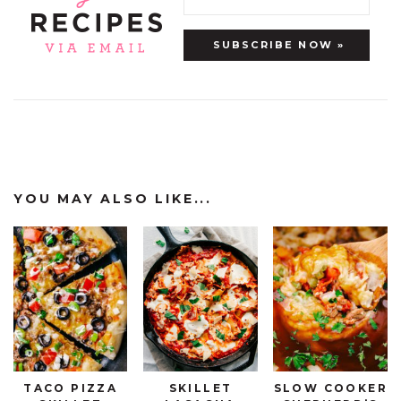
YOU MAY ALSO LIKE...
TACO PIZZA
SKILLET
SLOW COOKER