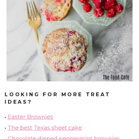
LOOKING FOR MORE TREAT
IDEAS?
Easter Brownies
The best Texas sheet cake
Chocolate dipped peppermint brownies