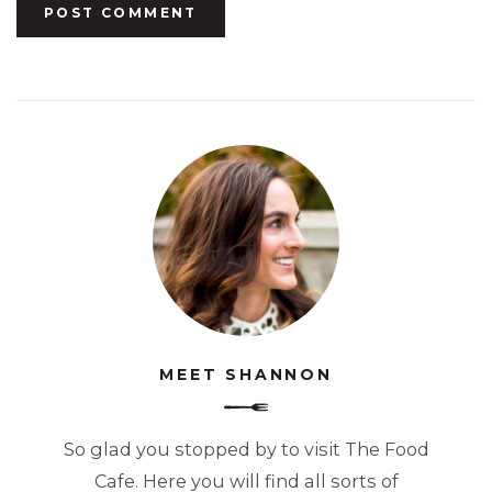
MEET SHANNON
So glad you stopped by to visit The Food
Cafe. Here you will find all sorts of