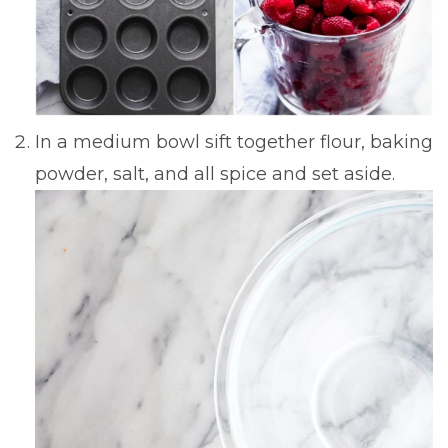
In a medium bowl sift together flour, baking
powder, salt, and all spice and set aside.