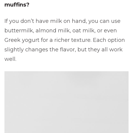
muffins?
If you don’t have milk on hand, you can use
buttermilk, almond milk, oat milk, or even
Greek yogurt for a richer texture. Each option
slightly changes the flavor, but they all work
well.