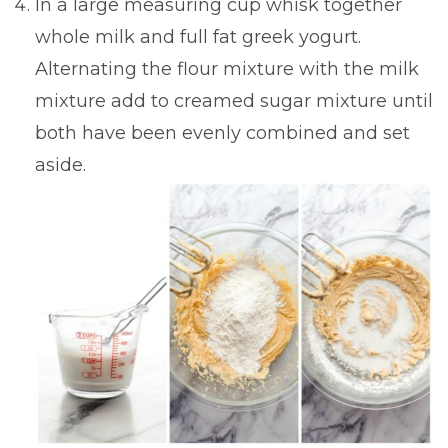
In a large measuring cup whisk together
whole milk and full fat greek yogurt.
Alternating the flour mixture with the milk
mixture add to creamed sugar mixture until
both have been evenly combined and set
aside.