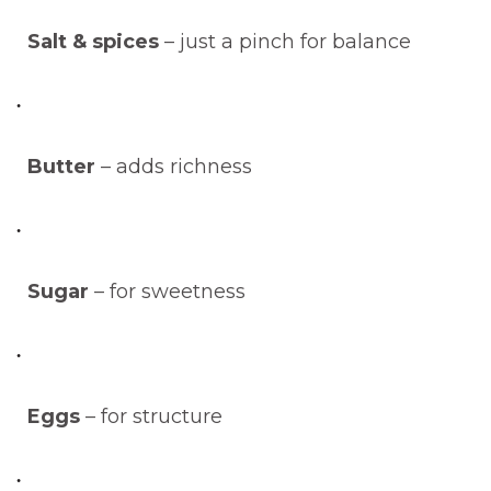
Salt & spices
– just a pinch for balance
Butter
– adds richness
Sugar
– for sweetness
Eggs
– for structure