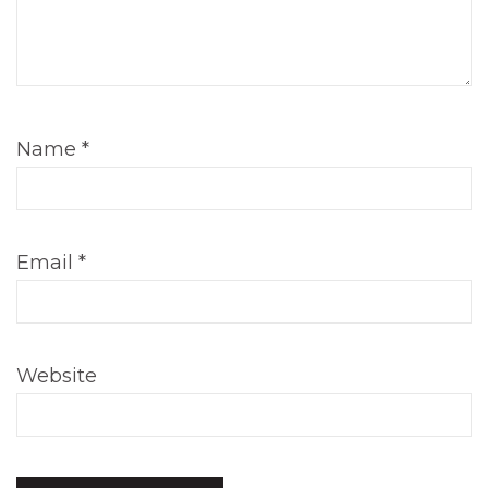
Name
*
Email
*
Website