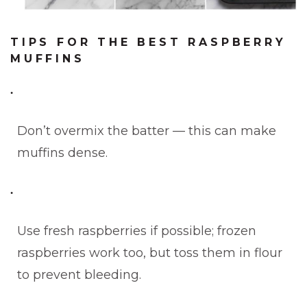
TIPS FOR THE BEST RASPBERRY
MUFFINS
Don’t overmix the batter — this can make
muffins dense.
Use fresh raspberries if possible; frozen
raspberries work too, but toss them in flour
to prevent bleeding.