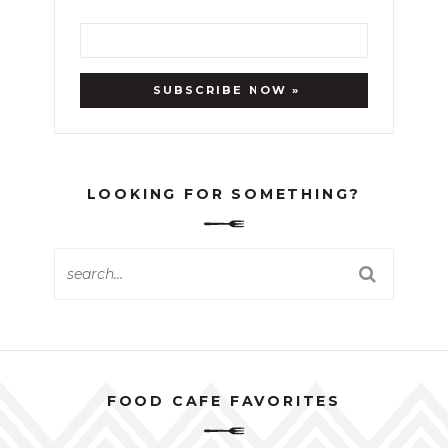
LOOKING FOR SOMETHING?
FOOD CAFE FAVORITES