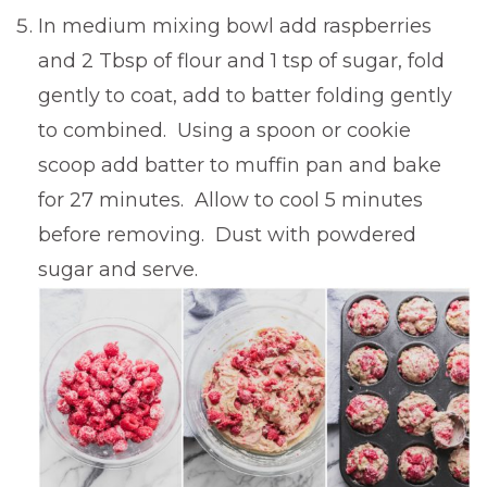
In medium mixing bowl add raspberries
and 2 Tbsp of flour and 1 tsp of sugar, fold
gently to coat, add to batter folding gently
to combined. Using a spoon or cookie
scoop add batter to muffin pan and bake
for 27 minutes. Allow to cool 5 minutes
before removing. Dust with powdered
sugar and serve.