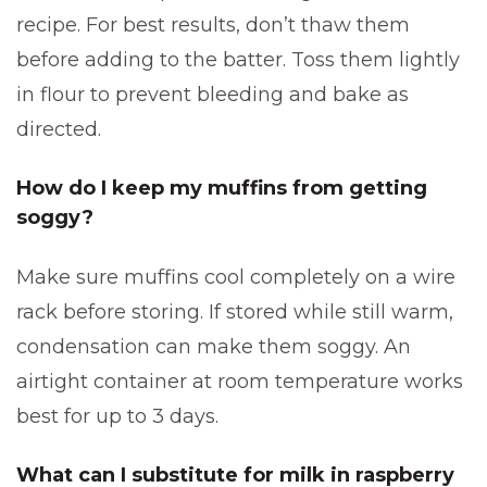
recipe. For best results, don’t thaw them
before adding to the batter. Toss them lightly
in flour to prevent bleeding and bake as
directed.
How do I keep my muffins from getting
soggy?
Make sure muffins cool completely on a wire
rack before storing. If stored while still warm,
condensation can make them soggy. An
airtight container at room temperature works
best for up to 3 days.
What can I substitute for milk in raspberry