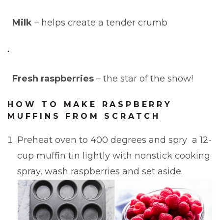
Milk
– helps create a tender crumb
Fresh raspberries
– the star of the show!
HOW TO MAKE RASPBERRY
MUFFINS FROM SCRATCH
Preheat oven to 400 degrees and spry a 12-
cup muffin tin lightly with nonstick cooking
spray, wash raspberries and set aside.