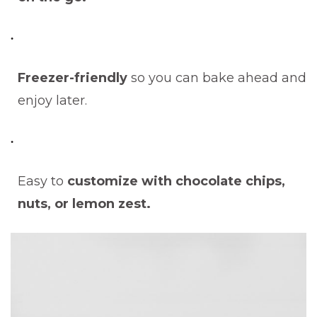
Freezer-friendly
so you can bake ahead and
enjoy later.
Easy to
customize with chocolate chips,
nuts, or lemon zest.