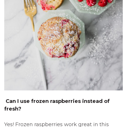
Can I use frozen raspberries instead of
fresh?
Yes! Frozen raspberries work great in this