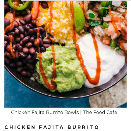
Chicken Fajita Burrito Bowls | The Food Cafe
CHICKEN FAJITA BURRITO