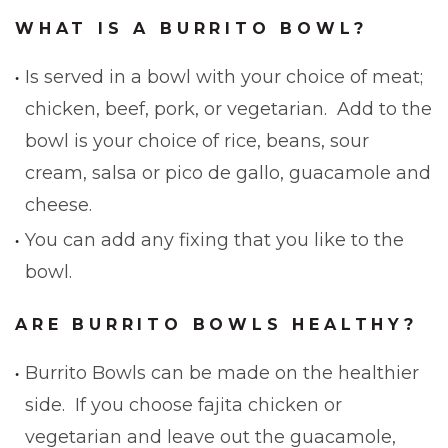
WHAT IS A BURRITO BOWL?
Is served in a bowl with your choice of meat;
chicken, beef, pork, or vegetarian. Add to the
bowl is your choice of rice, beans, sour
cream, salsa or pico de gallo, guacamole and
cheese.
You can add any fixing that you like to the
bowl.
ARE BURRITO BOWLS HEALTHY?
Burrito Bowls can be made on the healthier
side. If you choose fajita chicken or
vegetarian and leave out the guacamole,