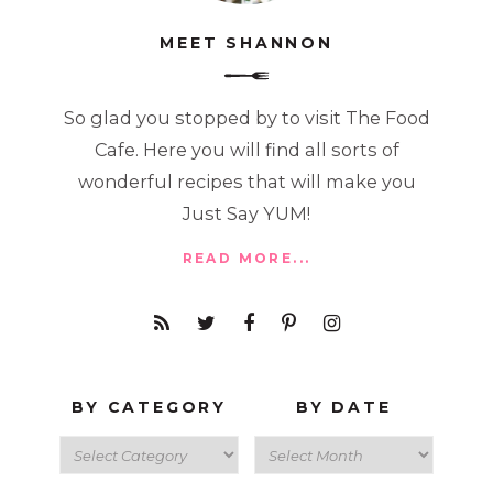
MEET SHANNON
So glad you stopped by to visit The Food
Cafe. Here you will find all sorts of
wonderful recipes that will make you
Just Say YUM!
READ MORE...
BY CATEGORY
BY DATE