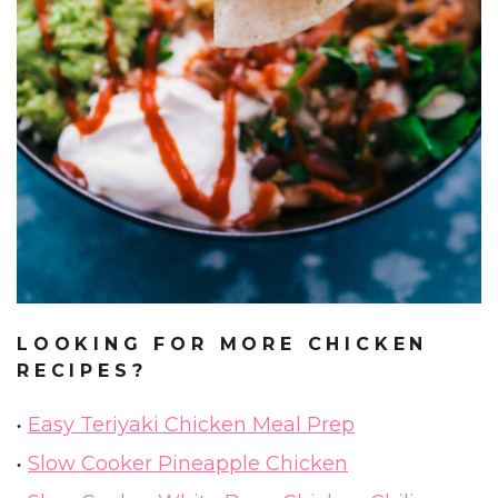
LOOKING FOR MORE CHICKEN
RECIPES?
Easy Teriyaki Chicken Meal Prep
Slow Cooker Pineapple Chicken