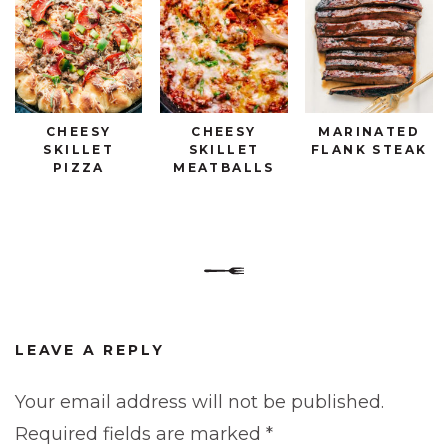
CHEESY
CHEESY
MARINATED
SKILLET
SKILLET
FLANK STEAK
PIZZA
MEATBALLS
LEAVE A REPLY
Your email address will not be published.
Required fields are marked
*