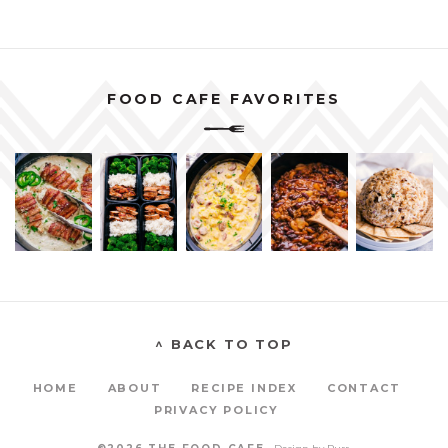
FOOD CAFE FAVORITES
^ BACK TO TOP
HOME
ABOUT
RECIPE INDEX
CONTACT
PRIVACY POLICY