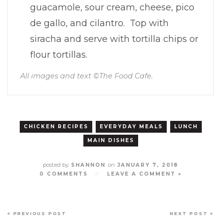
guacamole, sour cream, cheese, pico
de gallo, and cilantro. Top with
siracha and serve with tortilla chips or
flour tortillas.
All images and text ©
The Food Cafe
.
CHICKEN RECIPES
EVERYDAY MEALS
LUNCH
MAIN DISHES
posted by
on
SHANNON
JANUARY 7, 2018
0 COMMENTS
//
LEAVE A COMMENT »
« PREVIOUS POST
NEXT POST »