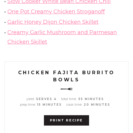
Slow Cooker White Bean Chicken Chili
One Pot Creamy Chicken Stroganoff
Garlic Honey Dijon Chicken Skillet
Creamy Garlic Mushroom and Parmesan
Chicken Skillet
CHICKEN FAJITA BURRITO
BOWLS
yield:
total time:
SERVES 4
35 MINUTES
prep time:
cook time:
15 MINUTES
20 MINUTES
PRINT RECIPE