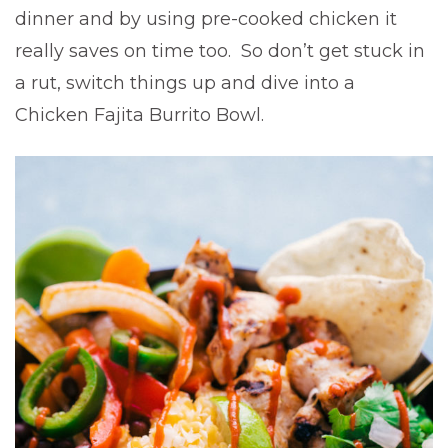
dinner and by using pre-cooked chicken it
really saves on time too. So don’t get stuck in
a rut, switch things up and dive into a
Chicken Fajita Burrito Bowl.