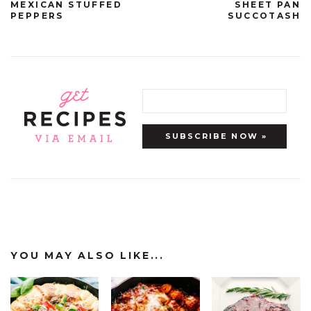
MEXICAN STUFFED
SHEET PAN
PEPPERS
SUCCOTASH
YOU MAY ALSO LIKE...