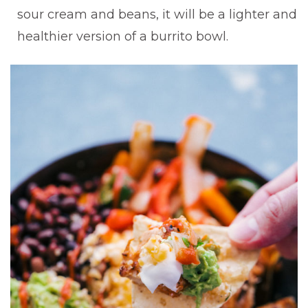
sour cream and beans, it will be a lighter and
healthier version of a burrito bowl.