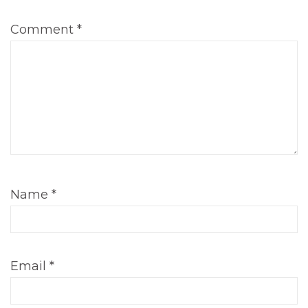
Comment
*
Name
*
Email
*