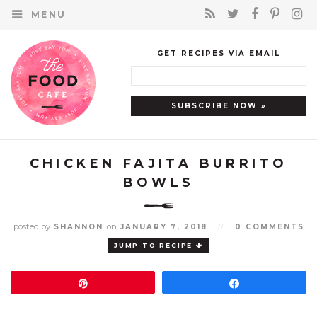
MENU
GET RECIPES VIA EMAIL
CHICKEN FAJITA BURRITO
BOWLS
posted by
on
SHANNON
JANUARY 7, 2018
//
0 COMMENTS
JUMP TO RECIPE
Pin
Share