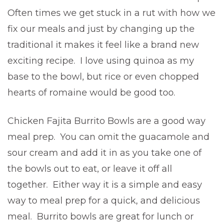
Often times we get stuck in a rut with how we
fix our meals and just by changing up the
traditional it makes it feel like a brand new
exciting recipe. I love using quinoa as my
base to the bowl, but rice or even chopped
hearts of romaine would be good too.
Chicken Fajita Burrito Bowls are a good way
meal prep. You can omit the guacamole and
sour cream and add it in as you take one of
the bowls out to eat, or leave it off all
together. Either way it is a simple and easy
way to meal prep for a quick, and delicious
meal. Burrito bowls are great for lunch or