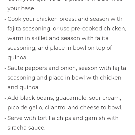
your base.
Cook your chicken breast and season with
fajita seasoning, or use pre-cooked chicken,
warm in skillet and season with fajita
seasoning, and place in bowl on top of
quinoa.
Saute peppers and onion, season with fajita
seasoning and place in bowl with chicken
and quinoa.
Add black beans, guacamole, sour cream,
pico de gallo, cilantro, and cheese to bowl.
Serve with tortilla chips and garnish with
siracha sauce.