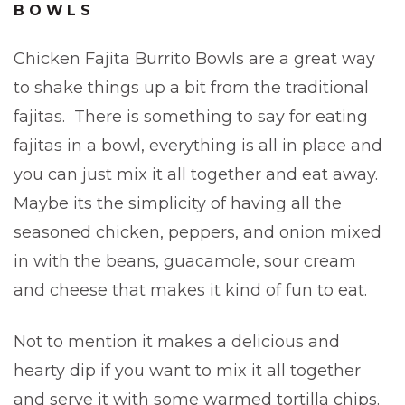
BOWLS
Chicken Fajita Burrito Bowls are a great way
to shake things up a bit from the traditional
fajitas. There is something to say for eating
fajitas in a bowl, everything is all in place and
you can just mix it all together and eat away.
Maybe its the simplicity of having all the
seasoned chicken, peppers, and onion mixed
in with the beans, guacamole, sour cream
and cheese that makes it kind of fun to eat.
Not to mention it makes a delicious and
hearty dip if you want to mix it all together
and serve it with some warmed tortilla chips.