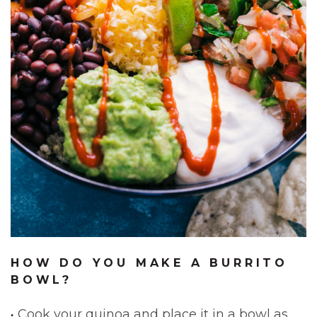
HOW DO YOU MAKE A BURRITO
BOWL?
Cook your quinoa and place it in a bowl as