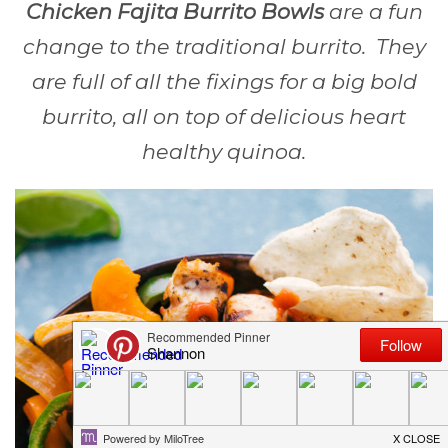
Chicken Fajita Burrito Bowls
are a fun
change to the traditional burrito. They
are full of all the fixings for a big bold
burrito, all on top of delicious heart
healthy quinoa.