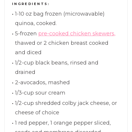
INGREDIENTS:
1-10 oz bag frozen (microwavable)
quinoa, cooked.
5-frozen
pre-cooked chicken skewers,
thawed or 2 chicken breast cooked
and diced
1/2-cup black beans, rinsed and
drained
2-avocados, mashed
1/3-cup sour cream
1/2-cup shredded colby jack cheese, or
cheese of choice
1 red pepper, 1 orange pepper sliced,