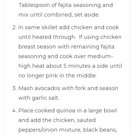
Tablespoon of fajita seasoning and
mix until combined, set aside.
In same skillet add chicken and cook
until heated through. If using chicken
breast season with remaining fajita
seasoning and cook over medium-
high heat about 5 minutes a side until
no longer pink in the middle.
Mash avocados with fork and season
with garlic salt.
Place cooked quinoa in a large bowl
and add the chicken, sauted
peppers/onion mixture, black beans,