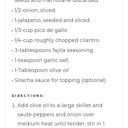
seeds and membrane discarded
1/2-onion, sliced
1-jalapeno, seeded and sliced
1/3-cup pico de gallo
1/4-cup roughly chopped cilantro
3-tablespoons fajita seasoning
1-teaspoon garlic salt
1-Tablespoon olive oil
Siracha sauce for topping (optional)
DIRECTIONS:
Add olive oil to a large skillet and
saute peppers and onion over
medium heat until tender, stir in 1