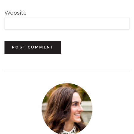
Website