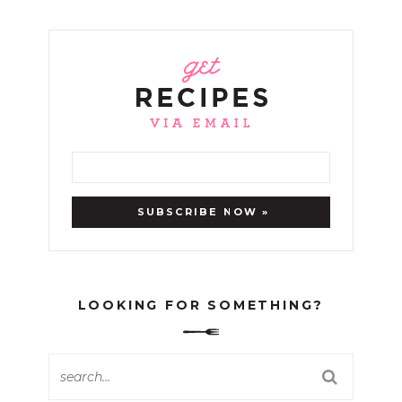
LOOKING FOR SOMETHING?