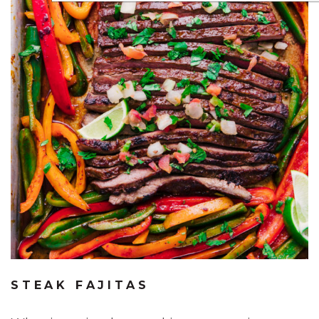
STEAK FAJITAS