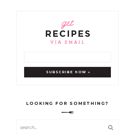
LOOKING FOR SOMETHING?