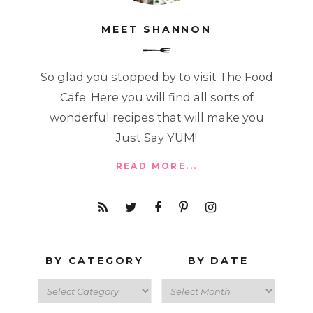
MEET SHANNON
So glad you stopped by to visit The Food
Cafe. Here you will find all sorts of
wonderful recipes that will make you
Just Say YUM!
READ MORE...
BY CATEGORY
BY DATE