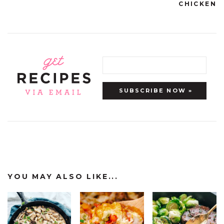
CHICKEN
YOU MAY ALSO LIKE...