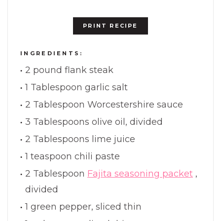
PRINT RECIPE
INGREDIENTS:
2 pound flank steak
1 Tablespoon garlic salt
2 Tablespoon Worcestershire sauce
3 Tablespoons olive oil, divided
2 Tablespoons lime juice
1 teaspoon chili paste
2 Tablespoon
Fajita seasoning packet
,
divided
1 green pepper, sliced thin