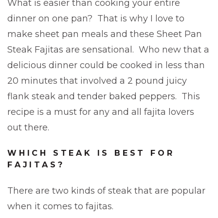
What is easier than cooking your entire
dinner on one pan? That is why I love to
make sheet pan meals and these Sheet Pan
Steak Fajitas are sensational. Who new that a
delicious dinner could be cooked in less than
20 minutes that involved a 2 pound juicy
flank steak and tender baked peppers. This
recipe is a must for any and all fajita lovers
out there.
WHICH STEAK IS BEST FOR
FAJITAS?
There are two kinds of steak that are popular
when it comes to fajitas.