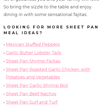
So bring the sizzle to the table and enjoy
dining in with some sensational fajitas.
LOOKING FOR MORE SHEET PAN
MEAL IDEAS?
Mexican Stuffed Peppers
Garlic Butter Lobster Tails
Sheet Pan Shrimp Fajitas
Sheet Pan Roasted Garlic Chicken with
Potatoes and Vegetables
Sheet Pan Garlic Shrimp Boil
Sheet Pan Beef Nachos
Sheet Pan Surf and Turf