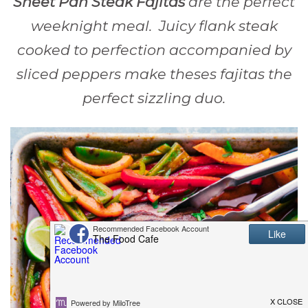
Sheet Pan Steak Fajitas
are the perfect
weeknight meal. Juicy flank steak
cooked to perfection accompanied by
sliced peppers make theses fajitas the
perfect sizzling duo.