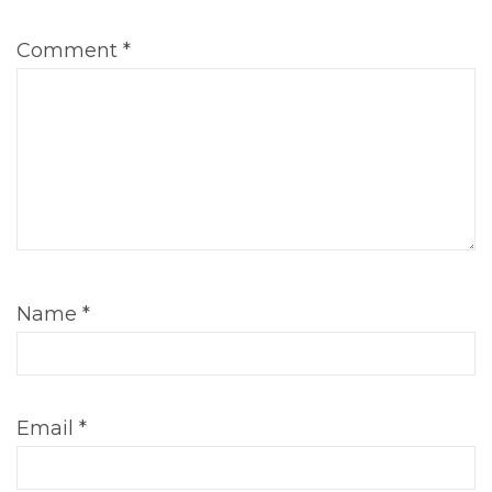
Comment
*
Name
*
Email
*