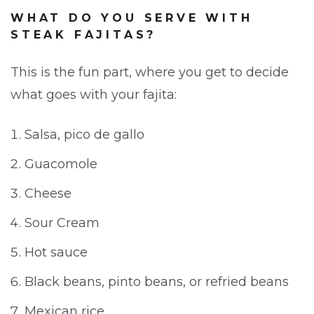
WHAT DO YOU SERVE WITH
STEAK FAJITAS?
This is the fun part, where you get to decide
what goes with your fajita:
Salsa, pico de gallo
Guacomole
Cheese
Sour Cream
Hot sauce
Black beans, pinto beans, or refried beans
Mexican rice