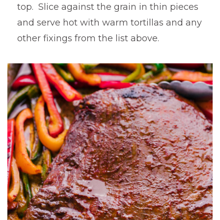
top. Slice against the grain in thin pieces
and serve hot with warm tortillas and any
other fixings from the list above.