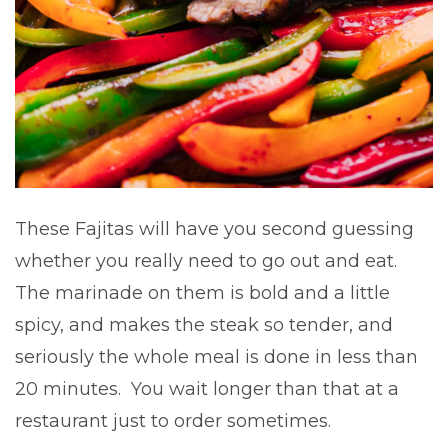
These Fajitas will have you second guessing
whether you really need to go out and eat.
The marinade on them is bold and a little
spicy, and makes the steak so tender, and
seriously the whole meal is done in less than
20 minutes. You wait longer than that at a
restaurant just to order sometimes.