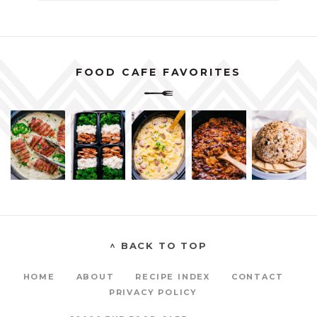
FOOD CAFE FAVORITES
^ BACK TO TOP
HOME
ABOUT
RECIPE INDEX
CONTACT
PRIVACY POLICY