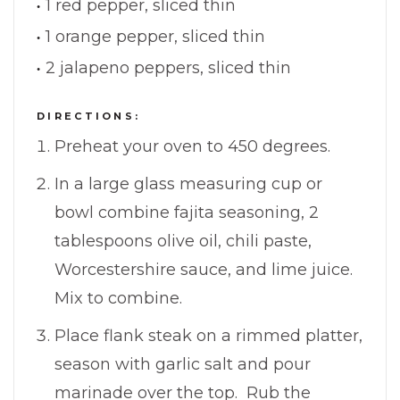
1 red pepper, sliced thin
1 orange pepper, sliced thin
2 jalapeno peppers, sliced thin
DIRECTIONS:
Preheat your oven to 450 degrees.
In a large glass measuring cup or
bowl combine fajita seasoning, 2
tablespoons olive oil, chili paste,
Worcestershire sauce, and lime juice.
Mix to combine.
Place flank steak on a rimmed platter,
season with garlic salt and pour
marinade over the top. Rub the