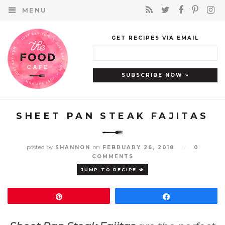
MENU
GET RECIPES VIA EMAIL
SHEET PAN STEAK FAJITAS
posted by
on
SHANNON
FEBRUARY 26, 2018
//
0
COMMENTS
JUMP TO RECIPE
Pin
Share