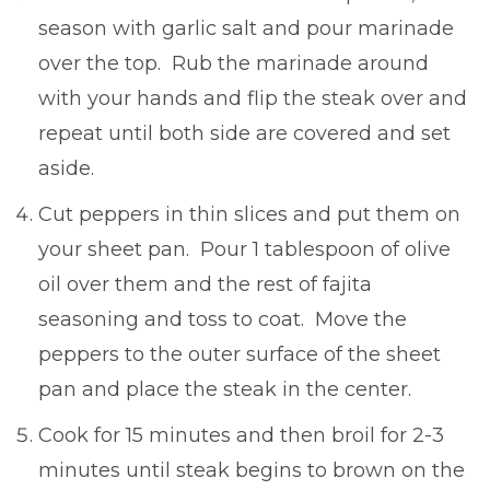
season with garlic salt and pour marinade
over the top. Rub the marinade around
with your hands and flip the steak over and
repeat until both side are covered and set
aside.
Cut peppers in thin slices and put them on
your sheet pan. Pour 1 tablespoon of olive
oil over them and the rest of fajita
seasoning and toss to coat. Move the
peppers to the outer surface of the sheet
pan and place the steak in the center.
Cook for 15 minutes and then broil for 2-3
minutes until steak begins to brown on the