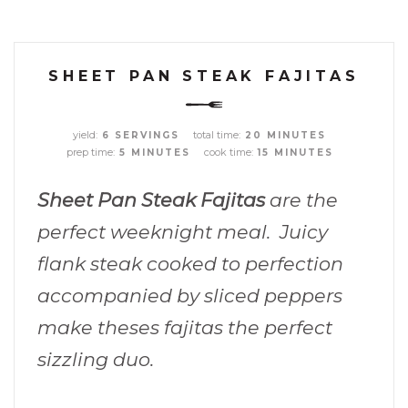
SHEET PAN STEAK FAJITAS
yield:
total time:
6 SERVINGS
20 MINUTES
prep time:
cook time:
5 MINUTES
15 MINUTES
Sheet Pan Steak Fajitas
are the
perfect weeknight meal. Juicy
flank steak cooked to perfection
accompanied by sliced peppers
make theses fajitas the perfect
sizzling duo.