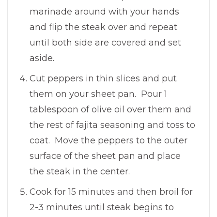
marinade around with your hands
and flip the steak over and repeat
until both side are covered and set
aside.
Cut peppers in thin slices and put
them on your sheet pan. Pour 1
tablespoon of olive oil over them and
the rest of fajita seasoning and toss to
coat. Move the peppers to the outer
surface of the sheet pan and place
the steak in the center.
Cook for 15 minutes and then broil for
2-3 minutes until steak begins to