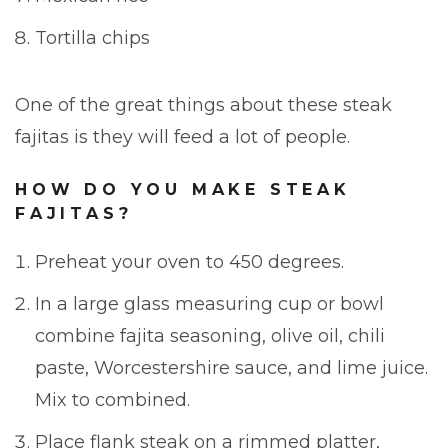
Tortilla chips
One of the great things about these steak
fajitas is they will feed a lot of people.
HOW DO YOU MAKE STEAK
FAJITAS?
Preheat your oven to 450 degrees.
In a large glass measuring cup or bowl
combine fajita seasoning, olive oil, chili
paste, Worcestershire sauce, and lime juice.
Mix to combined.
Place flank steak on a rimmed platter,