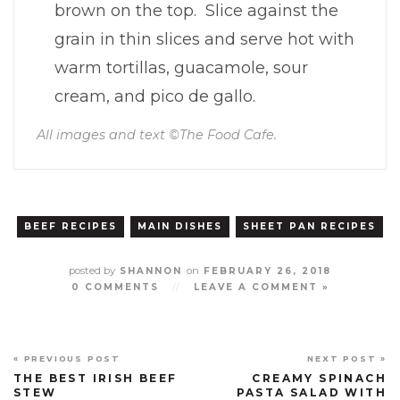
brown on the top. Slice against the
grain in thin slices and serve hot with
warm tortillas, guacamole, sour
cream, and pico de gallo.
All images and text ©
The Food Cafe
.
BEEF RECIPES
MAIN DISHES
SHEET PAN RECIPES
posted by
on
SHANNON
FEBRUARY 26, 2018
0 COMMENTS
//
LEAVE A COMMENT »
« PREVIOUS POST
NEXT POST »
THE BEST IRISH BEEF
CREAMY SPINACH
STEW
PASTA SALAD WITH