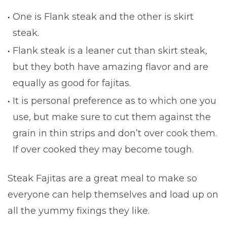
One is Flank steak and the other is skirt
steak.
Flank steak is a leaner cut than skirt steak,
but they both have amazing flavor and are
equally as good for fajitas.
It is personal preference as to which one you
use, but make sure to cut them against the
grain in thin strips and don’t over cook them.
If over cooked they may become tough.
Steak Fajitas are a great meal to make so
everyone can help themselves and load up on
all the yummy fixings they like.