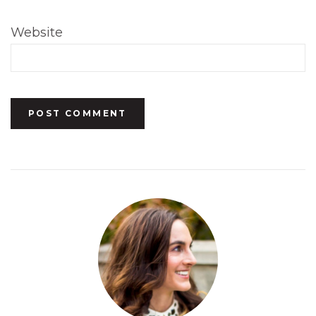
Website