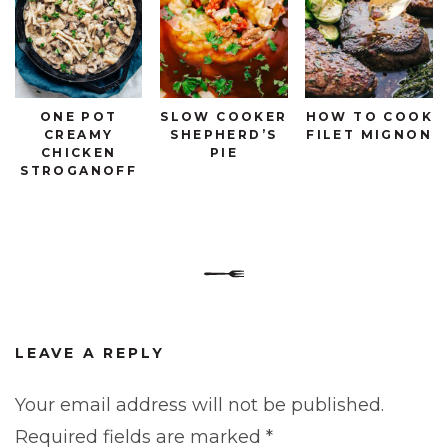
ONE POT
SLOW COOKER
HOW TO COOK
CREAMY
SHEPHERD’S
FILET MIGNON
CHICKEN
PIE
STROGANOFF
LEAVE A REPLY
Your email address will not be published.
Required fields are marked
*