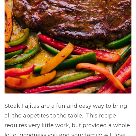
Steak Fajitas are a fun and easy way to bring
all the appetites to the table. This recipe
requires very little work, but provided a whole
lot of goodness you and your family will love.