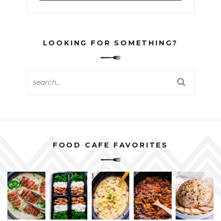
LOOKING FOR SOMETHING?
FOOD CAFE FAVORITES