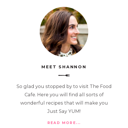
MEET SHANNON
So glad you stopped by to visit The Food
Cafe. Here you will find all sorts of
wonderful recipes that will make you
Just Say YUM!
READ MORE...