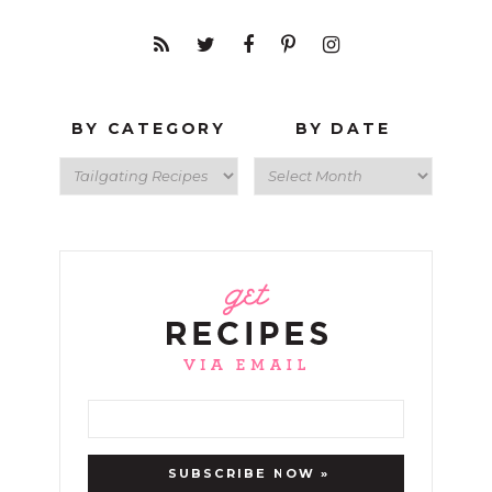
BY CATEGORY
BY DATE