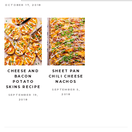
OCTOBER 17, 2018
CHEESE AND
SHEET PAN
BACON
CHILI CHEESE
POTATO
NACHOS
SKINS RECIPE
SEPTEMBER 5,
2018
SEPTEMBER 19,
2018