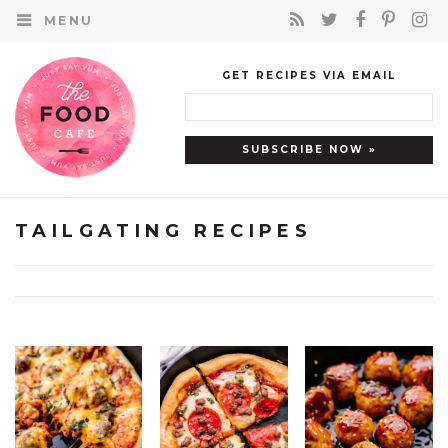
MENU
GET RECIPES VIA EMAIL
TAILGATING RECIPES