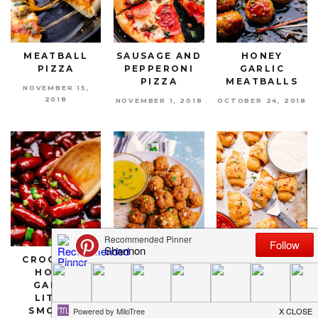
MEATBALL
SAUSAGE AND
HONEY
PIZZA
PEPPERONI
GARLIC
PIZZA
MEATBALLS
NOVEMBER 15,
2018
NOVEMBER 1, 2018
OCTOBER 24, 2018
CROCKPOT
SPICY
CRESCENT
HONEY
SAUSAGE
PIZZA ROLLS
GARLIC
CHEESE BALLS
SEPTEMBER 26,
LITTLE
2018
OCTOBER 3, 2018
SMOKIES