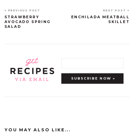
« PREVIOUS POST
NEXT POST »
STRAWBERRY
ENCHILADA MEATBALL
AVOCADO SPRING
SKILLET
SALAD
YOU MAY ALSO LIKE...