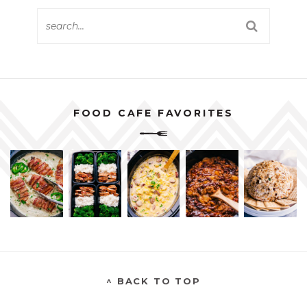
FOOD CAFE FAVORITES
^ BACK TO TOP