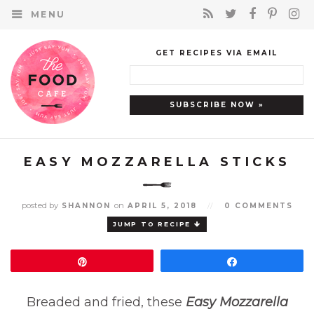
MENU
GET RECIPES VIA EMAIL
EASY MOZZARELLA STICKS
posted by
on
SHANNON
APRIL 5, 2018
//
0 COMMENTS
JUMP TO RECIPE
Pin
Share
Breaded and fried, these
Easy Mozzarella