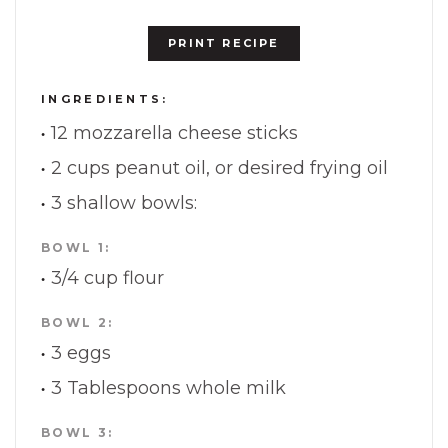
PRINT RECIPE
INGREDIENTS:
12 mozzarella cheese sticks
2 cups peanut oil, or desired frying oil
3 shallow bowls:
BOWL 1:
3/4 cup flour
BOWL 2:
3 eggs
3 Tablespoons whole milk
BOWL 3: