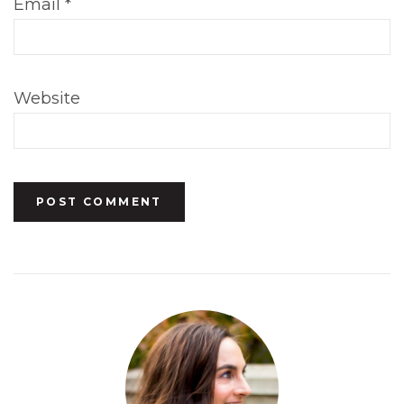
Email
*
Website