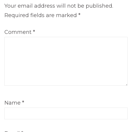
Your email address will not be published.
Required fields are marked
*
Comment
*
Name
*