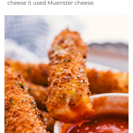
cheese it used Muenster cheese.