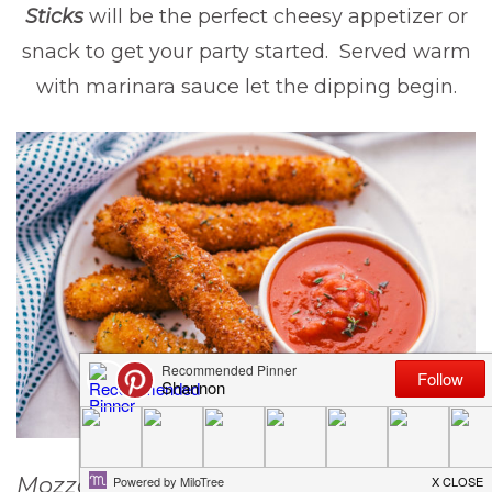
Sticks
will be the perfect cheesy appetizer or
snack to get your party started. Served warm
with marinara sauce let the dipping begin.
Mozzarella Sticks