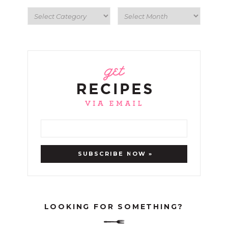
LOOKING FOR SOMETHING?