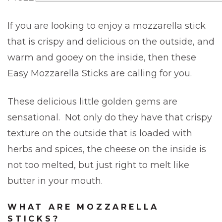
If you are looking to enjoy a mozzarella stick
that is crispy and delicious on the outside, and
warm and gooey on the inside, then these
Easy Mozzarella Sticks are calling for you.
These delicious little golden gems are
sensational. Not only do they have that crispy
texture on the outside that is loaded with
herbs and spices, the cheese on the inside is
not too melted, but just right to melt like
butter in your mouth.
WHAT ARE MOZZARELLA
STICKS?