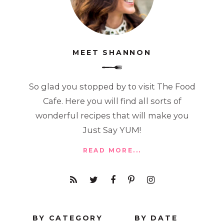
MEET SHANNON
So glad you stopped by to visit The Food
Cafe. Here you will find all sorts of
wonderful recipes that will make you
Just Say YUM!
READ MORE...
BY CATEGORY
BY DATE