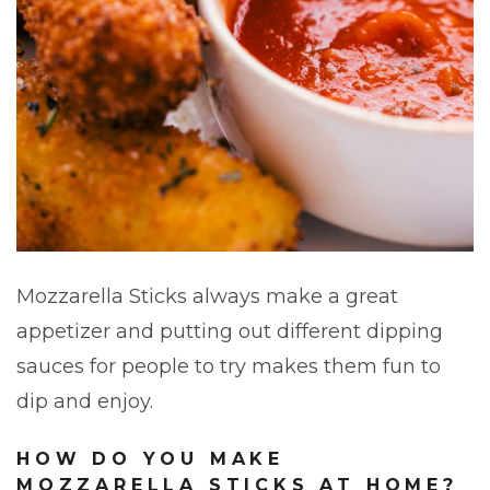
Mozzarella Sticks always make a great
appetizer and putting out different dipping
sauces for people to try makes them fun to
dip and enjoy.
HOW DO YOU MAKE
MOZZARELLA STICKS AT HOME?