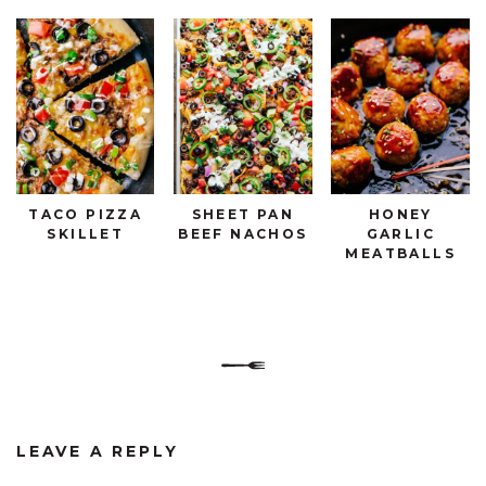
TACO PIZZA
SHEET PAN
HONEY
SKILLET
BEEF NACHOS
GARLIC
MEATBALLS
LEAVE A REPLY