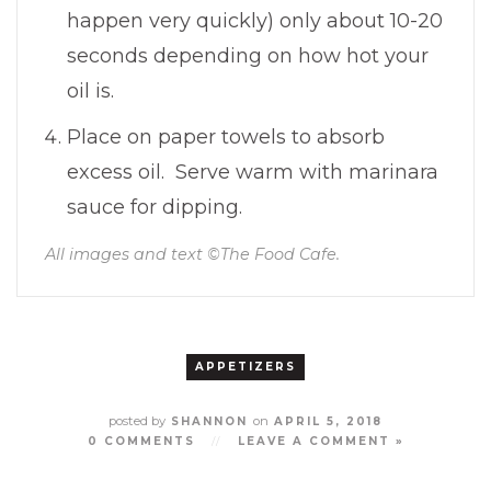
happen very quickly) only about 10-20
seconds depending on how hot your
oil is.
Place on paper towels to absorb
excess oil. Serve warm with marinara
sauce for dipping.
All images and text ©
The Food Cafe
.
APPETIZERS
posted by
on
SHANNON
APRIL 5, 2018
0 COMMENTS
//
LEAVE A COMMENT »