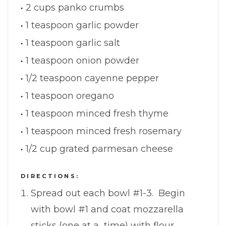
2 cups panko crumbs
1 teaspoon garlic powder
1 teaspoon garlic salt
1 teaspoon onion powder
1/2 teaspoon cayenne pepper
1 teaspoon oregano
1 teaspoon minced fresh thyme
1 teaspoon minced fresh rosemary
1/2 cup grated parmesan cheese
DIRECTIONS:
Spread out each bowl #1-3. Begin
with bowl #1 and coat mozzarella
sticks (one at a time) with flour,