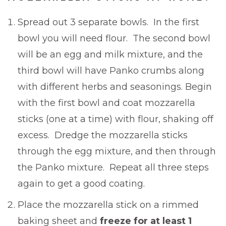
Spread out 3 separate bowls. In the first
bowl you will need flour. The second bowl
will be an egg and milk mixture, and the
third bowl will have Panko crumbs along
with different herbs and seasonings. Begin
with the first bowl and coat mozzarella
sticks (one at a time) with flour, shaking off
excess. Dredge the mozzarella sticks
through the egg mixture, and then through
the Panko mixture. Repeat all three steps
again to get a good coating.
Place the mozzarella stick on a rimmed
baking sheet and
freeze for at least 1