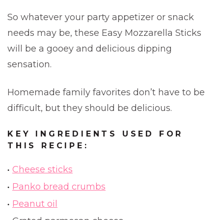
So whatever your party appetizer or snack
needs may be, these Easy Mozzarella Sticks
will be a gooey and delicious dipping
sensation.
Homemade family favorites don’t have to be
difficult, but they should be delicious.
KEY INGREDIENTS USED FOR
THIS RECIPE:
Cheese sticks
Panko bread crumbs
Peanut oil