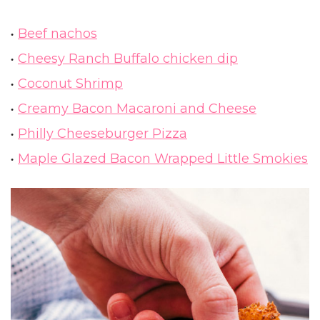
Beef nachos
Cheesy Ranch Buffalo chicken dip
Coconut Shrimp
Creamy Bacon Macaroni and Cheese
Philly Cheeseburger Pizza
Maple Glazed Bacon Wrapped Little Smokies