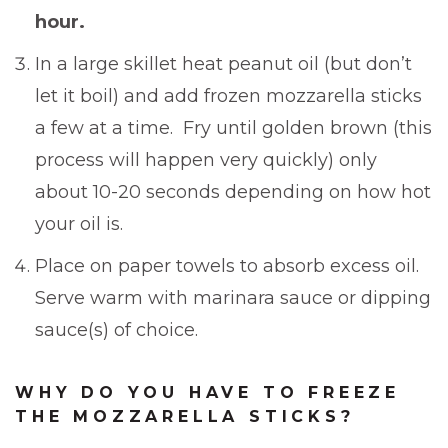
hour.
In a large skillet heat peanut oil (but don’t
let it boil) and add frozen mozzarella sticks
a few at a time. Fry until golden brown (this
process will happen very quickly) only
about 10-20 seconds depending on how hot
your oil is.
Place on paper towels to absorb excess oil.
Serve warm with marinara sauce or dipping
sauce(s) of choice.
WHY DO YOU HAVE TO FREEZE
THE MOZZARELLA STICKS?