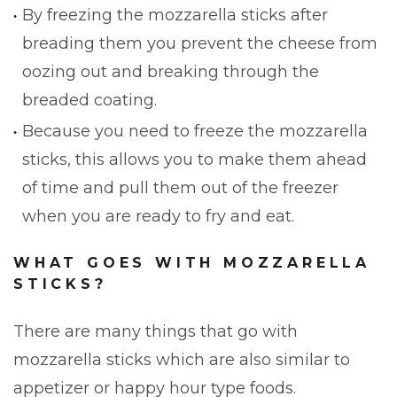
By freezing the mozzarella sticks after
breading them you prevent the cheese from
oozing out and breaking through the
breaded coating.
Because you need to freeze the mozzarella
sticks, this allows you to make them ahead
of time and pull them out of the freezer
when you are ready to fry and eat.
WHAT GOES WITH MOZZARELLA
STICKS?
There are many things that go with
mozzarella sticks which are also similar to
appetizer or happy hour type foods.