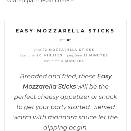
Grated parmesan cheese
EASY MOZZARELLA STICKS
yield:
12 MOZZARELLA STICKS
total time:
prep time:
20 MINUTES
15 MINUTES
cook time:
5 MINUTES
Breaded and fried, these
Easy
Mozzarella Sticks
will be the
perfect cheesy appetizer or snack
to get your party started. Served
warm with marinara sauce let the
dipping begin.