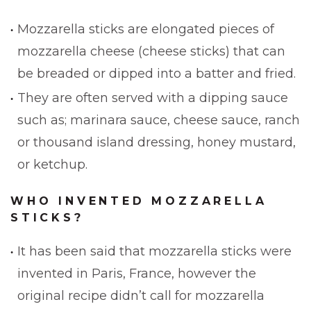
Mozzarella sticks are elongated pieces of
mozzarella cheese (cheese sticks) that can
be breaded or dipped into a batter and fried.
They are often served with a dipping sauce
such as; marinara sauce, cheese sauce, ranch
or thousand island dressing, honey mustard,
or ketchup.
WHO INVENTED MOZZARELLA
STICKS?
It has been said that mozzarella sticks were
invented in Paris, France, however the
original recipe didn’t call for mozzarella