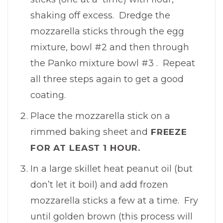
shaking off excess. Dredge the
mozzarella sticks through the egg
mixture, bowl #2 and then through
the Panko mixture bowl #3 . Repeat
all three steps again to get a good
coating.
Place the mozzarella stick on a
rimmed baking sheet and
FREEZE
FOR AT LEAST 1 HOUR.
In a large skillet heat peanut oil (but
don’t let it boil) and add frozen
mozzarella sticks a few at a time. Fry
until golden brown (this process will