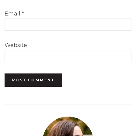
Email
*
Website