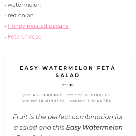
watermelon
red onion
Honey roasted pecans
Feta Cheese
EASY WATERMELON FETA
SALAD
yield:
total time:
4-5 SERVINGS
16 MINUTES
prep time:
cook time:
10 MINUTES
6 MINUTES
Fruit is the perfect combination for
a salad and this
Easy Watermelon