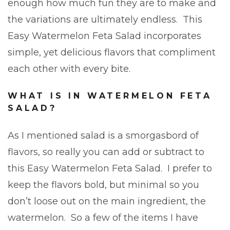
enough how much fun they are to make and
the variations are ultimately endless. This
Easy Watermelon Feta Salad incorporates
simple, yet delicious flavors that compliment
each other with every bite.
WHAT IS IN WATERMELON FETA
SALAD?
As I mentioned salad is a smorgasbord of
flavors, so really you can add or subtract to
this Easy Watermelon Feta Salad. I prefer to
keep the flavors bold, but minimal so you
don’t loose out on the main ingredient, the
watermelon. So a few of the items I have