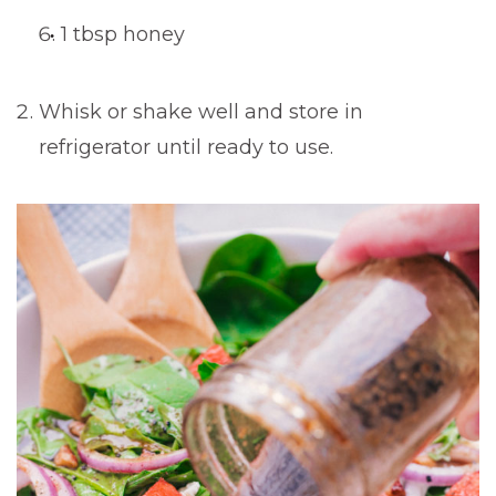
1 tbsp honey
Whisk or shake well and store in
refrigerator until ready to use.