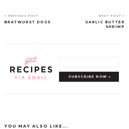
« PREVIOUS POST
NEXT POST »
BRATWURST DOGS
GARLIC BUTTER
SHRIMP
YOU MAY ALSO LIKE...