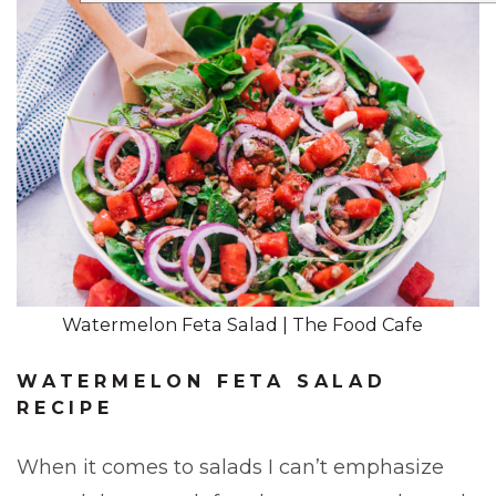
Watermelon Feta Salad | The Food Cafe
WATERMELON FETA SALAD
RECIPE
When it comes to salads I can’t emphasize