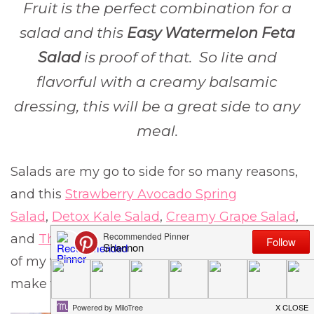
Fruit is the perfect combination for a
salad and this
Easy Watermelon Feta
Salad
is proof of that. So lite and
flavorful with a creamy balsamic
dressing, this will be a great side to any
meal.
Salads are my go to side for so many reasons,
and this
Strawberry Avocado Spring
Salad
,
Detox Kale Salad
,
Creamy Grape Salad
,
and
The Best Italian Pasta Salad
are just a few
of my favorites that are quick and easy to
make that I think you will love.