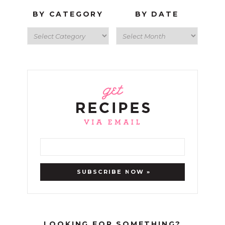
BY CATEGORY
BY DATE
LOOKING FOR SOMETHING?