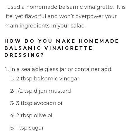
I used a homemade balsamic vinaigrette. It is
lite, yet flavorful and won’t overpower your
main ingredients in your salad.
HOW DO YOU MAKE HOMEMADE
BALSAMIC VINAIGRETTE
DRESSING?
In a sealable glass jar or container add:
2 tbsp balsamic vinegar
1/2 tsp dijon mustard
3 tbsp avocado oil
2 tbsp olive oil
1 tsp sugar