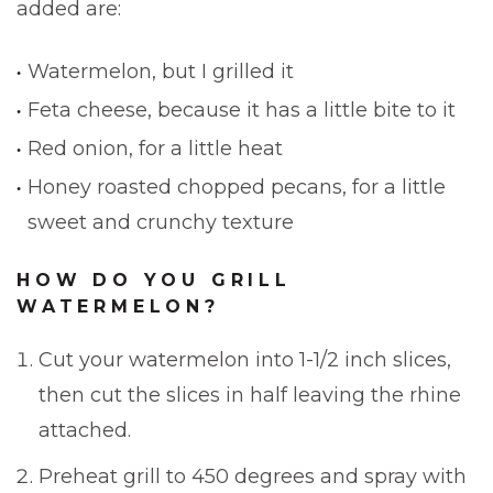
added are:
Watermelon, but I grilled it
Feta cheese, because it has a little bite to it
Red onion, for a little heat
Honey roasted chopped pecans, for a little
sweet and crunchy texture
HOW DO YOU GRILL
WATERMELON?
Cut your watermelon into 1-1/2 inch slices,
then cut the slices in half leaving the rhine
attached.
Preheat grill to 450 degrees and spray with