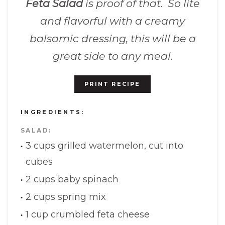
Feta Salad
is proof of that. So lite
and flavorful with a creamy
balsamic dressing, this will be a
great side to any meal.
PRINT RECIPE
INGREDIENTS:
SALAD:
3 cups grilled watermelon, cut into
cubes
2 cups baby spinach
2 cups spring mix
1 cup crumbled feta cheese