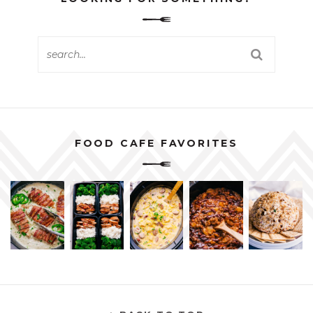
FOOD CAFE FAVORITES