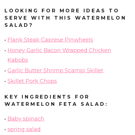
LOOKING FOR MORE IDEAS TO
SERVE WITH THIS WATERMELON
SALAD?
Flank Steak Caprese Pinwheels
Honey Garlic Bacon Wrapped Chicken
Kabobs
Garlic Butter Shrimp Scampi Skillet
Skillet Pork Chops
KEY INGREDIENTS FOR
WATERMELON FETA SALAD:
Baby spinach
spring salad