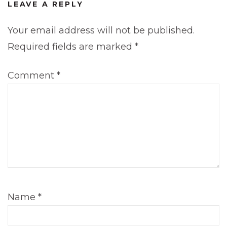
LEAVE A REPLY
Your email address will not be published.
Required fields are marked
*
Comment
*
Name
*