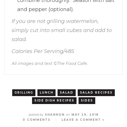
combine thoroughly. Season with salt
and pepper (optional).
If you are not grilling watermelon,
simply cut into small cubes and add to
salad.
Calories Per Serving/485
All images and text ©
The Food Cafe
.
GRILLING
LUNCH
SALAD
SALAD RECIPES
SIDE DISH RECIPES
SIDES
posted by
on
SHANNON
MAY 29, 2018
0 COMMENTS
//
LEAVE A COMMENT »