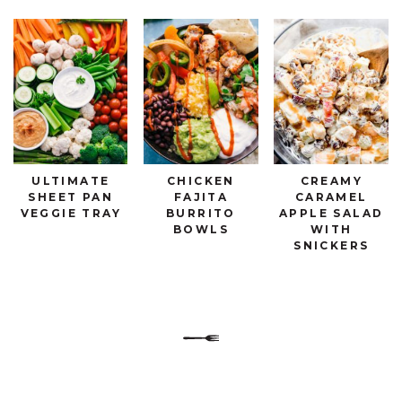
ULTIMATE
CHICKEN
CREAMY
SHEET PAN
FAJITA
CARAMEL
VEGGIE TRAY
BURRITO
APPLE SALAD
BOWLS
WITH
SNICKERS