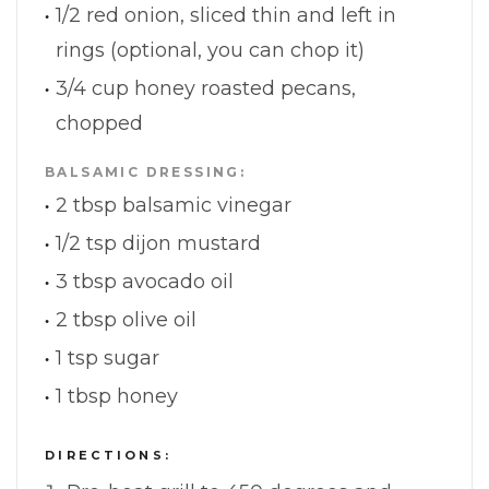
1/2 red onion, sliced thin and left in
rings (optional, you can chop it)
3/4 cup honey roasted pecans,
chopped
BALSAMIC DRESSING:
2 tbsp balsamic vinegar
1/2 tsp dijon mustard
3 tbsp avocado oil
2 tbsp olive oil
1 tsp sugar
1 tbsp honey
DIRECTIONS: