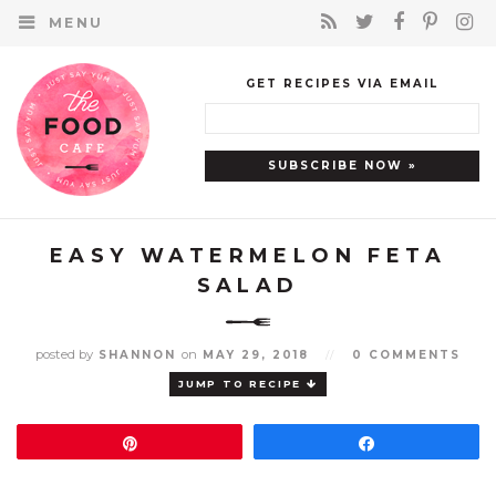
MENU
GET RECIPES VIA EMAIL
EASY WATERMELON FETA
SALAD
posted by
on
SHANNON
MAY 29, 2018
//
0 COMMENTS
JUMP TO RECIPE
Pin
Share