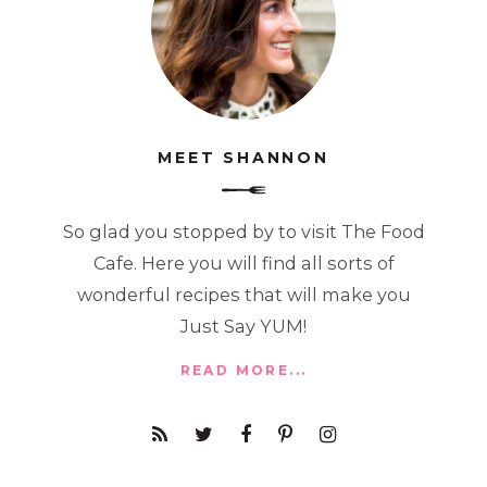
MEET SHANNON
So glad you stopped by to visit The Food
Cafe. Here you will find all sorts of
wonderful recipes that will make you
Just Say YUM!
READ MORE...