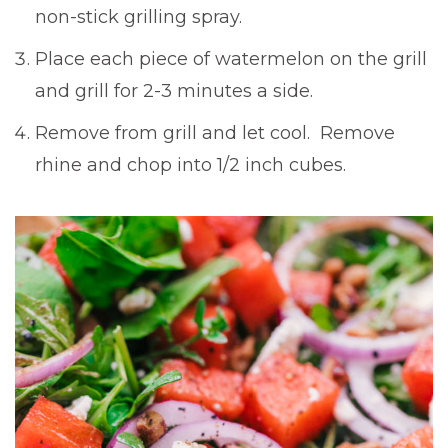
non-stick grilling spray.
Place each piece of watermelon on the grill
and grill for 2-3 minutes a side.
Remove from grill and let cool. Remove
rhine and chop into 1/2 inch cubes.