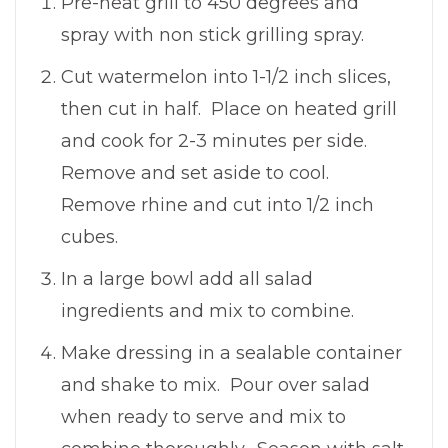
Pre-heat grill to 450 degrees and
spray with non stick grilling spray.
Cut watermelon into 1-1/2 inch slices,
then cut in half. Place on heated grill
and cook for 2-3 minutes per side.
Remove and set aside to cool.
Remove rhine and cut into 1/2 inch
cubes.
In a large bowl add all salad
ingredients and mix to combine.
Make dressing in a sealable container
and shake to mix. Pour over salad
when ready to serve and mix to