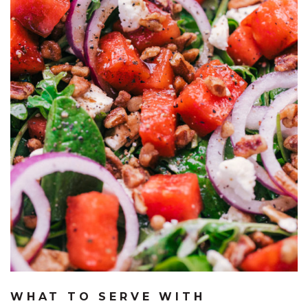
WHAT TO SERVE WITH