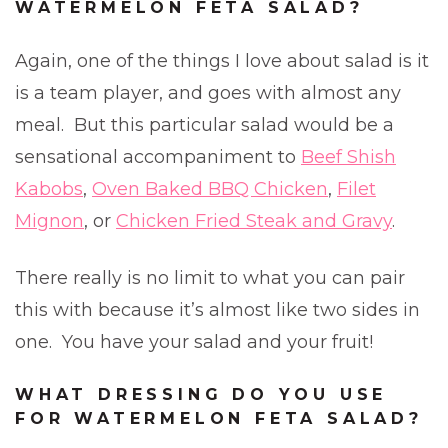
WATERMELON FETA SALAD?
Again, one of the things I love about salad is it
is a team player, and goes with almost any
meal. But this particular salad would be a
sensational accompaniment to
Beef Shish
Kabobs
,
Oven Baked BBQ Chicken
,
Filet
Mignon
, or
Chicken Fried Steak and Gravy
.
There really is no limit to what you can pair
this with because it’s almost like two sides in
one. You have your salad and your fruit!
WHAT DRESSING DO YOU USE
FOR WATERMELON FETA SALAD?