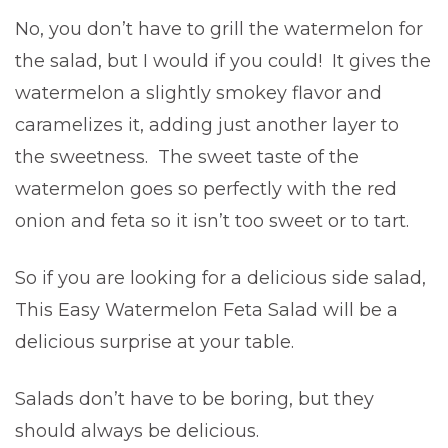
No, you don’t have to grill the watermelon for
the salad, but I would if you could! It gives the
watermelon a slightly smokey flavor and
caramelizes it, adding just another layer to
the sweetness. The sweet taste of the
watermelon goes so perfectly with the red
onion and feta so it isn’t too sweet or to tart.
So if you are looking for a delicious side salad,
This Easy Watermelon Feta Salad will be a
delicious surprise at your table.
Salads don’t have to be boring, but they
should always be delicious.