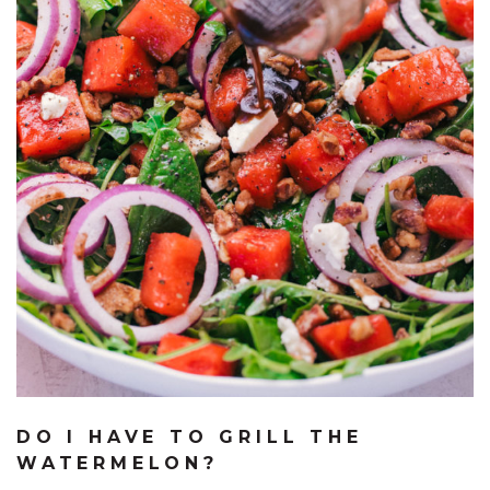
DO I HAVE TO GRILL THE
WATERMELON?