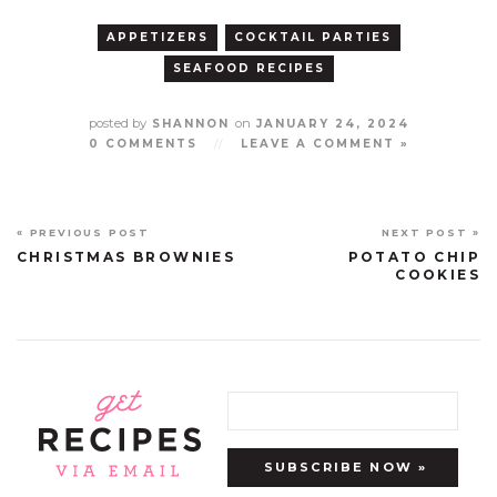
APPETIZERS
COCKTAIL PARTIES
SEAFOOD RECIPES
posted by
on
SHANNON
JANUARY 24, 2024
0 COMMENTS
//
LEAVE A COMMENT »
« PREVIOUS POST
NEXT POST »
CHRISTMAS BROWNIES
POTATO CHIP
COOKIES