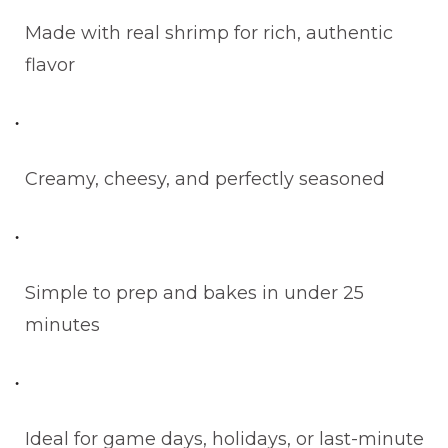
Made with real shrimp for rich, authentic
flavor
Creamy, cheesy, and perfectly seasoned
Simple to prep and bakes in under 25
minutes
Ideal for game days, holidays, or last-minute