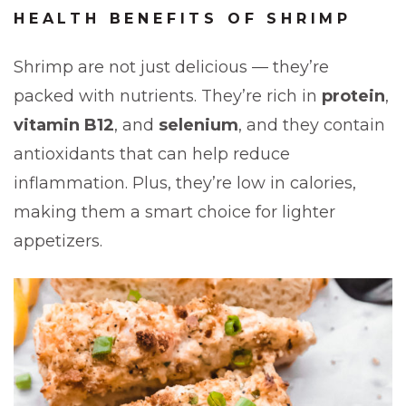
HEALTH BENEFITS OF SHRIMP
Shrimp are not just delicious — they’re
packed with nutrients. They’re rich in
protein
,
vitamin B12
, and
selenium
, and they contain
antioxidants that can help reduce
inflammation. Plus, they’re low in calories,
making them a smart choice for lighter
appetizers.