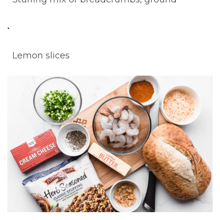
Lemon slices