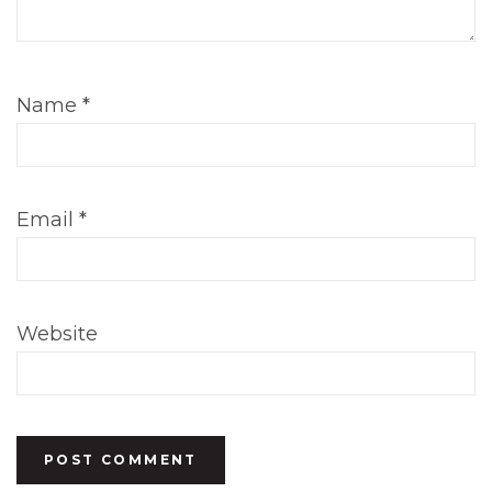
Name
*
Email
*
Website