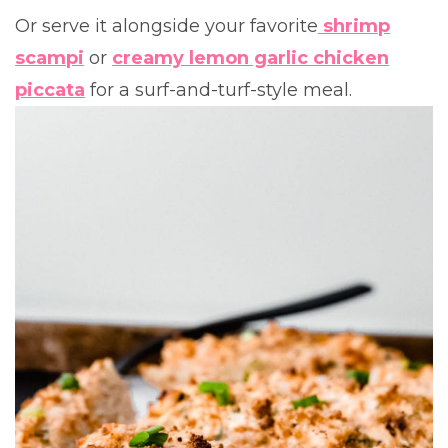
Or serve it alongside your favorite
shrimp
scampi
or
creamy lemon garlic chicken
piccata
for a surf-and-turf-style meal.