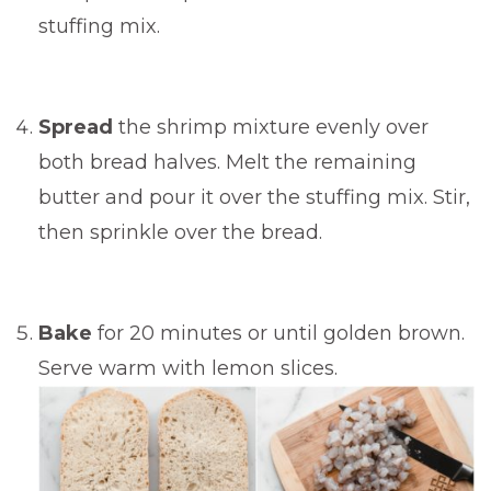
stuffing mix.
Spread
the shrimp mixture evenly over
both bread halves. Melt the remaining
butter and pour it over the stuffing mix. Stir,
then sprinkle over the bread.
Bake
for 20 minutes or until golden brown.
Serve warm with lemon slices.