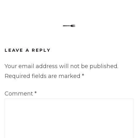
LEAVE A REPLY
Your email address will not be published.
Required fields are marked
*
Comment
*