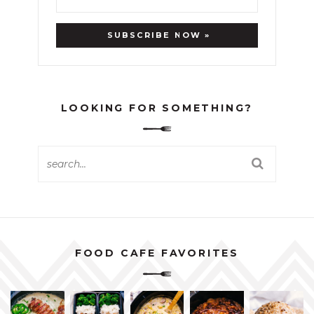
LOOKING FOR SOMETHING?
FOOD CAFE FAVORITES