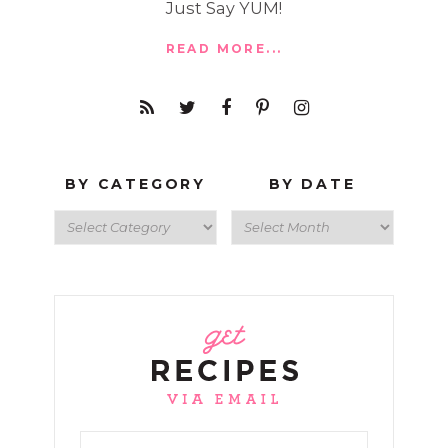
Just Say YUM!
READ MORE...
BY CATEGORY
BY DATE