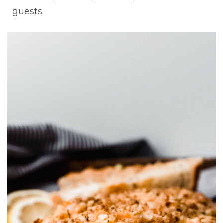
guests