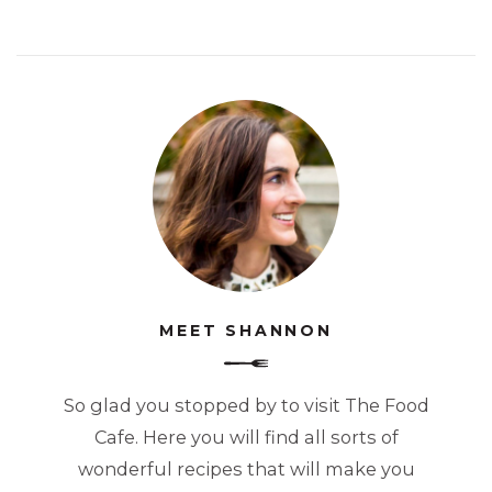
MEET SHANNON
So glad you stopped by to visit The Food
Cafe. Here you will find all sorts of
wonderful recipes that will make you