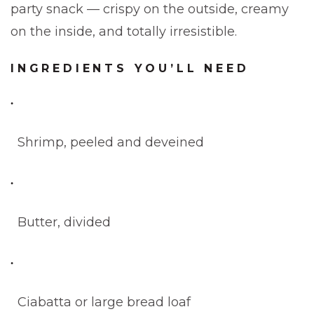
party snack — crispy on the outside, creamy
on the inside, and totally irresistible.
INGREDIENTS YOU’LL NEED
Shrimp, peeled and deveined
Butter, divided
Ciabatta or large bread loaf