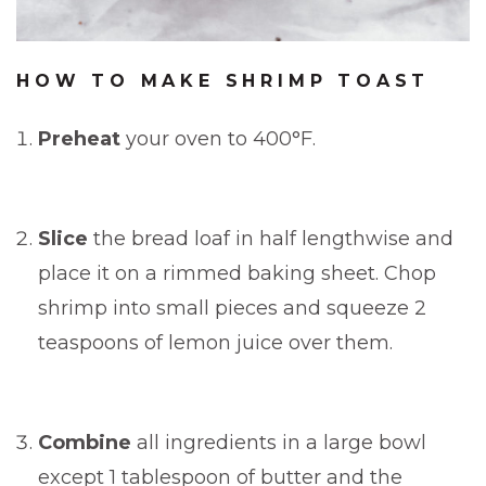
HOW TO MAKE SHRIMP TOAST
Preheat
your oven to 400°F.
Slice
the bread loaf in half lengthwise and
place it on a rimmed baking sheet. Chop
shrimp into small pieces and squeeze 2
teaspoons of lemon juice over them.
Combine
all ingredients in a large bowl
except 1 tablespoon of butter and the