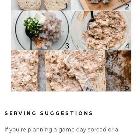
SERVING SUGGESTIONS
If you’re planning a game day spread or a