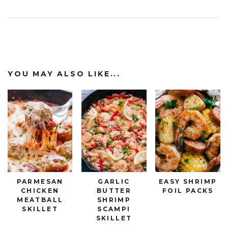
YOU MAY ALSO LIKE...
PARMESAN
GARLIC
EASY SHRIMP
CHICKEN
BUTTER
FOIL PACKS
MEATBALL
SHRIMP
SKILLET
SCAMPI
SKILLET