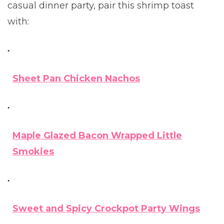
casual dinner party, pair this shrimp toast
with:
Sheet Pan Chicken Nachos
Maple Glazed Bacon Wrapped Little
Smokies
Sweet and Spicy Crockpot Party Wings