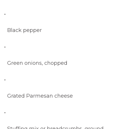
Black pepper
Green onions, chopped
Grated Parmesan cheese
Stuffing mix or breadcrumbs, ground