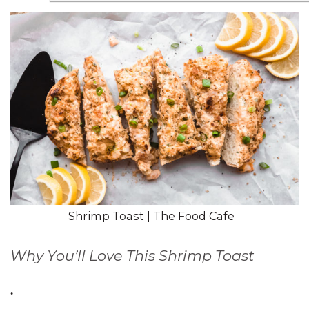
Shrimp Toast | The Food Cafe
Why You’ll Love This Shrimp Toast