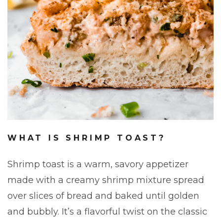
WHAT IS SHRIMP TOAST?
Shrimp toast is a warm, savory appetizer
made with a creamy shrimp mixture spread
over slices of bread and baked until golden
and bubbly. It’s a flavorful twist on the classic