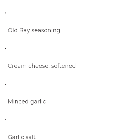
Old Bay seasoning
Cream cheese, softened
Minced garlic
Garlic salt