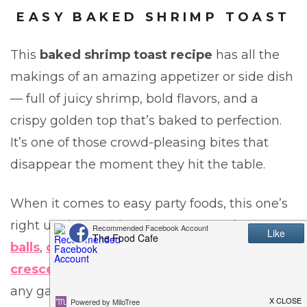
EASY BAKED SHRIMP TOAST
This
baked shrimp toast recipe
has all the
makings of an amazing appetizer or side dish
— full of juicy shrimp, bold flavors, and a
crispy golden top that’s baked to perfection.
It’s one of those crowd-pleasing bites that
disappear the moment they hit the table.
When it comes to easy party foods, this one’s
right up there with
spicy sausage cheese
balls
,
cheesy ranch buffalo chicken dip
, and
crescent pizza rolls
— all guaranteed hits at
any gathering.