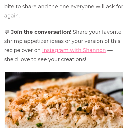
bite to share and the one everyone will ask for
again.
💬
Join the conversation!
Share your favorite
shrimp appetizer ideas or your version of this
recipe over on
Instagram with Shannon
—
she’d love to see your creations!