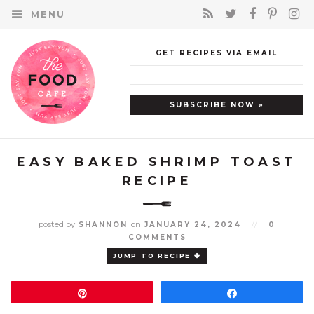
MENU
GET RECIPES VIA EMAIL
EASY BAKED SHRIMP TOAST
RECIPE
posted by
on
SHANNON
JANUARY 24, 2024
//
0
COMMENTS
JUMP TO RECIPE
Pin
Share