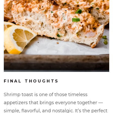
FINAL THOUGHTS
Shrimp toast is one of those timeless
appetizers that brings everyone together —
simple, flavorful, and nostalgic. It’s the perfect