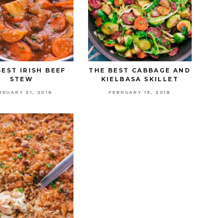
BEST IRISH BEEF
THE BEST CABBAGE AND
STEW
KIELBASA SKILLET
BRUARY 21, 2018
FEBRUARY 19, 2018