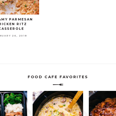
AMY PARMESAN
HICKEN RITZ
CASSEROLE
NUARY 26, 2018
FOOD CAFE FAVORITES