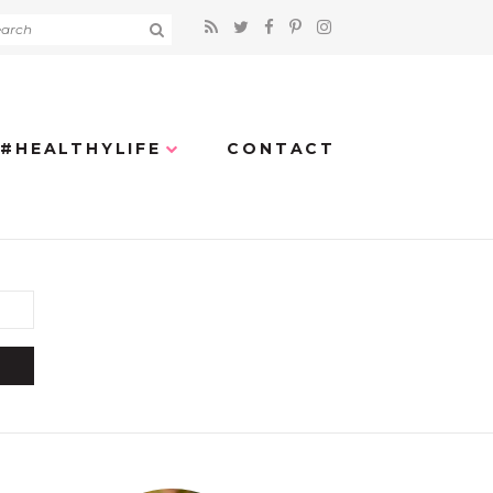
#HEALTHYLIFE
CONTACT