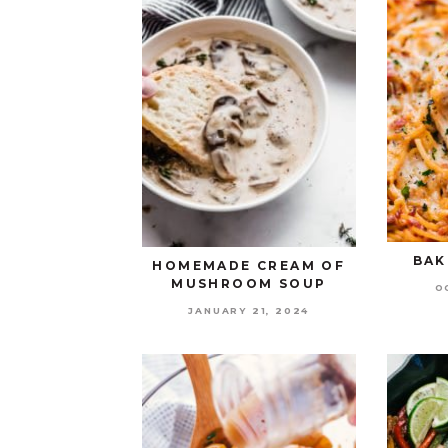
BAK
HOMEMADE CREAM OF
MUSHROOM SOUP
O
JANUARY 21, 2024