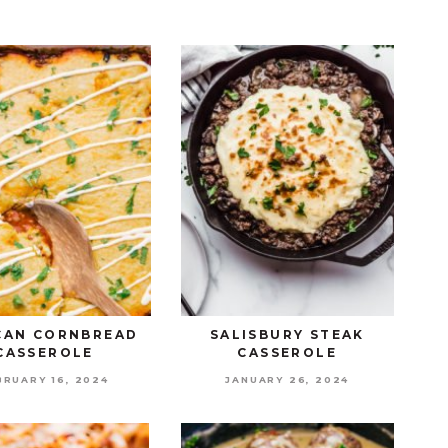
CAN CORNBREAD
SALISBURY STEAK
CASSEROLE
CASSEROLE
BRUARY 16, 2024
JANUARY 26, 2024