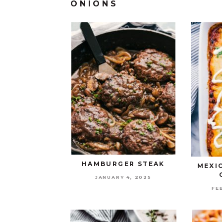
ONIONS
HAMBURGER STEAK
MEXI
JANUARY 4, 2025
FE