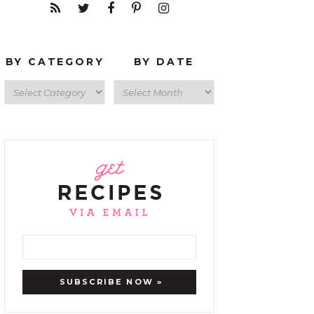
BY CATEGORY
BY DATE