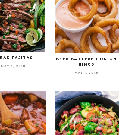
EAK FAJITAS
BEER BATTERED ONION
RINGS
MAY 3, 2018
MAY 1, 2018