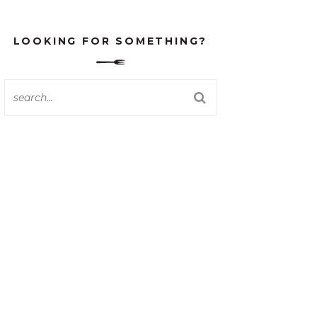
LOOKING FOR SOMETHING?