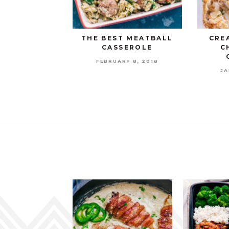
THE BEST MEATBALL
CRE
CASSEROLE
C
FEBRUARY 8, 2018
JA