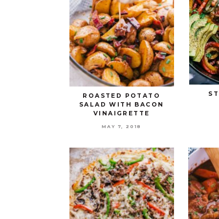
ST
ROASTED POTATO
SALAD WITH BACON
VINAIGRETTE
MAY 7, 2018