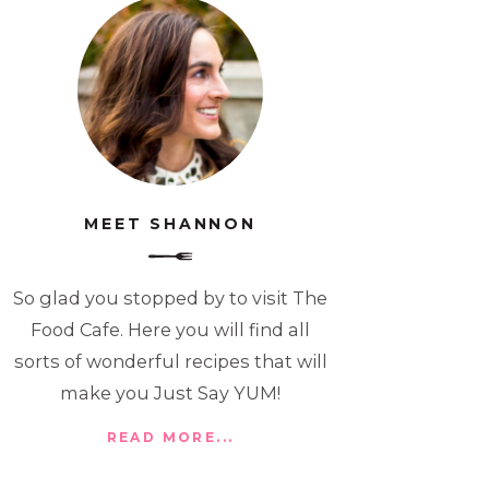
MEET SHANNON
So glad you stopped by to visit The
Food Cafe. Here you will find all
sorts of wonderful recipes that will
make you Just Say YUM!
READ MORE...