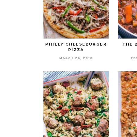
PHILLY CHEESEBURGER
THE 
PIZZA
MARCH 26, 2018
FE