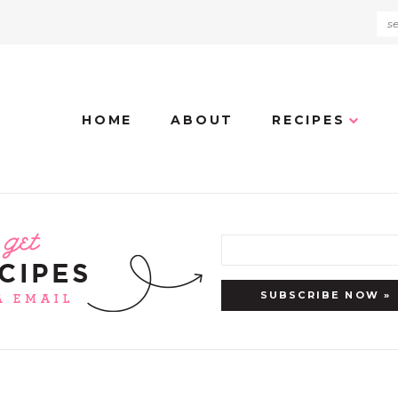
HOME
ABOUT
RECIPES