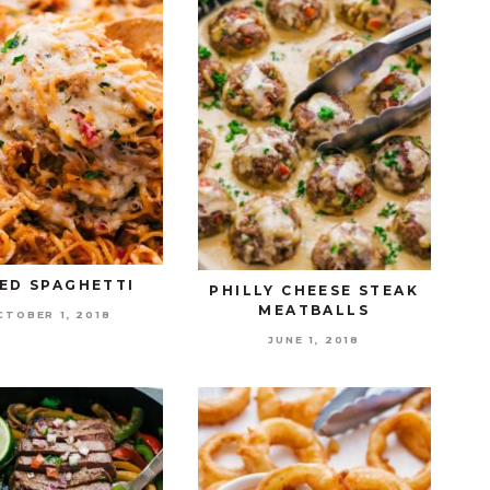
ED SPAGHETTI
PHILLY CHEESE STEAK
MEATBALLS
CTOBER 1, 2018
JUNE 1, 2018