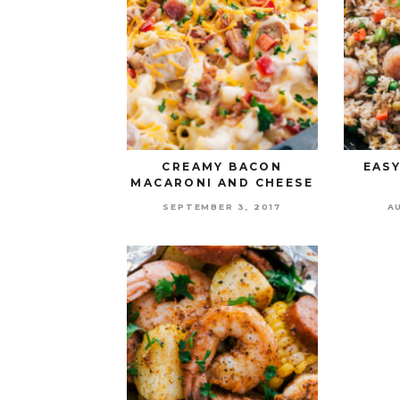
CREAMY BACON
EASY
MACARONI AND CHEESE
SEPTEMBER 3, 2017
A