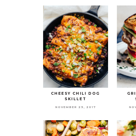
CHEESY CHILI DOG
GR
SKILLET
NOVEMBER 29, 2017
NO