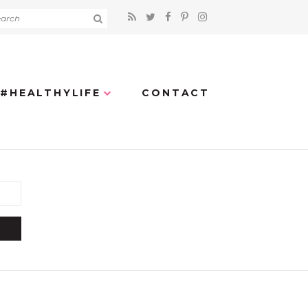
#HEALTHYLIFE
CONTACT