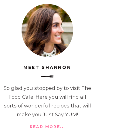
MEET SHANNON
So glad you stopped by to visit The
Food Cafe. Here you will find all
sorts of wonderful recipes that will
make you Just Say YUM!
READ MORE...