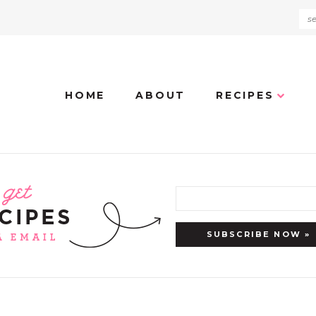
HOME
ABOUT
RECIPES