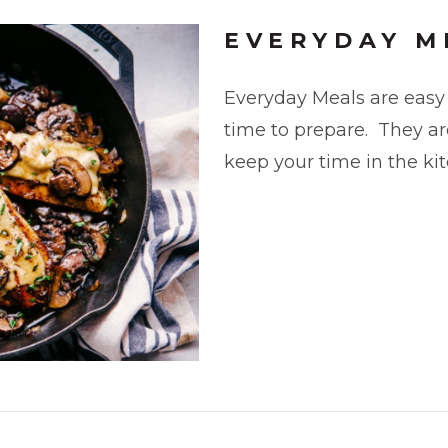
EVERYDAY M
Everyday Meals are easy 
time to prepare. They are
keep your time in the k