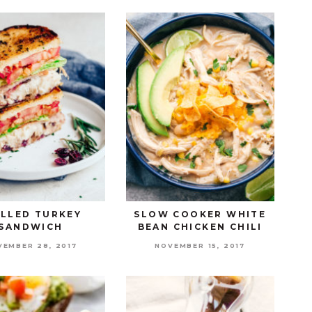
ILLED TURKEY
SLOW COOKER WHITE
SANDWICH
BEAN CHICKEN CHILI
VEMBER 28, 2017
NOVEMBER 15, 2017