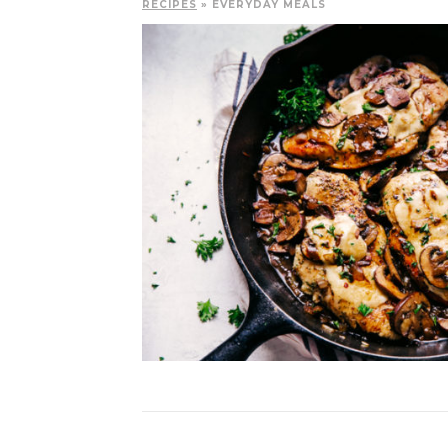
RECIPES
» EVERYDAY MEALS