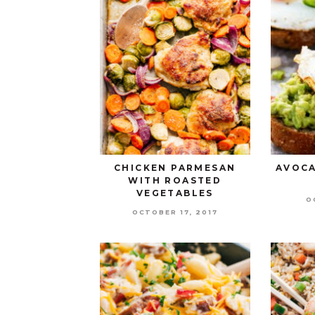
CHICKEN PARMESAN
AVOCA
WITH ROASTED
VEGETABLES
O
OCTOBER 17, 2017