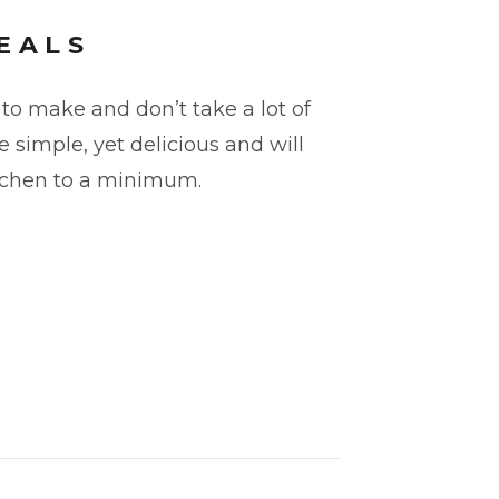
EALS
to make and don’t take a lot of
 simple, yet delicious and will
itchen to a minimum.