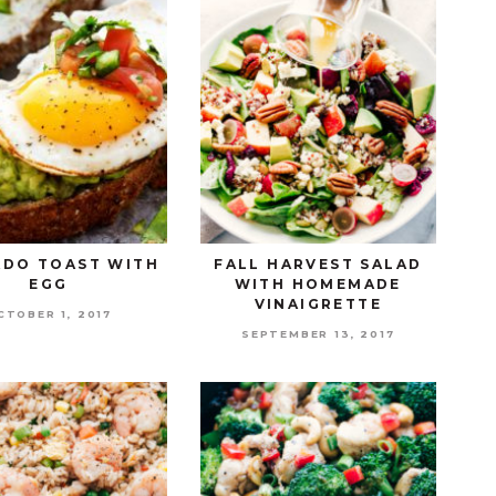
DO TOAST WITH
FALL HARVEST SALAD
EGG
WITH HOMEMADE
VINAIGRETTE
CTOBER 1, 2017
SEPTEMBER 13, 2017