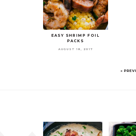
EASY SHRIMP FOIL
PACKS
AUGUST 18, 2017
« PREV