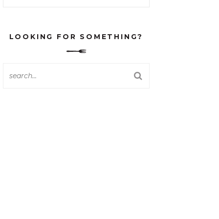
LOOKING FOR SOMETHING?