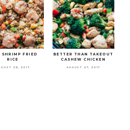
 SHRIMP FRIED
BETTER THAN TAKEOUT
RICE
CASHEW CHICKEN
UGUST 28, 2017
AUGUST 27, 2017