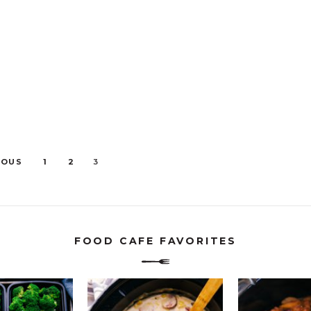
IOUS
1
2
3
FOOD CAFE FAVORITES