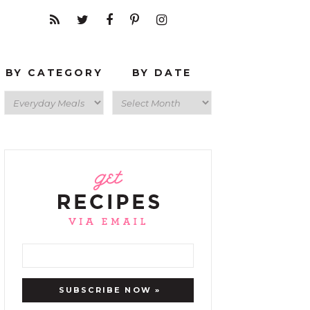
BY CATEGORY
BY DATE