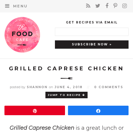
MENU
GET RECIPES VIA EMAIL
GRILLED CAPRESE CHICKEN
posted by
on
SHANNON
JUNE 4, 2018
//
0 COMMENTS
JUMP TO RECIPE
Pin
Share
Grilled Caprese Chicken
is a great lunch or