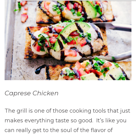
Caprese Chicken
The grill is one of those cooking tools that just
makes everything taste so good. It’s like you
can really get to the soul of the flavor of