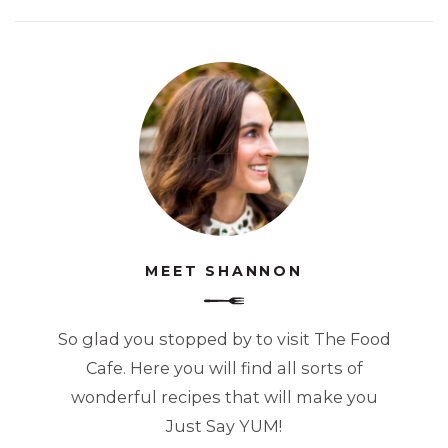
MEET SHANNON
So glad you stopped by to visit The Food
Cafe. Here you will find all sorts of
wonderful recipes that will make you
Just Say YUM!