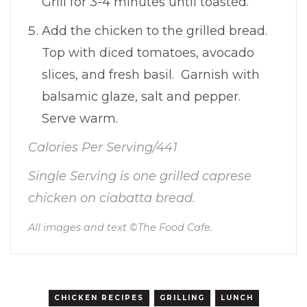
Grill for 3-4 minutes until toasted.
Add the chicken to the grilled bread.
Top with diced tomatoes, avocado
slices, and fresh basil. Garnish with
balsamic glaze, salt and pepper.
Serve warm.
Calories Per Serving/441
Single Serving is one grilled caprese
chicken on ciabatta bread.
All images and text ©
The Food Cafe
.
CHICKEN RECIPES
GRILLING
LUNCH