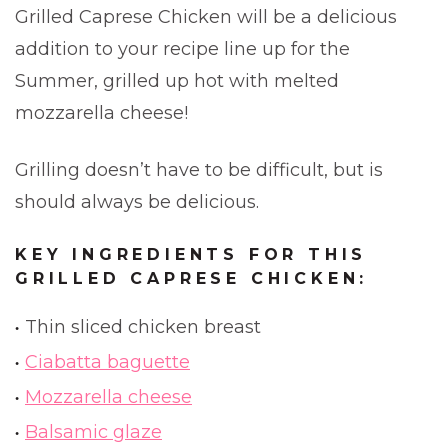
Grilled Caprese Chicken will be a delicious
addition to your recipe line up for the
Summer, grilled up hot with melted
mozzarella cheese!
Grilling doesn’t have to be difficult, but is
should always be delicious.
KEY INGREDIENTS FOR THIS
GRILLED CAPRESE CHICKEN:
Thin sliced chicken breast
Ciabatta baguette
Mozzarella cheese
Balsamic glaze