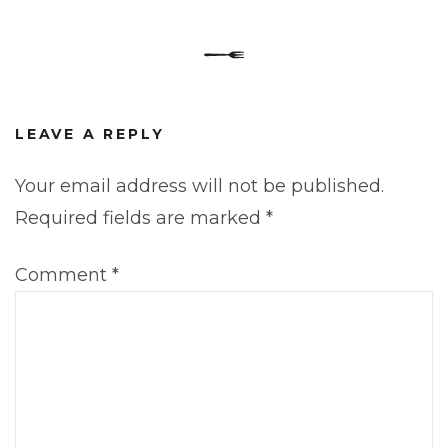
LEAVE A REPLY
Your email address will not be published.
Required fields are marked
*
Comment
*