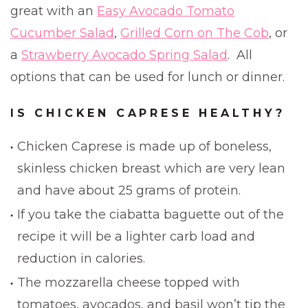
great with an
Easy Avocado Tomato
Cucumber Salad
,
Grilled Corn on The Cob
, or
a
Strawberry Avocado Spring Salad
. All
options that can be used for lunch or dinner.
IS CHICKEN CAPRESE HEALTHY?
Chicken Caprese is made up of boneless,
skinless chicken breast which are very lean
and have about 25 grams of protein.
If you take the ciabatta baguette out of the
recipe it will be a lighter carb load and
reduction in calories.
The mozzarella cheese topped with
tomatoes, avocados, and basil won’t tip the