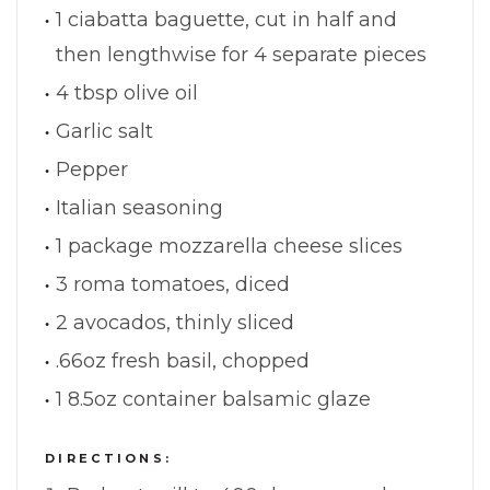
1 ciabatta baguette, cut in half and
then lengthwise for 4 separate pieces
4 tbsp olive oil
Garlic salt
Pepper
Italian seasoning
1 package mozzarella cheese slices
3 roma tomatoes, diced
2 avocados, thinly sliced
.66oz fresh basil, chopped
1 8.5oz container balsamic glaze
DIRECTIONS: