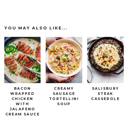
YOU MAY ALSO LIKE...
BACON
CREAMY
SALISBURY
WRAPPED
SAUSAGE
STEAK
CHICKEN
TORTELLINI
CASSEROLE
WITH
SOUP
JALAPENO
CREAM SAUCE