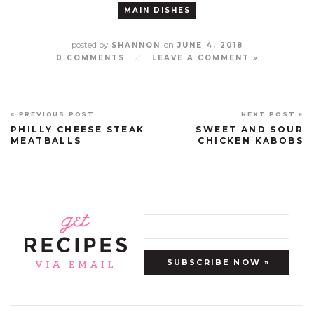
MAIN DISHES
posted by
on
SHANNON
JUNE 4, 2018
0 COMMENTS
//
LEAVE A COMMENT »
« PREVIOUS POST
NEXT POST »
PHILLY CHEESE STEAK
SWEET AND SOUR
MEATBALLS
CHICKEN KABOBS