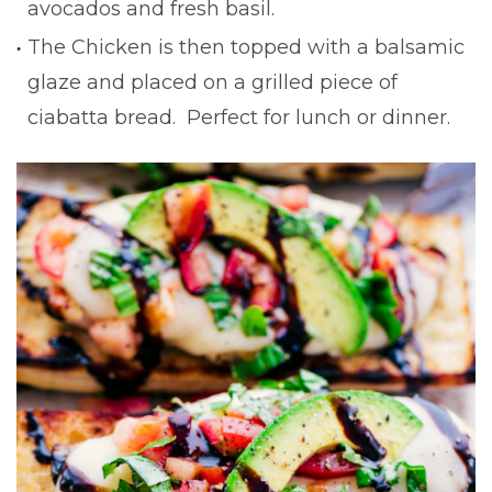
avocados and fresh basil.
The Chicken is then topped with a balsamic
glaze and placed on a grilled piece of
ciabatta bread. Perfect for lunch or dinner.