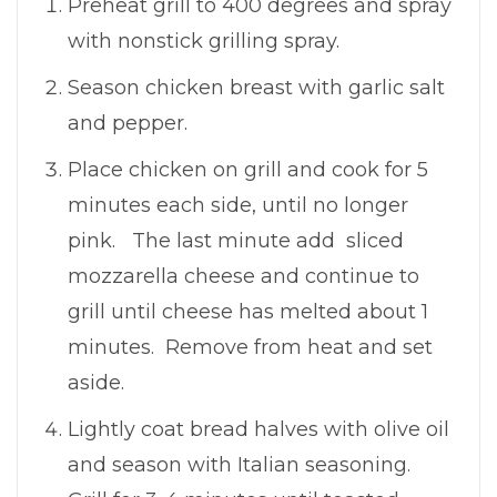
Preheat grill to 400 degrees and spray
with nonstick grilling spray.
Season chicken breast with garlic salt
and pepper.
Place chicken on grill and cook for 5
minutes each side, until no longer
pink. The last minute add sliced
mozzarella cheese and continue to
grill until cheese has melted about 1
minutes. Remove from heat and set
aside.
Lightly coat bread halves with olive oil
and season with Italian seasoning.