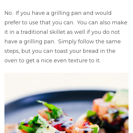
No. If you have a grilling pan and would
prefer to use that you can. You can also make
it in a traditional skillet as well if you do not
have a grilling pan. Simply follow the same
steps, but you can toast your bread in the
oven to get a nice even texture to it.