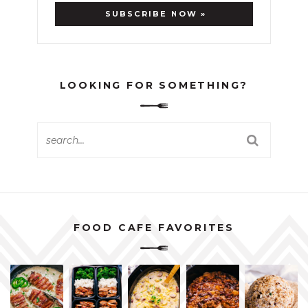
LOOKING FOR SOMETHING?
FOOD CAFE FAVORITES