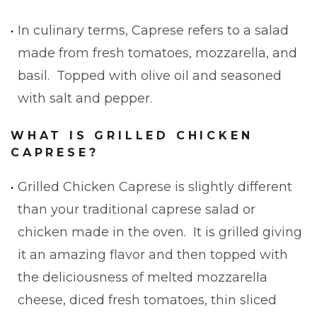
In culinary terms, Caprese refers to a salad
made from fresh tomatoes, mozzarella, and
basil. Topped with olive oil and seasoned
with salt and pepper.
WHAT IS GRILLED CHICKEN
CAPRESE?
Grilled Chicken Caprese is slightly different
than your traditional caprese salad or
chicken made in the oven. It is grilled giving
it an amazing flavor and then topped with
the deliciousness of melted mozzarella
cheese, diced fresh tomatoes, thin sliced