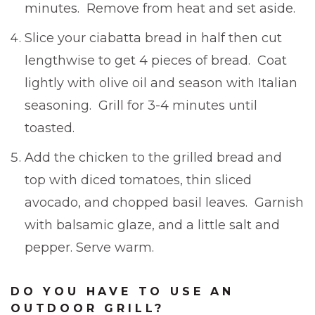
minutes. Remove from heat and set aside.
Slice your ciabatta bread in half then cut
lengthwise to get 4 pieces of bread. Coat
lightly with olive oil and season with Italian
seasoning. Grill for 3-4 minutes until
toasted.
Add the chicken to the grilled bread and
top with diced tomatoes, thin sliced
avocado, and chopped basil leaves. Garnish
with balsamic glaze, and a little salt and
pepper. Serve warm.
DO YOU HAVE TO USE AN
OUTDOOR GRILL?