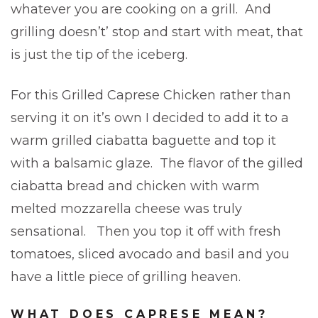
whatever you are cooking on a grill. And
grilling doesn’t’ stop and start with meat, that
is just the tip of the iceberg.
For this Grilled Caprese Chicken rather than
serving it on it’s own I decided to add it to a
warm grilled ciabatta baguette and top it
with a balsamic glaze. The flavor of the gilled
ciabatta bread and chicken with warm
melted mozzarella cheese was truly
sensational. Then you top it off with fresh
tomatoes, sliced avocado and basil and you
have a little piece of grilling heaven.
WHAT DOES CAPRESE MEAN?