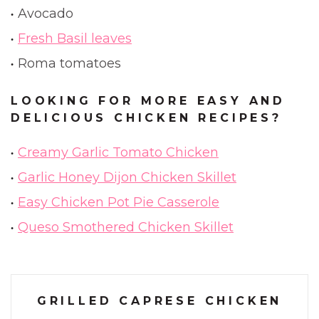
Avocado
Fresh Basil leaves
Roma tomatoes
LOOKING FOR MORE EASY AND
DELICIOUS CHICKEN RECIPES?
Creamy Garlic Tomato Chicken
Garlic Honey Dijon Chicken Skillet
Easy Chicken Pot Pie Casserole
Queso Smothered Chicken Skillet
GRILLED CAPRESE CHICKEN