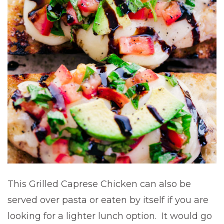
This Grilled Caprese Chicken can also be
served over pasta or eaten by itself if you are
looking for a lighter lunch option. It would go