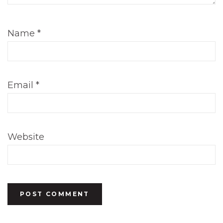
Name
*
Email
*
Website