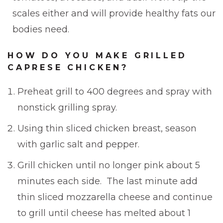
scales either and will provide healthy fats our
bodies need.
HOW DO YOU MAKE GRILLED
CAPRESE CHICKEN?
Preheat grill to 400 degrees and spray with
nonstick grilling spray.
Using thin sliced chicken breast, season
with garlic salt and pepper.
Grill chicken until no longer pink about 5
minutes each side. The last minute add
thin sliced mozzarella cheese and continue
to grill until cheese has melted about 1