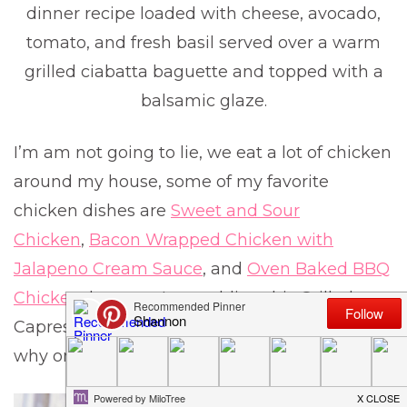
dinner recipe loaded with cheese, avocado,
tomato, and fresh basil served over a warm
grilled ciabatta baguette and topped with a
balsamic glaze.
I’m am not going to lie, we eat a lot of chicken
around my house, some of my favorite
chicken dishes are
Sweet and Sour
Chicken
,
Bacon Wrapped Chicken with
Jalapeno Cream Sauce
, and
Oven Baked BBQ
Chicken
, but now I am adding this Grilled
Caprese Chicken to that list and you will know
why once you taste it.