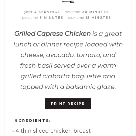
yield:
total time:
4 SERVINGS
20 MINUTES
prep time:
cook time:
5 MINUTES
15 MINUTES
Grilled Caprese Chicken
is a great
lunch or dinner recipe loaded with
cheese, avocado, tomato, and
fresh basil served over a warm
grilled ciabatta baguette and
topped with a balsamic glaze.
PRINT RECIPE
INGREDIENTS:
4 thin sliced chicken breast