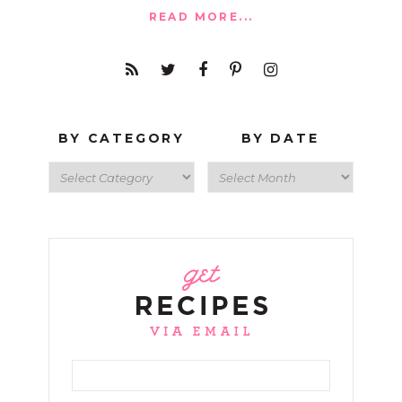
READ MORE...
BY CATEGORY
BY DATE