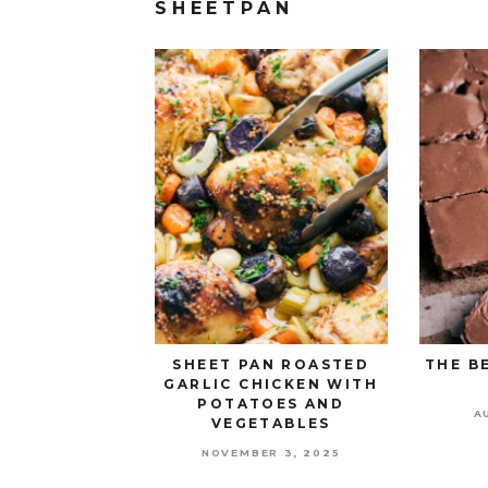
SHEETPAN
SHEET PAN ROASTED
THE B
GARLIC CHICKEN WITH
POTATOES AND
A
VEGETABLES
NOVEMBER 3, 2025