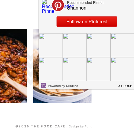
©2026 THE FOOD CAFE.
Design by
Purr
.