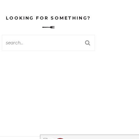
LOOKING FOR SOMETHING?