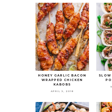
HONEY GARLIC BACON
SLOW
WRAPPED CHICKEN
PO
KABOBS
APRIL 3, 2018