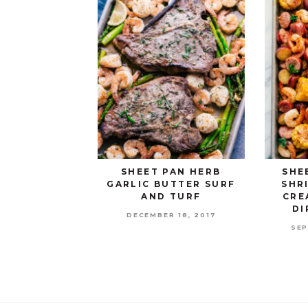
SHEET PAN HERB
SHE
GARLIC BUTTER SURF
SHR
AND TURF
CRE
DI
DECEMBER 18, 2017
SEP