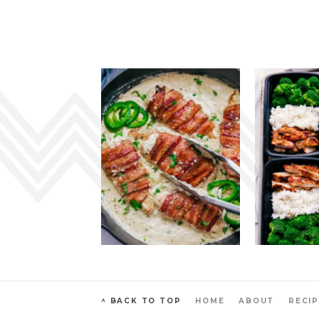
^ BACK TO TOP
HOME
ABOUT
RECIP