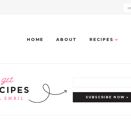
HOME
ABOUT
RECIPES