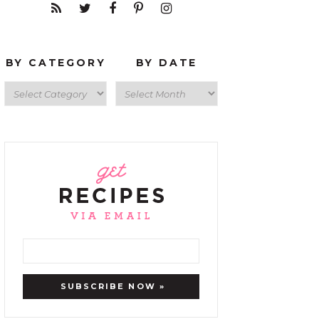
BY CATEGORY
BY DATE