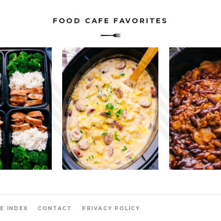
FOOD CAFE FAVORITES
E INDEX
CONTACT
PRIVACY POLICY