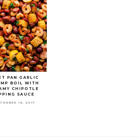
ET PAN GARLIC
IMP BOIL WITH
AMY CHIPOTLE
PPING SAUCE
TEMBER 16, 2017