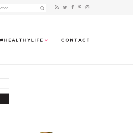
#HEALTHYLIFE
CONTACT