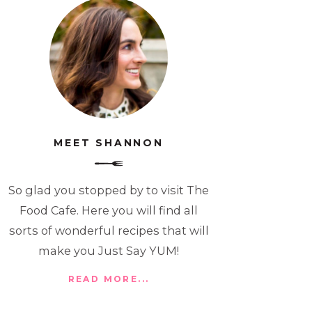
MEET SHANNON
So glad you stopped by to visit The
Food Cafe. Here you will find all
sorts of wonderful recipes that will
make you Just Say YUM!
READ MORE...