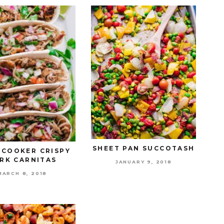
SHEET PAN SUCCOTASH
 COOKER CRISPY
RK CARNITAS
JANUARY 9, 2018
MARCH 8, 2018