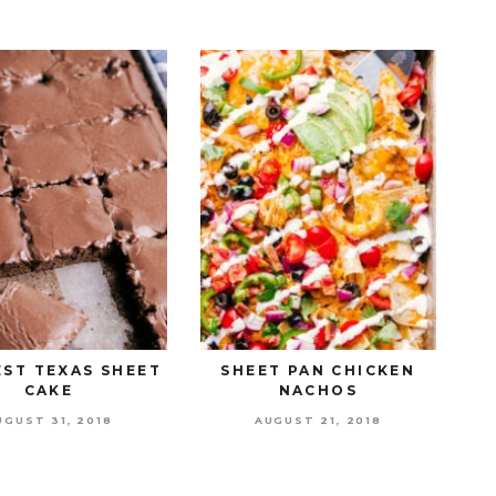
EST TEXAS SHEET
SHEET PAN CHICKEN
CAKE
NACHOS
UGUST 31, 2018
AUGUST 21, 2018