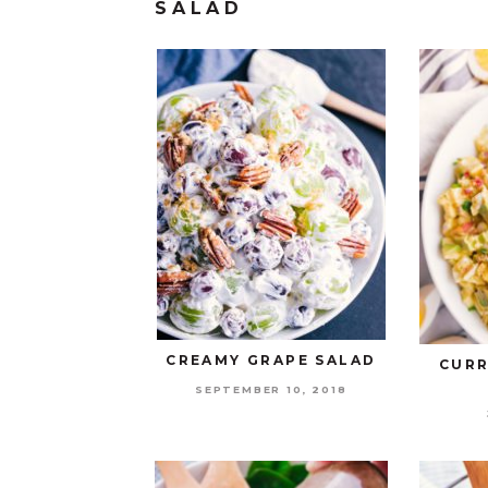
SALAD
CREAMY GRAPE SALAD
CURR
SEPTEMBER 10, 2018