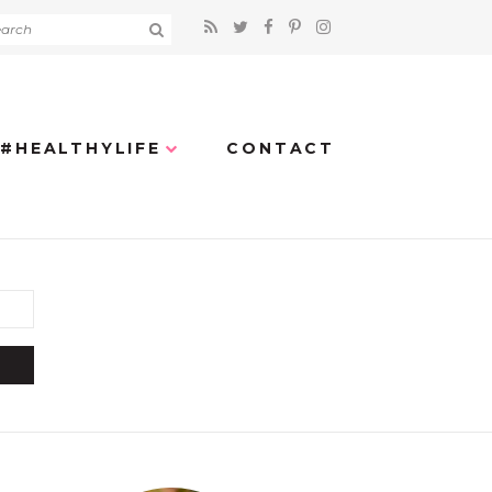
#HEALTHYLIFE
CONTACT