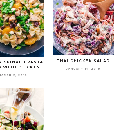
THAI CHICKEN SALAD
Y SPINACH PASTA
D WITH CHICKEN
JANUARY 14, 2018
MARCH 2, 2018