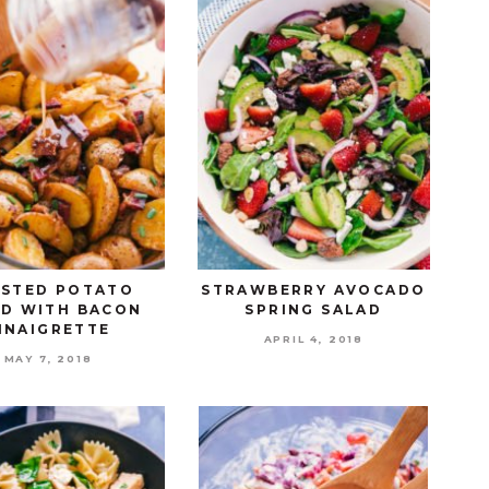
STED POTATO
STRAWBERRY AVOCADO
AD WITH BACON
SPRING SALAD
INAIGRETTE
APRIL 4, 2018
MAY 7, 2018