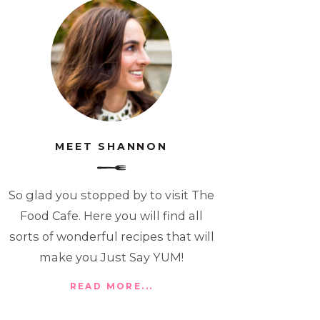
MEET SHANNON
So glad you stopped by to visit The
Food Cafe. Here you will find all
sorts of wonderful recipes that will
make you Just Say YUM!
READ MORE...