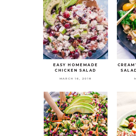
EASY HOMEMADE
CREAM
CHICKEN SALAD
SALA
MARCH 16, 2018