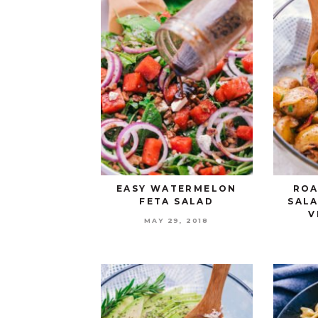
EASY WATERMELON
ROA
FETA SALAD
SAL
V
MAY 29, 2018