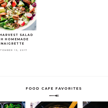
 HARVEST SALAD
TH HOMEMADE
INAIGRETTE
TEMBER 13, 2017
FOOD CAFE FAVORITES