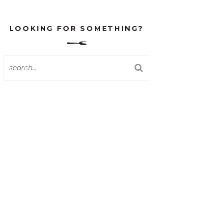
LOOKING FOR SOMETHING?