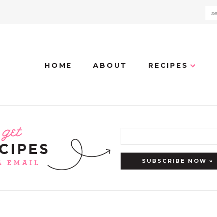
HOME
ABOUT
RECIPES