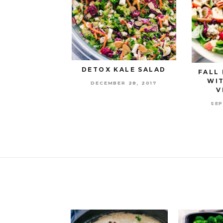
DETOX KALE SALAD
FALL
WI
DECEMBER 28, 2017
V
SEP