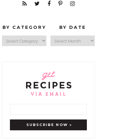
BY CATEGORY
BY DATE