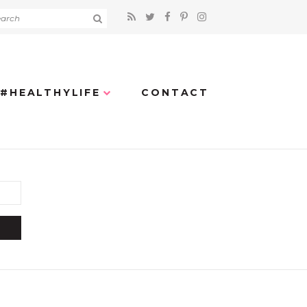
#HEALTHYLIFE
CONTACT