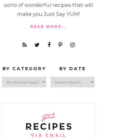
sorts of wonderful recipes that will
make you Just Say YUM!
READ MORE...
BY CATEGORY
BY DATE