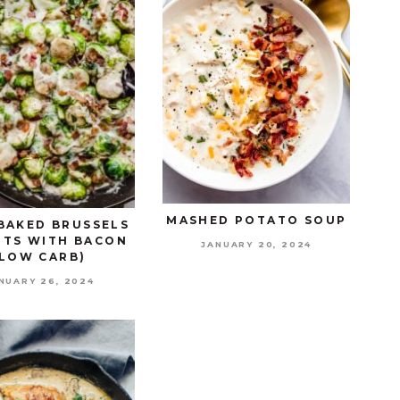
MASHED POTATO SOUP
BAKED BRUSSELS
TS WITH BACON
JANUARY 20, 2024
(LOW CARB)
NUARY 26, 2024