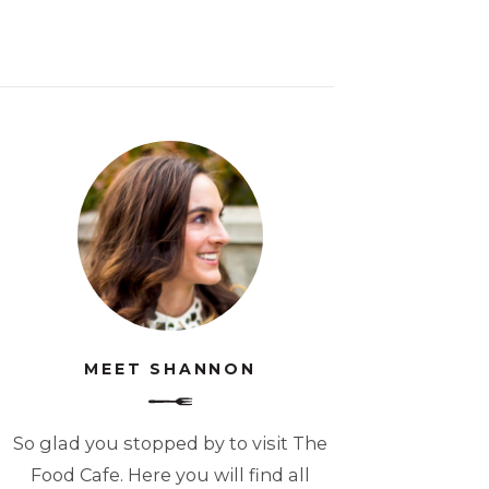
MEET SHANNON
So glad you stopped by to visit The
Food Cafe. Here you will find all