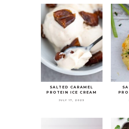
SALTED CARAMEL
SA
PROTEIN ICE CREAM
PRO
JULY 17, 2025