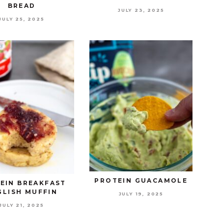
BREAD
JULY 23, 2025
JULY 25, 2025
PROTEIN GUACAMOLE
EIN BREAKFAST
GLISH MUFFIN
JULY 19, 2025
JULY 21, 2025