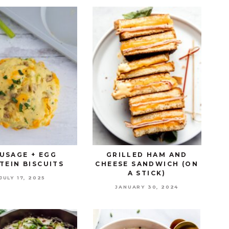
USAGE + EGG
GRILLED HAM AND
TEIN BISCUITS
CHEESE SANDWICH (ON
A STICK)
JULY 17, 2025
JANUARY 30, 2024