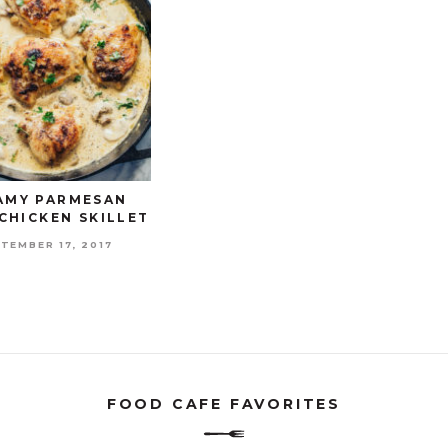
AMY PARMESAN
CHICKEN SKILLET
TEMBER 17, 2017
FOOD CAFE FAVORITES