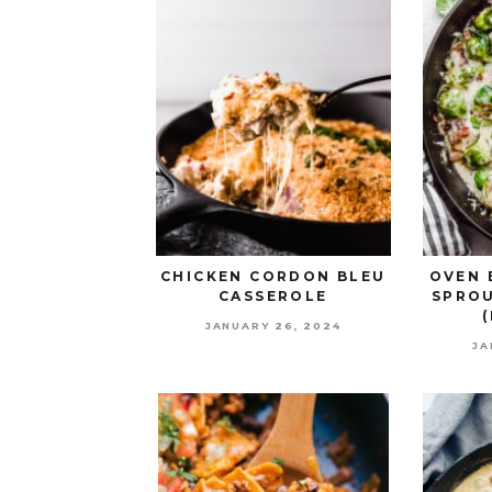
CHICKEN CORDON BLEU
OVEN 
CASSEROLE
SPROU
JANUARY 26, 2024
JA