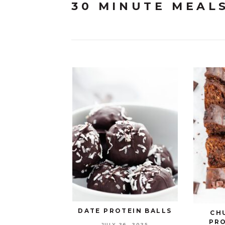
30 MINUTE MEAL
DATE PROTEIN BALLS
CH
PR
JULY 26, 2025