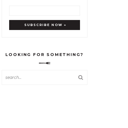
LOOKING FOR SOMETHING?