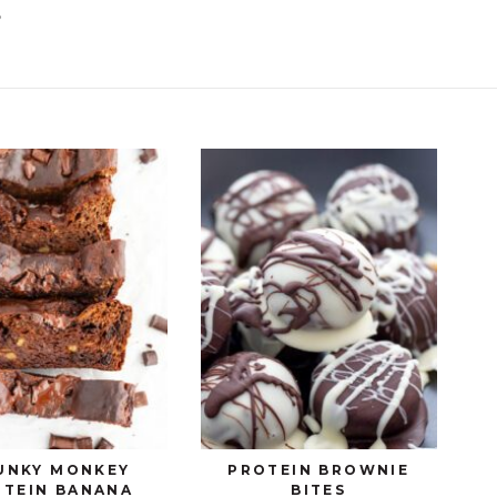
S
UNKY MONKEY
PROTEIN BROWNIE
OTEIN BANANA
BITES