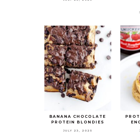
BANANA CHOCOLATE
PROT
PROTEIN BLONDIES
EN
JULY 23, 2025