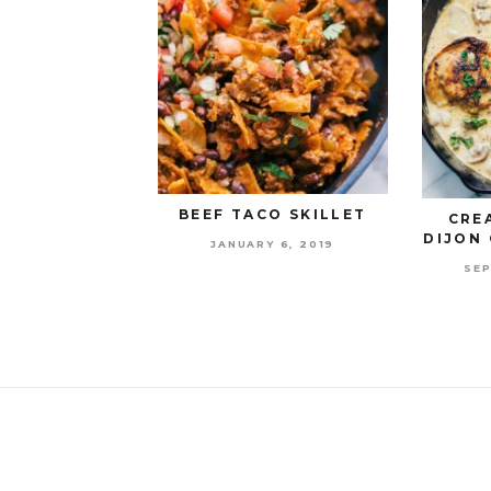
BEEF TACO SKILLET
CRE
DIJON 
JANUARY 6, 2019
SEP