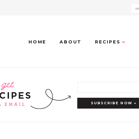
HOME
ABOUT
RECIPES