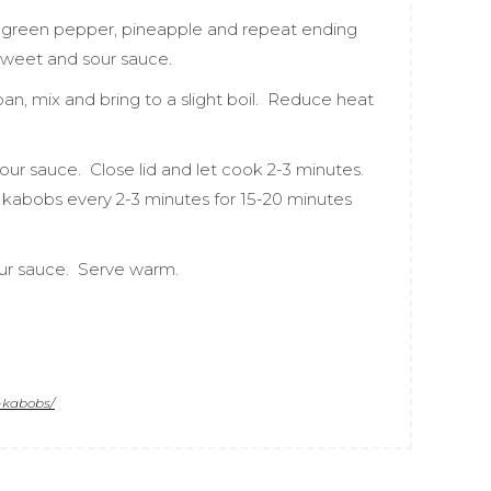
, green pepper, pineapple and repeat ending
sweet and sour sauce.
an, mix and bring to a slight boil. Reduce heat
our sauce. Close lid and let cook 2-3 minutes.
kabobs every 2-3 minutes for 15-20 minutes
our sauce. Serve warm.
-kabobs/