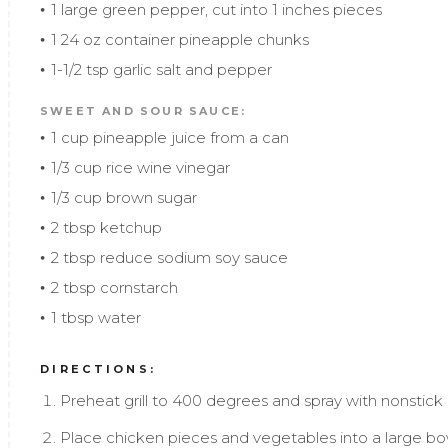
1 large green pepper, cut into 1 inches pieces
1 24 oz container pineapple chunks
1-1/2 tsp garlic salt and pepper
SWEET AND SOUR SAUCE:
1 cup pineapple juice from a can
1/3 cup rice wine vinegar
1/3 cup brown sugar
2 tbsp ketchup
2 tbsp reduce sodium soy sauce
2 tbsp cornstarch
1 tbsp water
DIRECTIONS:
Preheat grill to 400 degrees and spray with nonstick gr
Place chicken pieces and vegetables into a large bow