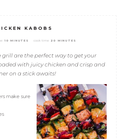
HICKEN KABOBS
e:
cook time:
10 MINUTES
20 MINUTES
 grill are the perfect way to get your
 loaded with juicy chicken and crisp and
er on a stick awaits!
ers make sure
es