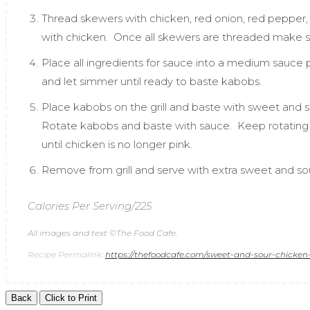
Thread skewers with chicken, red onion, red pepper
with chicken. Once all skewers are threaded make 
Place all ingredients for sauce into a medium sauce p
and let simmer until ready to baste kabobs.
Place kabobs on the grill and baste with sweet and s
Rotate kabobs and baste with sauce. Keep rotating 
until chicken is no longer pink.
Remove from grill and serve with extra sweet and s
Calories Per Serving/225
All images and text ©
The Food Cafe
.
Recipe Permalink:
https://thefoodcafe.com/sweet-and-sour-chicken