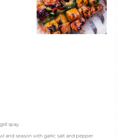
ill spay.
l and season with garlic salt and pepper.