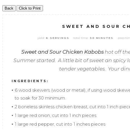
SWEET AND SOUR C
yield:
total time:
prep tim
6 SERVINGS
30 MINUTES
Sweet and Sour Chicken Kabobs
hot off the
Summer started. A little bit of sweet an spicy
tender vegetables. Your dinn
INGREDIENTS:
6 wood skewers (wood or metal), if using wood skew
to soak for 30 minimum.
2 boneless skinless chicken breast, cut into 1 inch piec
1 large red onion, cut into 1 inch pieces
1 large red pepper, cut into 1 inches pieces