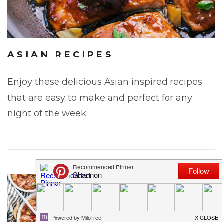
ASIAN RECIPES
Enjoy these delicious Asian inspired recipes
that are easy to make and perfect for any
night of the week.