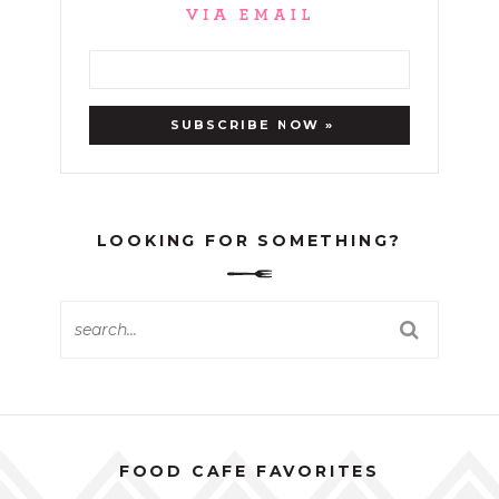
LOOKING FOR SOMETHING?
FOOD CAFE FAVORITES