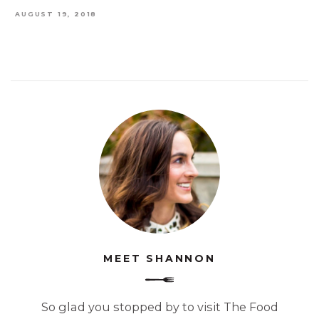
AUGUST 19, 2018
MEET SHANNON
So glad you stopped by to visit The Food