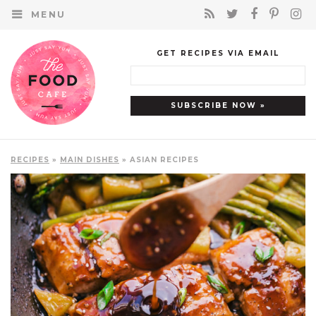
MENU
GET RECIPES VIA EMAIL
RECIPES
»
MAIN DISHES
» ASIAN RECIPES