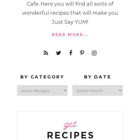
Cafe. Here you will find all sorts of
wonderful recipes that will make you
Just Say YUM!
READ MORE...
BY CATEGORY
BY DATE