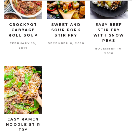
CROCKPOT
SWEET AND
EASY BEEF
CABBAGE
SOUR PORK
STIR FRY
ROLL SOUP
STIR FRY
WITH SNOW
PEAS
FEBRUARY 10,
DECEMBER 6, 2018
2019
NOVEMBER 10,
2018
EASY RAMEN
NOODLE STIR
FRY