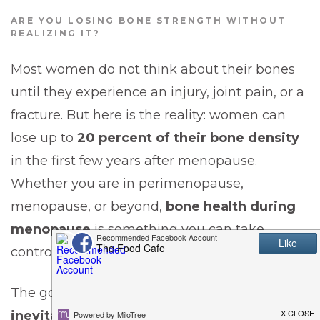
ARE YOU LOSING BONE STRENGTH WITHOUT
REALIZING IT?
Most women do not think about their bones
until they experience an injury, joint pain, or a
fracture. But here is the reality: women can
lose up to
20 percent of their bone density
in the first few years after menopause.
Whether you are in perimenopause,
menopause, or beyond,
bone health during
menopause
is something you can take
control of—starting now.
The good news is that
bone loss is not
inevitable.
With the right nutrition, exercise,