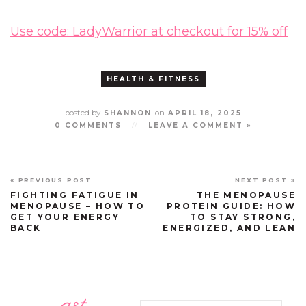
Use code: LadyWarrior at checkout for 15% off
HEALTH & FITNESS
posted by
on
SHANNON
APRIL 18, 2025
0 COMMENTS
//
LEAVE A COMMENT »
« PREVIOUS POST
NEXT POST »
FIGHTING FATIGUE IN
THE MENOPAUSE
MENOPAUSE – HOW TO
PROTEIN GUIDE: HOW
GET YOUR ENERGY
TO STAY STRONG,
BACK
ENERGIZED, AND LEAN