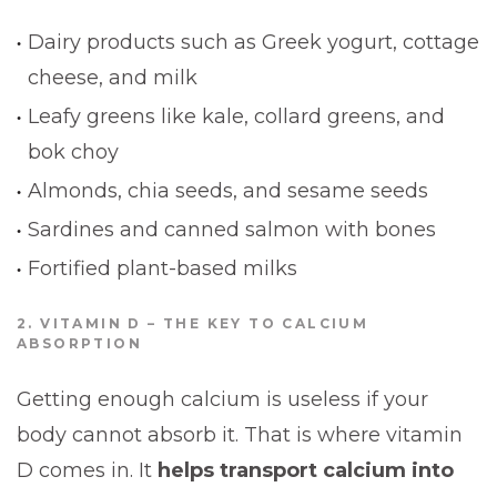
Dairy products such as Greek yogurt, cottage
cheese, and milk
Leafy greens like kale, collard greens, and
bok choy
Almonds, chia seeds, and sesame seeds
Sardines and canned salmon with bones
Fortified plant-based milks
2. VITAMIN D – THE KEY TO CALCIUM
ABSORPTION
Getting enough calcium is useless if your
body cannot absorb it. That is where vitamin
D comes in. It
helps transport calcium into