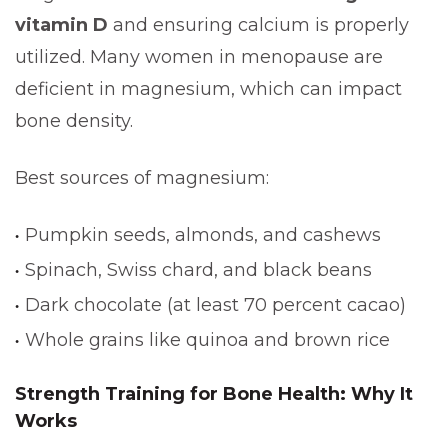
vitamin D
and ensuring calcium is properly
utilized. Many women in menopause are
deficient in magnesium, which can impact
bone density.
Best sources of magnesium:
Pumpkin seeds, almonds, and cashews
Spinach, Swiss chard, and black beans
Dark chocolate (at least 70 percent cacao)
Whole grains like quinoa and brown rice
Strength Training for Bone Health: Why It
Works