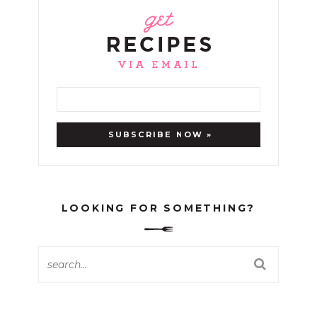
LOOKING FOR SOMETHING?