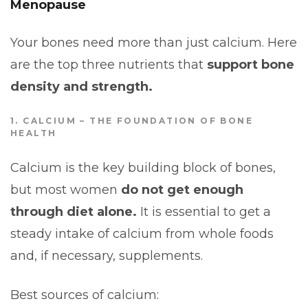
Menopause
Your bones need more than just calcium. Here
are the top three nutrients that
support bone
density and strength.
1. CALCIUM – THE FOUNDATION OF BONE
HEALTH
Calcium is the key building block of bones,
but most women
do not get enough
through diet alone.
It is essential to get a
steady intake of calcium from whole foods
and, if necessary, supplements.
Best sources of calcium: