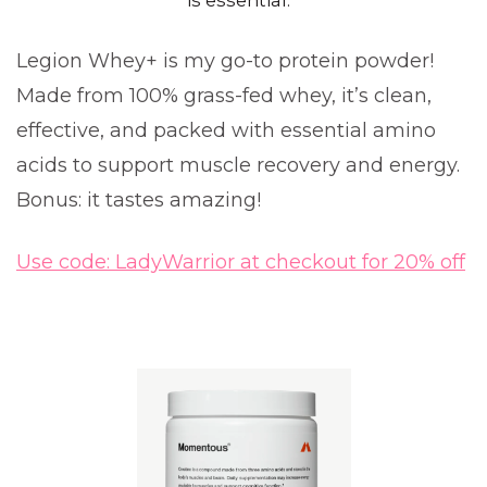
is essential.
Legion Whey+ is my go-to protein powder!
Made from 100% grass-fed whey, it’s clean,
effective, and packed with essential amino
acids to support muscle recovery and energy.
Bonus: it tastes amazing!
Use code: LadyWarrior at checkout for 20% off