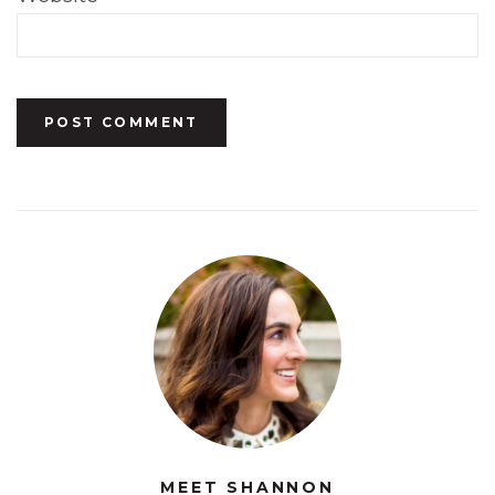
MEET SHANNON