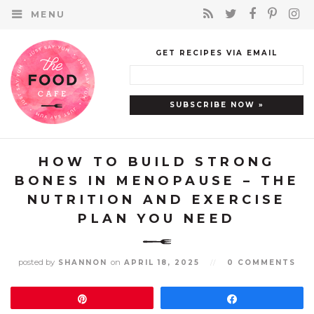
MENU
GET RECIPES VIA EMAIL
HOW TO BUILD STRONG
BONES IN MENOPAUSE – THE
NUTRITION AND EXERCISE
PLAN YOU NEED
posted by
on
SHANNON
APRIL 18, 2025
//
0 COMMENTS
Pin
Share