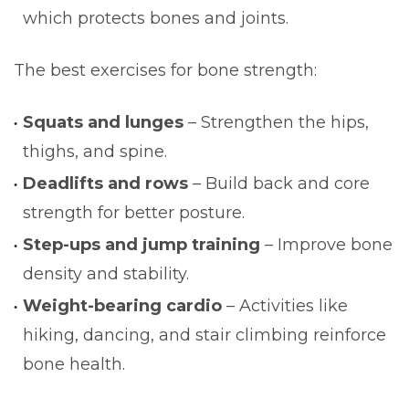
which protects bones and joints.
The best exercises for bone strength:
Squats and lunges
– Strengthen the hips,
thighs, and spine.
Deadlifts and rows
– Build back and core
strength for better posture.
Step-ups and jump training
– Improve bone
density and stability.
Weight-bearing cardio
– Activities like
hiking, dancing, and stair climbing reinforce
bone health.