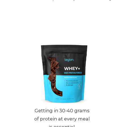
Getting in 30-40 grams
of protein at every meal