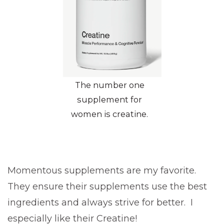
The number one
supplement for
women is creatine.
Momentous supplements are my favorite.
They ensure their supplements use the best
ingredients and always strive for better. I
especially like their Creatine!