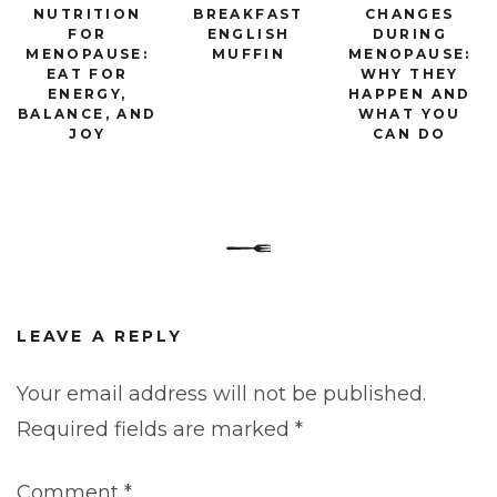
NUTRITION
BREAKFAST
CHANGES
FOR
ENGLISH
DURING
MENOPAUSE:
MUFFIN
MENOPAUSE:
EAT FOR
WHY THEY
ENERGY,
HAPPEN AND
BALANCE, AND
WHAT YOU
JOY
CAN DO
LEAVE A REPLY
Your email address will not be published.
Required fields are marked
*
Comment
*