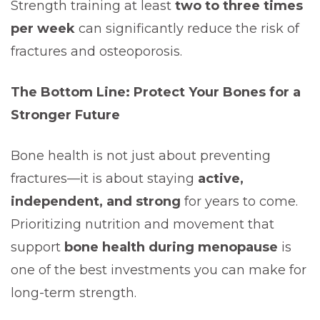
Strength training at least
two to three times
per week
can significantly reduce the risk of
fractures and osteoporosis.
The Bottom Line: Protect Your Bones for a
Stronger Future
Bone health is not just about preventing
fractures—it is about staying
active,
independent, and strong
for years to come.
Prioritizing nutrition and movement that
support
bone health during menopause
is
one of the best investments you can make for
long-term strength.