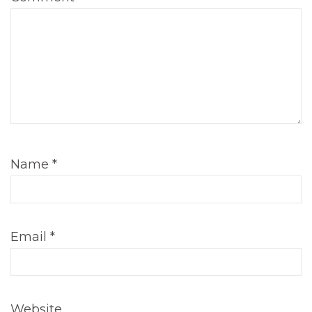
Name
*
Email
*
Website