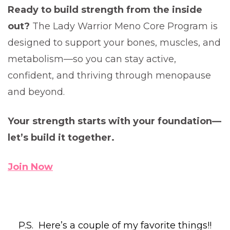
Ready to build strength from the inside
out?
The Lady Warrior Meno Core Program is
designed to support your bones, muscles, and
metabolism—so you can stay active,
confident, and thriving through menopause
and beyond.
Your strength starts with your foundation—
let’s build it together.
Join Now
P.S. Here’s a couple of my favorite things!!