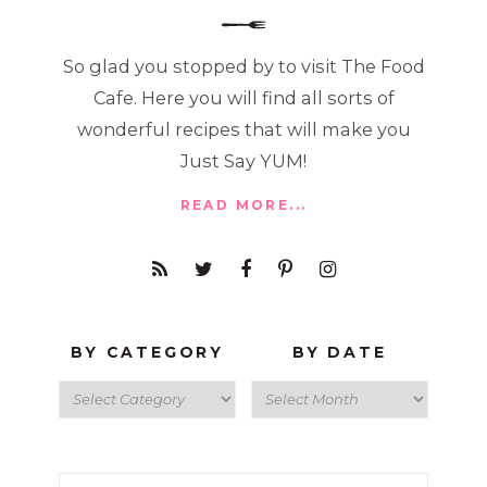
So glad you stopped by to visit The Food
Cafe. Here you will find all sorts of
wonderful recipes that will make you
Just Say YUM!
READ MORE...
BY CATEGORY
BY DATE