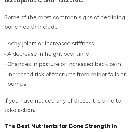
osteoporosis, and fractures.
Some of the most common signs of declining
bone health include:
Achy joints or increased stiffness
A decrease in height over time
Changes in posture or increased back pain
Increased risk of fractures from minor falls or
bumps
If you have noticed any of these, it is time to
take action.
The Best Nutrients for Bone Strength in