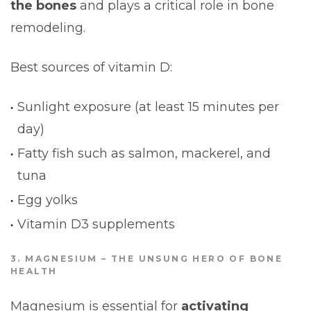
the bones
and plays a critical role in bone
remodeling.
Best sources of vitamin D:
Sunlight exposure (at least 15 minutes per
day)
Fatty fish such as salmon, mackerel, and
tuna
Egg yolks
Vitamin D3 supplements
3. MAGNESIUM – THE UNSUNG HERO OF BONE
HEALTH
Magnesium is essential for
activating