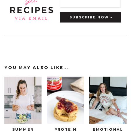
YOU MAY ALSO LIKE...
SUMMER
PROTEIN
EMOTIONAL