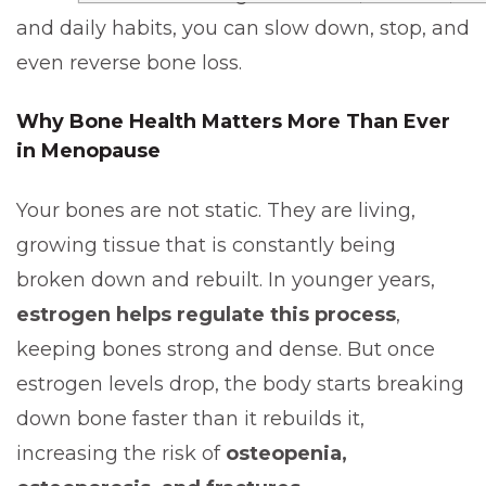
and daily habits, you can slow down, stop, and
even reverse bone loss.
Why Bone Health Matters More Than Ever
in Menopause
Your bones are not static. They are living,
growing tissue that is constantly being
broken down and rebuilt. In younger years,
estrogen helps regulate this process
,
keeping bones strong and dense. But once
estrogen levels drop, the body starts breaking
down bone faster than it rebuilds it,
increasing the risk of
osteopenia,