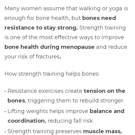
Many women assume that walking or yoga is
enough for bone health, but
bones need
resistance to stay strong.
Strength training
is one of the most effective ways to improve
bone health during menopause
and reduce
your risk of fractures
.
How strength training helps bones:
Resistance exercises create
tension on the
bones
, triggering them to rebuild stronger.
Lifting weights helps improve
balance and
coordination,
reducing fall risk.
Strength training preserves
muscle mass,