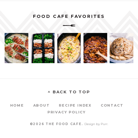
FOOD CAFE FAVORITES
^ BACK TO TOP
HOME
ABOUT
RECIPE INDEX
CONTACT
PRIVACY POLICY
©2026 THE FOOD CAFE.
Design by
Purr
.