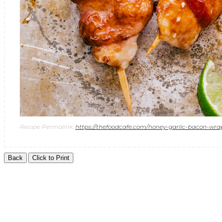
Recipe Permalink:
https://thefoodcafe.com/honey-garlic-bacon-wr