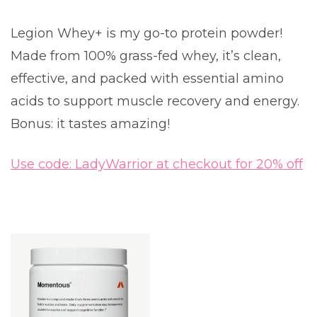
Legion Whey+ is my go-to protein powder!
Made from 100% grass-fed whey, it’s clean,
effective, and packed with essential amino
acids to support muscle recovery and energy.
Bonus: it tastes amazing!
Use code: LadyWarrior at checkout for 20% off