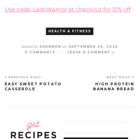
Use code: LadyWarrior at checkout for 15% off
HEALTH & FITNESS
posted by
on
SHANNON
SEPTEMBER 30, 2025
0 COMMENTS
//
LEAVE A COMMENT »
« PREVIOUS POST
NEXT POST »
EASY SWEET POTATO
HIGH PROTEIN
CASSEROLE
BANANA BREAD