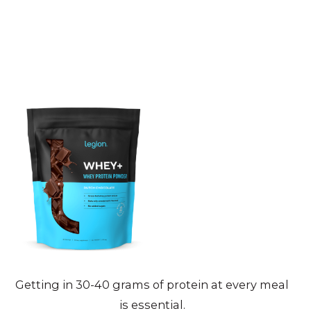
Getting in 30-40 grams of protein at every meal
is essential.