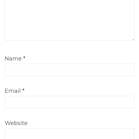
Name
*
Email
*
Website