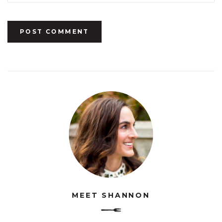
MEET SHANNON