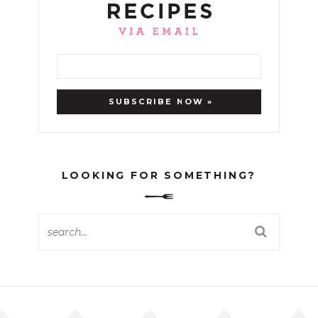
LOOKING FOR SOMETHING?