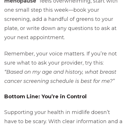
menopause
” feels overwhelming, start with
one small step this week—book your
screening, add a handful of greens to your
plate, or write down any questions to ask at
your next appointment.
Remember, your voice matters. If you’re not
sure what to ask your provider, try this:
“Based on my age and history, what breast
cancer screening schedule is best for me?”
Bottom Line: You’re in Control
Supporting your health in midlife doesn’t
have to be scary. With clear information and a