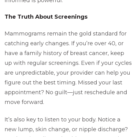
informed is powerful.
The Truth About Screenings
Mammograms remain the gold standard for
catching early changes. If you’re over 40, or
have a family history of breast cancer, keep
up with regular screenings. Even if your cycles
are unpredictable, your provider can help you
figure out the best timing. Missed your last
appointment? No guilt—just reschedule and
move forward.
It’s also key to listen to your body. Notice a
new lump, skin change, or nipple discharge?