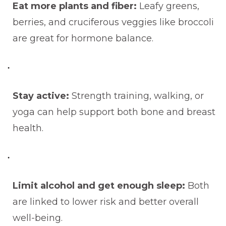
Eat more plants and fiber:
Leafy greens,
berries, and cruciferous veggies like broccoli
are great for hormone balance.
Stay active:
Strength training, walking, or
yoga can help support both bone and breast
health.
Limit alcohol and get enough sleep:
Both
are linked to lower risk and better overall
well-being.