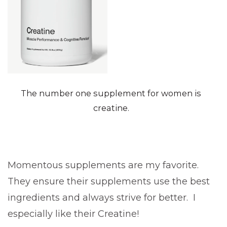
The number one supplement for women is
creatine.
Momentous supplements are my favorite.
They ensure their supplements use the best
ingredients and always strive for better. I
especially like their Creatine!