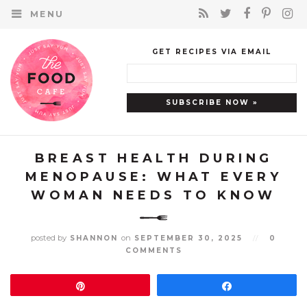
MENU
GET RECIPES VIA EMAIL
BREAST HEALTH DURING
MENOPAUSE: WHAT EVERY
WOMAN NEEDS TO KNOW
posted by
on
SHANNON
SEPTEMBER 30, 2025
//
0
COMMENTS
Pin
Share