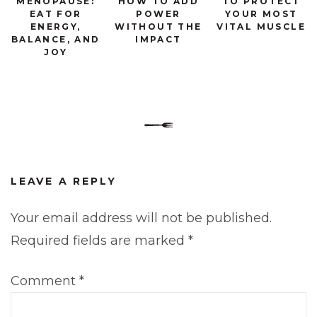
MENOPAUSE:
HOW TO ADD
TO PROTECT
EAT FOR
POWER
YOUR MOST
ENERGY,
WITHOUT THE
VITAL MUSCLE
BALANCE, AND
IMPACT
JOY
LEAVE A REPLY
Your email address will not be published.
Required fields are marked
*
Comment
*