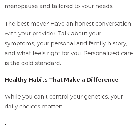
menopause and tailored to your needs.
The best move? Have an honest conversation
with your provider. Talk about your
symptoms, your personal and family history,
and what feels right for you. Personalized care
is the gold standard.
Healthy Habits That Make a Difference
While you can’t control your genetics, your
daily choices matter: