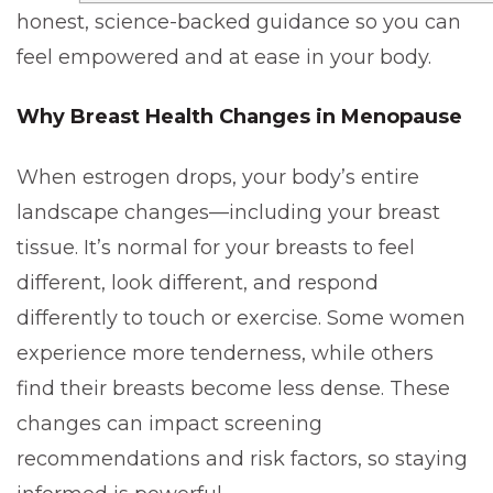
honest, science-backed guidance so you can
feel empowered and at ease in your body.
Why Breast Health Changes in Menopause
When estrogen drops, your body’s entire
landscape changes—including your breast
tissue. It’s normal for your breasts to feel
different, look different, and respond
differently to touch or exercise. Some women
experience more tenderness, while others
find their breasts become less dense. These
changes can impact screening
recommendations and risk factors, so staying