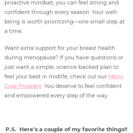
proactive mindset, you can feel strong and
confident through every season. Your well-
being is worth prioritizing—one small step at
a time.
Want extra support for your breast health
during menopause? If you have questions or
just want a simple, science-backed plan to
feel your best in midlife, check out our
Meno
Core Program
. You deserve to feel confident
and empowered every step of the way.
P.S. Here’s a couple of my favorite things!!