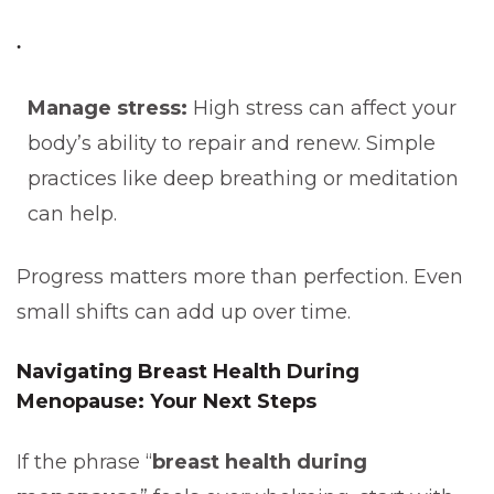
Manage stress:
High stress can affect your
body’s ability to repair and renew. Simple
practices like deep breathing or meditation
can help.
Progress matters more than perfection. Even
small shifts can add up over time.
Navigating Breast Health During
Menopause: Your Next Steps
If the phrase “
breast health during