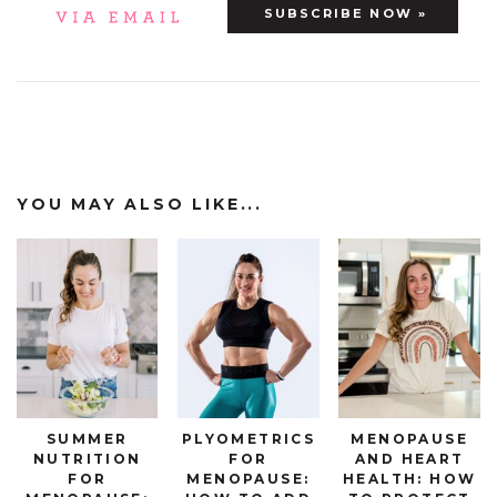
YOU MAY ALSO LIKE...
SUMMER
PLYOMETRICS
MENOPAUSE
NUTRITION
FOR
AND HEART
FOR
MENOPAUSE:
HEALTH: HOW