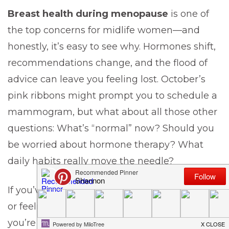
Breast health during menopause
is one of
the top concerns for midlife women—and
honestly, it’s easy to see why. Hormones shift,
recommendations change, and the flood of
advice can leave you feeling lost. October’s
pink ribbons might prompt you to schedule a
mammogram, but what about all those other
questions: What’s “normal” now? Should you
be worried about hormone therapy? What
daily habits really move the needle?
If you’ve found yourself Googling late at night
or feeling anxious at your doctor’s office,
you’re not alone. This post is here to give you