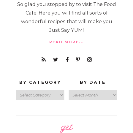
So glad you stopped by to visit The Food
Cafe. Here you will find all sorts of
wonderful recipes that will make you
Just Say YUM!
READ MORE...
BY CATEGORY
BY DATE