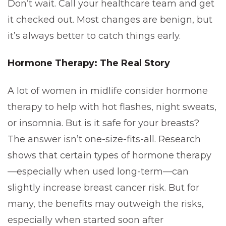
Don’t wait. Call your healthcare team and get
it checked out. Most changes are benign, but
it’s always better to catch things early.
Hormone Therapy: The Real Story
A lot of women in midlife consider hormone
therapy to help with hot flashes, night sweats,
or insomnia. But is it safe for your breasts?
The answer isn’t one-size-fits-all. Research
shows that certain types of hormone therapy
—especially when used long-term—can
slightly increase breast cancer risk. But for
many, the benefits may outweigh the risks,
especially when started soon after