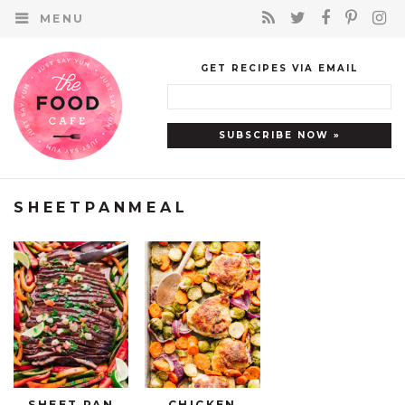
MENU
GET RECIPES VIA EMAIL
SHEETPANMEAL
SHEET PAN
CHICKEN