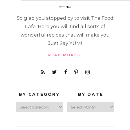
So glad you stopped by to visit The Food
Cafe. Here you will find all sorts of
wonderful recipes that will make you
Just Say YUM!
READ MORE...
BY CATEGORY
BY DATE