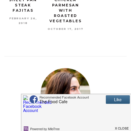
STEAK
PARMESAN
FAJITAS
WITH
ROASTED
FEBRUARY 26,
VEGETABLES
2018
OCTOBER 17, 2017
MEET SHANNON