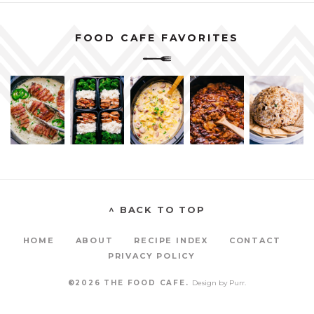
FOOD CAFE FAVORITES
^ BACK TO TOP
HOME
ABOUT
RECIPE INDEX
CONTACT
PRIVACY POLICY
©2026 THE FOOD CAFE.
Design by
Purr
.