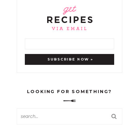
LOOKING FOR SOMETHING?