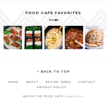
FOOD CAFE FAVORITES
^ BACK TO TOP
HOME
ABOUT
RECIPE INDEX
CONTACT
PRIVACY POLICY
©2026 THE FOOD CAFE.
Design by
Purr
.