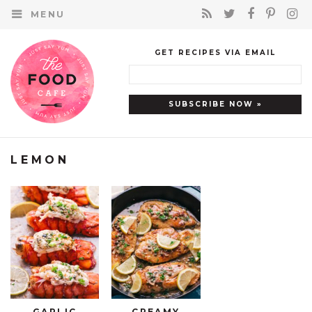
MENU
GET RECIPES VIA EMAIL
LEMON
GARLIC
CREAMY