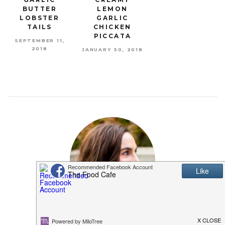
BUTTER
LEMON
LOBSTER
GARLIC
TAILS
CHICKEN
PICCATA
SEPTEMBER 11,
2018
JANUARY 30, 2018
MEET SHANNON