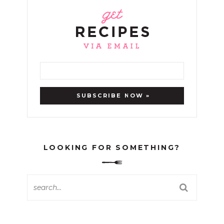
LOOKING FOR SOMETHING?