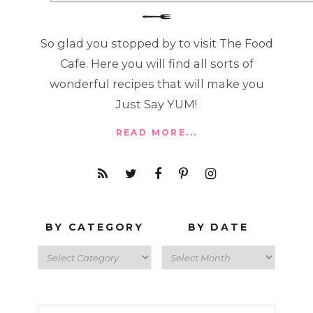
So glad you stopped by to visit The Food
Cafe. Here you will find all sorts of
wonderful recipes that will make you
Just Say YUM!
READ MORE...
BY CATEGORY
BY DATE