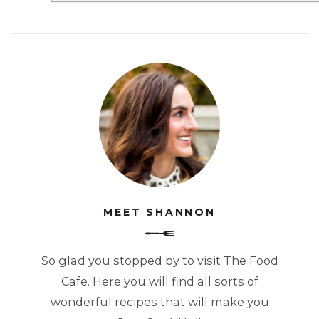
MEET SHANNON
So glad you stopped by to visit The Food
Cafe. Here you will find all sorts of
wonderful recipes that will make you