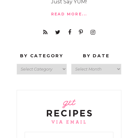
Just Say YUM!
READ MORE...
BY CATEGORY
BY DATE