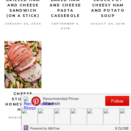
AND CHEESE
AND CHEESE
CHEESY HAM
SANDWICH
PASTA
AND POTATO
(ON A STICK)
CASSEROLE
SOUP
JANUARY 30, 2024
SEPTEMBER 4,
AUGUST 20, 2018
2018
CHEESE
STUFFED
HONEY BAKED
HAM
MARCH 4, 2018