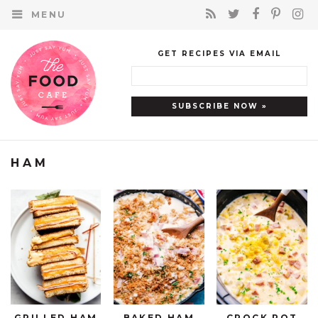
MENU
GET RECIPES VIA EMAIL
HAM
GRILLED HAM
BAKED HAM
CROCK POT