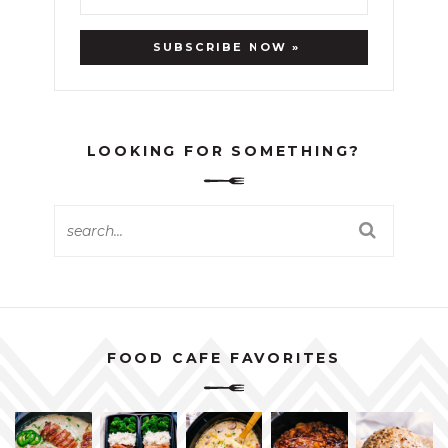
LOOKING FOR SOMETHING?
FOOD CAFE FAVORITES