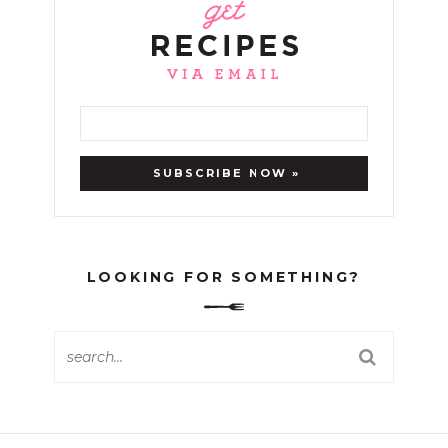
LOOKING FOR SOMETHING?