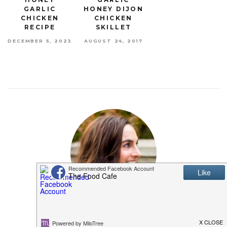
GARLIC
HONEY DIJON
CHICKEN
CHICKEN
RECIPE
SKILLET
DECEMBER 5, 2023
AUGUST 24, 2017
MEET SHANNON