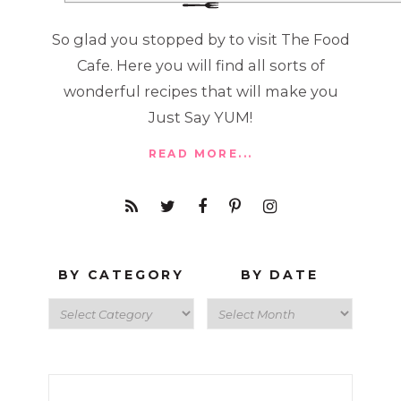
So glad you stopped by to visit The Food
Cafe. Here you will find all sorts of
wonderful recipes that will make you
Just Say YUM!
READ MORE...
BY CATEGORY
BY DATE