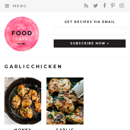
MENU
GET RECIPES VIA EMAIL
GARLICCHICKEN
HONEY
GARLIC