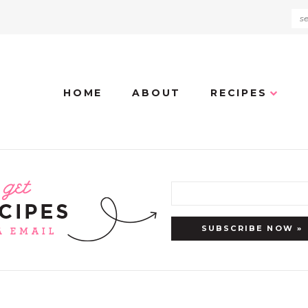
HOME
ABOUT
RECIPES