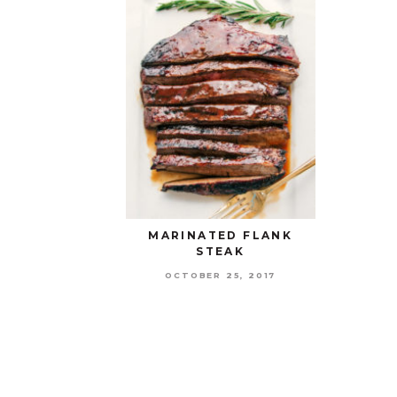
MARINATED FLANK
STEAK
OCTOBER 25, 2017