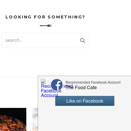
LOOKING FOR SOMETHING?