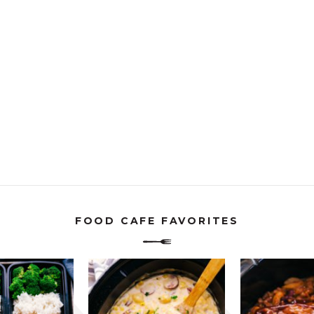
FOOD CAFE FAVORITES