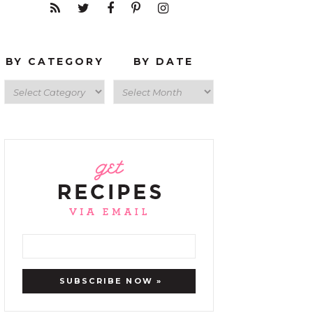
BY CATEGORY
BY DATE