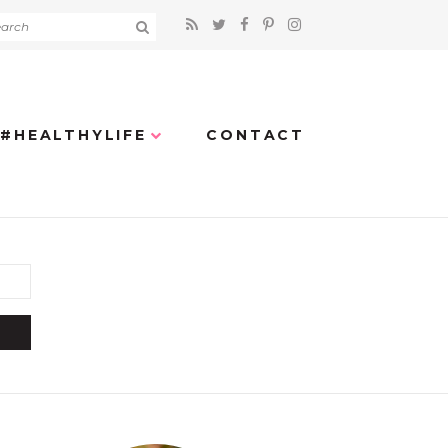
#HEALTHYLIFE
CONTACT