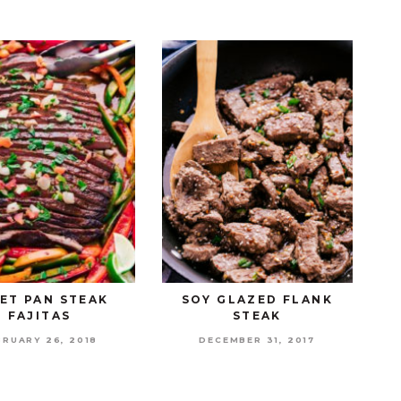
ET PAN STEAK
SOY GLAZED FLANK
FAJITAS
STEAK
BRUARY 26, 2018
DECEMBER 31, 2017