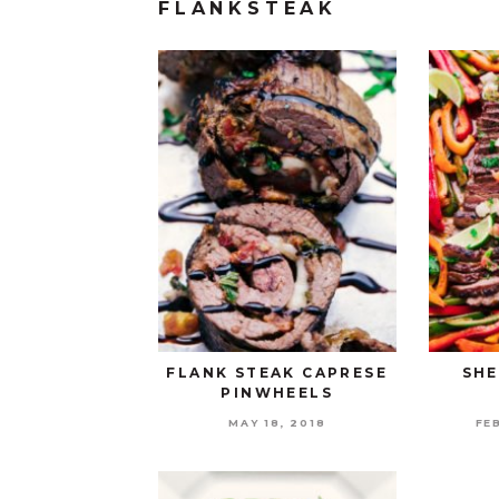
FLANKSTEAK
FLANK STEAK CAPRESE
SHE
PINWHEELS
MAY 18, 2018
FE