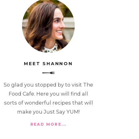
MEET SHANNON
So glad you stopped by to visit The
Food Cafe. Here you will find all
sorts of wonderful recipes that will
make you Just Say YUM!
READ MORE...