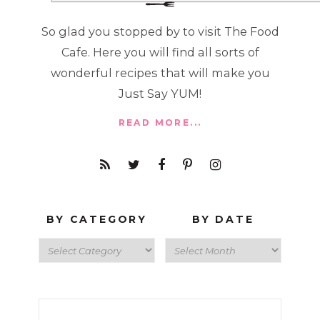
So glad you stopped by to visit The Food
Cafe. Here you will find all sorts of
wonderful recipes that will make you
Just Say YUM!
READ MORE...
BY CATEGORY
BY DATE