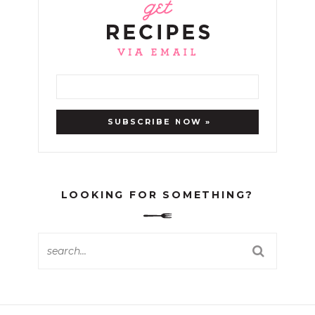
LOOKING FOR SOMETHING?