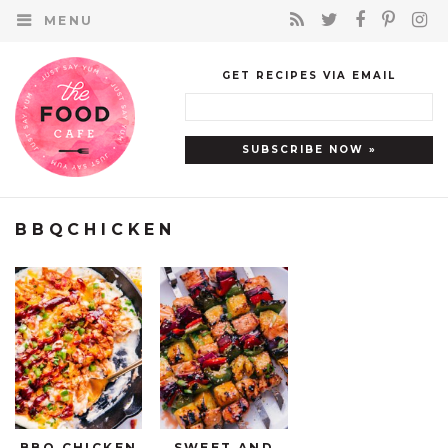
MENU
GET RECIPES VIA EMAIL
BBQCHICKEN
BBQ CHICKEN
SWEET AND