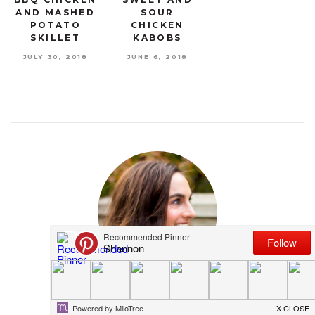
AND MASHED
SOUR
POTATO
CHICKEN
SKILLET
KABOBS
JULY 30, 2018
JUNE 6, 2018
MEET SHANNON