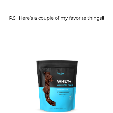
P.S. Here’s a couple of my favorite things!!