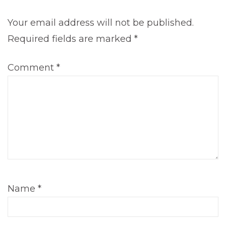
Your email address will not be published.
Required fields are marked
*
Comment
*
Name
*