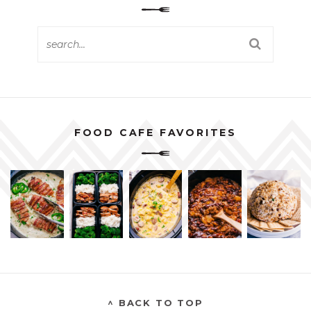
FOOD CAFE FAVORITES
^ BACK TO TOP