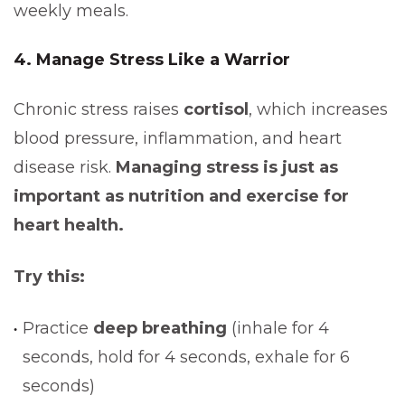
weekly meals.
4. Manage Stress Like a Warrior
Chronic stress raises
cortisol
, which increases
blood pressure, inflammation, and heart
disease risk.
Managing stress is just as
important as nutrition and exercise for
heart health.
Try this:
Practice
deep breathing
(inhale for 4
seconds, hold for 4 seconds, exhale for 6
seconds)