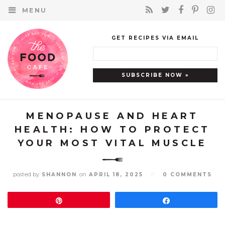
MENU
GET RECIPES VIA EMAIL
MENOPAUSE AND HEART
HEALTH: HOW TO PROTECT
YOUR MOST VITAL MUSCLE
posted by
on
SHANNON
APRIL 18, 2025
//
0 COMMENTS
Pin
Share