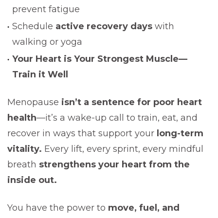
prevent fatigue
Schedule
active recovery days
with
walking or yoga
Your Heart is Your Strongest Muscle—
Train it Well
Menopause
isn’t a sentence for poor heart
health
—it’s a wake-up call to train, eat, and
recover in ways that support your
long-term
vitality.
Every lift, every sprint, every mindful
breath
strengthens your heart from the
inside out.
You have the power to
move, fuel, and