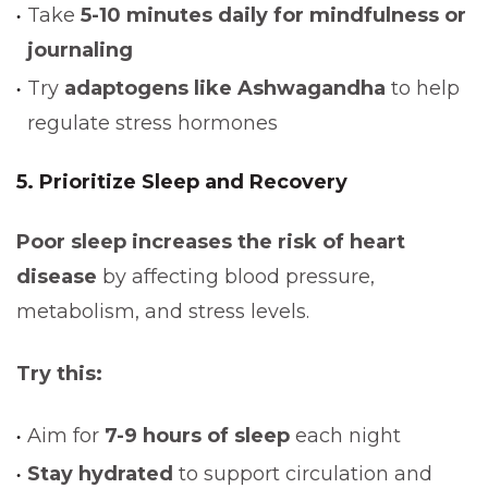
Take
5-10 minutes daily for mindfulness or
journaling
Try
adaptogens like Ashwagandha
to help
regulate stress hormones
5. Prioritize Sleep and Recovery
Poor sleep increases the risk of heart
disease
by affecting blood pressure,
metabolism, and stress levels.
Try this:
Aim for
7-9 hours of sleep
each night
Stay hydrated
to support circulation and