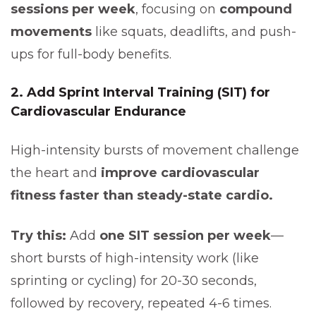
sessions per week
, focusing on
compound
movements
like squats, deadlifts, and push-
ups for full-body benefits.
2. Add Sprint Interval Training (SIT) for
Cardiovascular Endurance
High-intensity bursts of movement challenge
the heart and
improve cardiovascular
fitness faster than steady-state cardio.
Try this:
Add
one SIT session per week
—
short bursts of high-intensity work (like
sprinting or cycling) for 20-30 seconds,
followed by recovery, repeated 4-6 times.