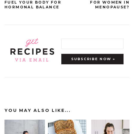
FUEL YOUR BODY FOR
FOR WOMEN IN
HORMONAL BALANCE
MENOPAUSE?
YOU MAY ALSO LIKE...