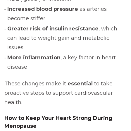
Increased blood pressure
as arteries
become stiffer
Greater risk of insulin resistance
, which
can lead to weight gain and metabolic
issues
More inflammation
, a key factor in heart
disease
These changes make it
essential
to take
proactive steps to support cardiovascular
health.
How to Keep Your Heart Strong During
Menopause