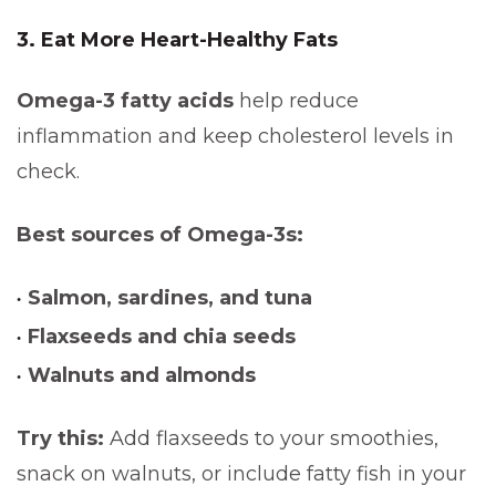
3. Eat More Heart-Healthy Fats
Omega-3 fatty acids
help reduce
inflammation and keep cholesterol levels in
check.
Best sources of Omega-3s:
Salmon, sardines, and tuna
Flaxseeds and chia seeds
Walnuts and almonds
Try this:
Add flaxseeds to your smoothies,
snack on walnuts, or include fatty fish in your