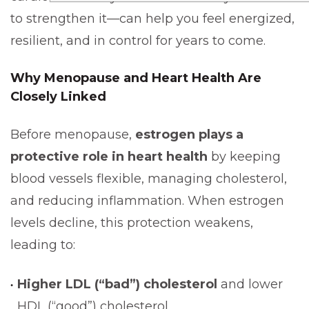
to strengthen it—can help you feel energized,
resilient, and in control for years to come.
Why
Menopause and Heart Health
Are
Closely Linked
Before menopause,
estrogen plays a
protective role in heart health
by keeping
blood vessels flexible, managing cholesterol,
and reducing inflammation. When estrogen
levels decline, this protection weakens,
leading to:
Higher LDL (“bad”) cholesterol
and lower
HDL (“good”) cholesterol