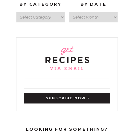
BY CATEGORY
BY DATE
LOOKING FOR SOMETHING?