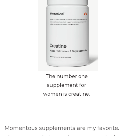
The number one
supplement for
women is creatine.
Momentous supplements are my favorite.