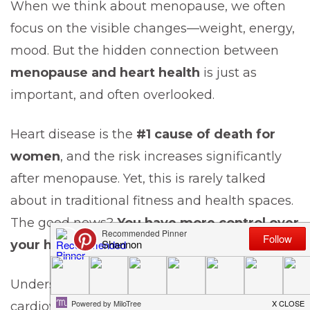
When we think about menopause, we often
focus on the visible changes—weight, energy,
mood. But the hidden connection between
menopause and heart health
is just as
important, and often overlooked.
Heart disease is the
#1 cause of death for
women
, and the risk increases significantly
after menopause. Yet, this is rarely talked
about in traditional fitness and health spaces.
The good news?
You have more control over
your heart health than you think.
Understanding how menopause affects your
cardiovascular system—and what you can do