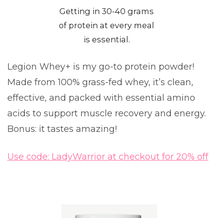
Getting in 30-40 grams
of protein at every meal
is essential.
Legion Whey+ is my go-to protein powder!
Made from 100% grass-fed whey, it’s clean,
effective, and packed with essential amino
acids to support muscle recovery and energy.
Bonus: it tastes amazing!
Use code: LadyWarrior at checkout for 20% off