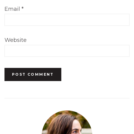
Email
*
Website