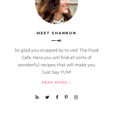
MEET SHANNON
So glad you stopped by to visit The Food
Cafe. Here you will find all sorts of
wonderful recipes that will make you
Just Say YUM!
READ MORE...