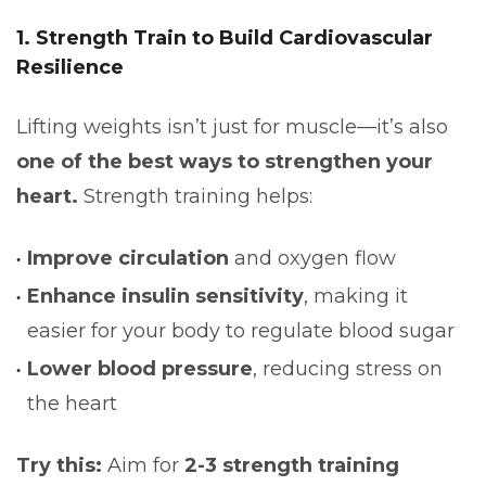
1. Strength Train to Build Cardiovascular
Resilience
Lifting weights isn’t just for muscle—it’s also
one of the best ways to strengthen your
heart.
Strength training helps:
Improve circulation
and oxygen flow
Enhance insulin sensitivity
, making it
easier for your body to regulate blood sugar
Lower blood pressure
, reducing stress on
the heart
Try this:
Aim for
2-3 strength training