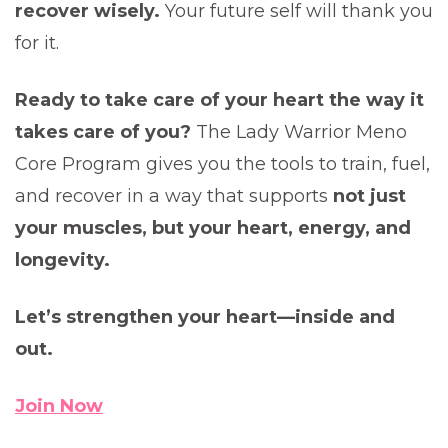
recover wisely.
Your future self will thank you
for it.
Ready to take care of your heart the way it
takes care of you?
The Lady Warrior Meno
Core Program gives you the tools to train, fuel,
and recover in a way that supports
not just
your muscles, but your heart, energy, and
longevity.
Let’s strengthen your heart—inside and
out.
Join Now