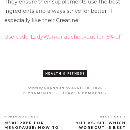
They ensure their supplements use the best
ingredients and always strive for better. I
especially like their Creatine!
Use code: LadyWarrior at checkout for 15% off
HEALTH & FITNESS
posted by
on
SHANNON
APRIL 18, 2025
0 COMMENTS
//
LEAVE A COMMENT »
« PREVIOUS POST
NEXT POST »
MEAL PREP FOR
HIIT VS. SIT: WHICH
MENOPAUSE: HOW TO
WORKOUT IS BEST