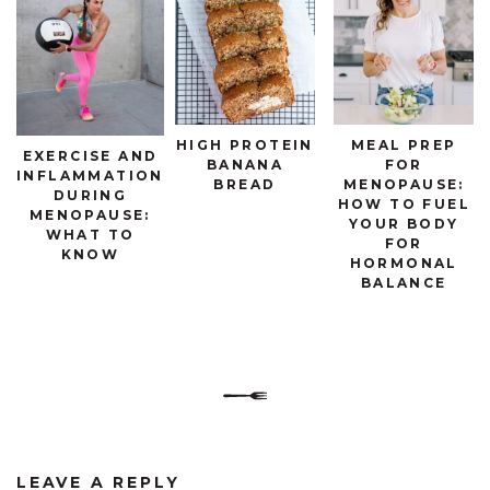
HIGH PROTEIN
MEAL PREP
EXERCISE AND
BANANA
FOR
INFLAMMATION
BREAD
MENOPAUSE:
DURING
HOW TO FUEL
MENOPAUSE:
YOUR BODY
WHAT TO
FOR
KNOW
HORMONAL
BALANCE
LEAVE A REPLY