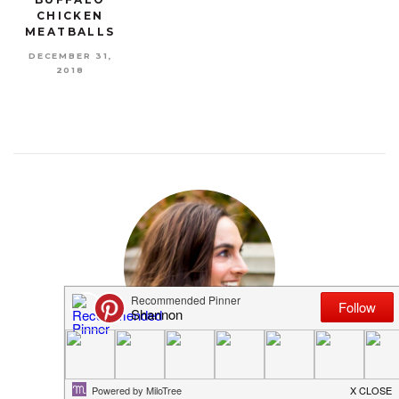
CHICKEN
MEATBALLS
DECEMBER 31,
2018
MEET SHANNON