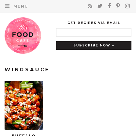
MENU
GET RECIPES VIA EMAIL
WINGSAUCE
BUFFALO