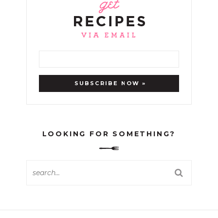
LOOKING FOR SOMETHING?