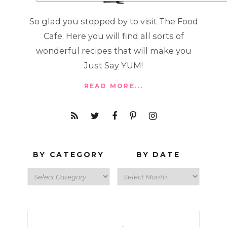
So glad you stopped by to visit The Food
Cafe. Here you will find all sorts of
wonderful recipes that will make you
Just Say YUM!
READ MORE...
BY CATEGORY
BY DATE