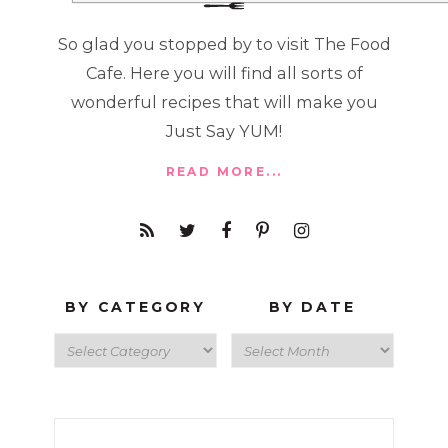
So glad you stopped by to visit The Food
Cafe. Here you will find all sorts of
wonderful recipes that will make you
Just Say YUM!
READ MORE...
BY CATEGORY
BY DATE