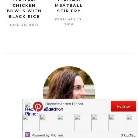
CHICKEN
MEATBALL
BOWLS WITH
STIR FRY
BLACK RICE
FEBRUARY 12,
2018
JUNE 30, 2018
MEET SHANNON