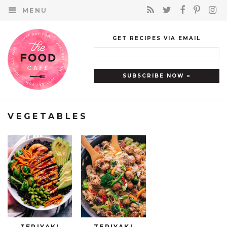
MENU
GET RECIPES VIA EMAIL
VEGETABLES
TERIYAKI
TERIYAKI