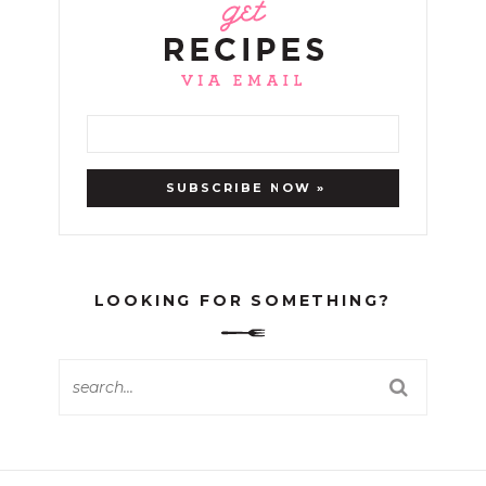
LOOKING FOR SOMETHING?