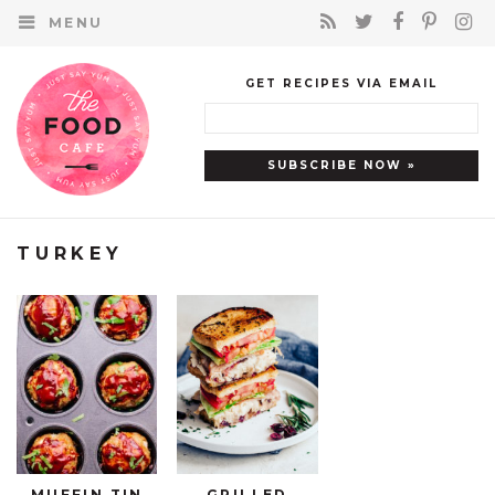
MENU
GET RECIPES VIA EMAIL
TURKEY
MUFFIN TIN
GRILLED