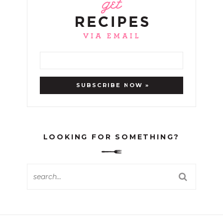
LOOKING FOR SOMETHING?