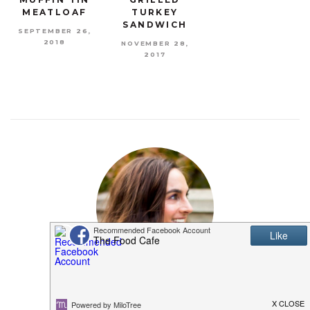
MEATLOAF
TURKEY
SANDWICH
SEPTEMBER 26,
2018
NOVEMBER 28,
2017
MEET SHANNON