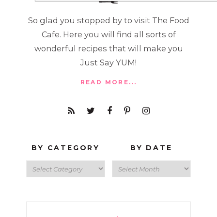
So glad you stopped by to visit The Food
Cafe. Here you will find all sorts of
wonderful recipes that will make you
Just Say YUM!
READ MORE...
BY CATEGORY
BY DATE