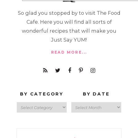
So glad you stopped by to visit The Food
Cafe. Here you will find all sorts of
wonderful recipes that will make you
Just Say YUM!
READ MORE...
BY CATEGORY
BY DATE