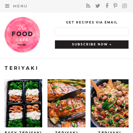
MENU
GET RECIPES VIA EMAIL
TERIYAKI
EASY TERIYAKI
TERIYAKI
TERIYAKI