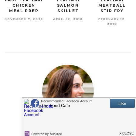
CHICKEN
SALMON
MEATBALL
MEAL PREP
SKILLET
STIR FRY
NOVEMBER 7, 2025
APRIL 12, 2018
FEBRUARY 12,
2018
MEET SHANNON