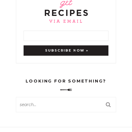
LOOKING FOR SOMETHING?