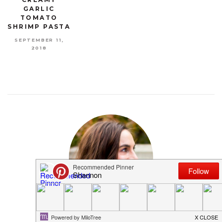
GARLIC
TOMATO
SHRIMP PASTA
SEPTEMBER 11,
2018
MEET SHANNON