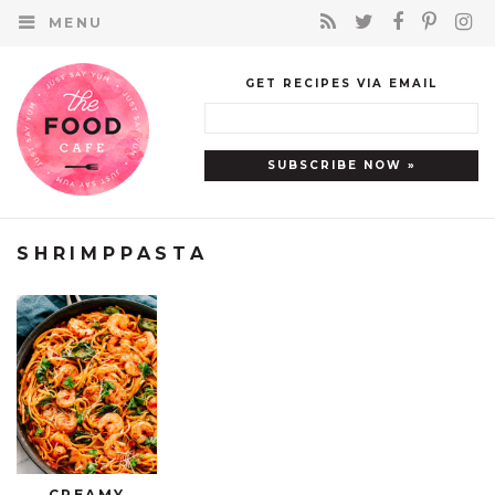
MENU
GET RECIPES VIA EMAIL
SHRIMPPASTA
CREAMY