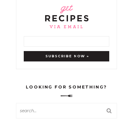
LOOKING FOR SOMETHING?