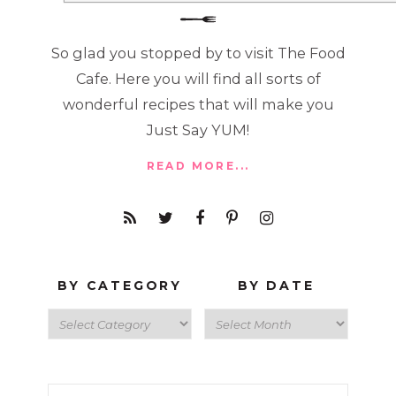
So glad you stopped by to visit The Food
Cafe. Here you will find all sorts of
wonderful recipes that will make you
Just Say YUM!
READ MORE...
BY CATEGORY
BY DATE