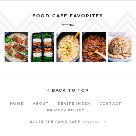
FOOD CAFE FAVORITES
^ BACK TO TOP
HOME
ABOUT
RECIPE INDEX
CONTACT
PRIVACY POLICY
©2026 THE FOOD CAFE.
Design by
Purr
.