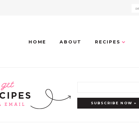
HOME
ABOUT
RECIPES