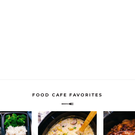
FOOD CAFE FAVORITES