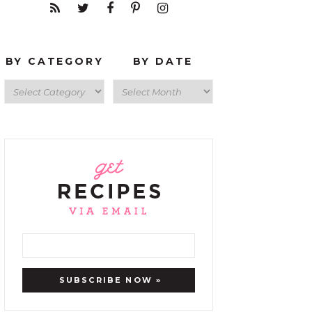
BY CATEGORY
BY DATE