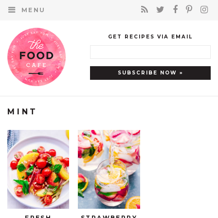
MENU
GET RECIPES VIA EMAIL
MINT
FRESH
STRAWBERRY