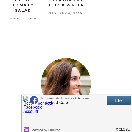
TOMATO
DETOX WATER
SALAD
JANUARY 4, 2018
JUNE 21, 2018
MEET SHANNON