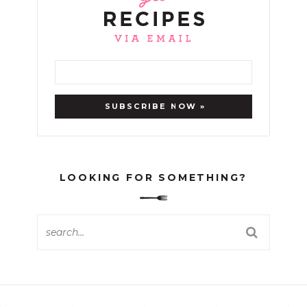
LOOKING FOR SOMETHING?