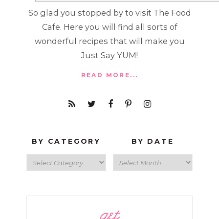
So glad you stopped by to visit The Food
Cafe. Here you will find all sorts of
wonderful recipes that will make you
Just Say YUM!
READ MORE...
BY CATEGORY
BY DATE