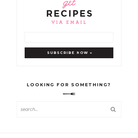
LOOKING FOR SOMETHING?