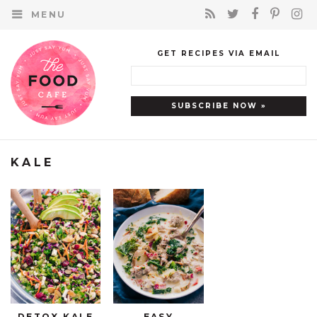
MENU
GET RECIPES VIA EMAIL
KALE
DETOX KALE
EASY