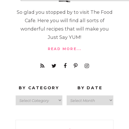
So glad you stopped by to visit The Food
Cafe. Here you will find all sorts of
wonderful recipes that will make you
Just Say YUM!
READ MORE...
BY CATEGORY
BY DATE