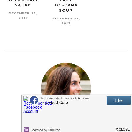
SALAD
TOSCANA
SOUP
DECEMBER 28,
2017
DECEMBER 26,
2017
MEET SHANNON