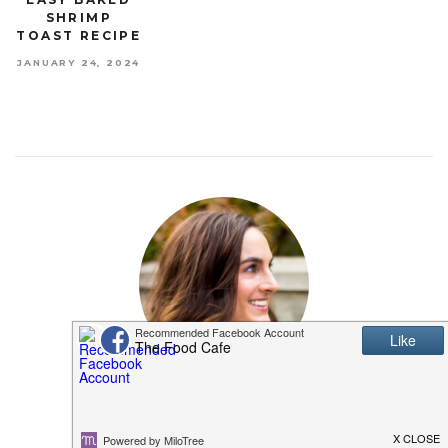
SHRIMP
TOAST RECIPE
JANUARY 24, 2024
MEET SHANNON