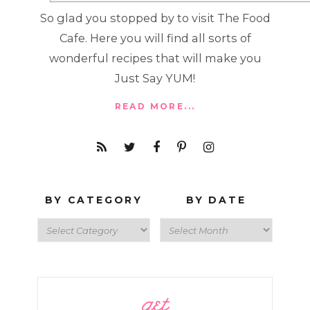
So glad you stopped by to visit The Food
Cafe. Here you will find all sorts of
wonderful recipes that will make you
Just Say YUM!
READ MORE...
BY CATEGORY
BY DATE