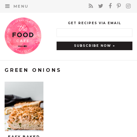
MENU
GET RECIPES VIA EMAIL
GREEN ONIONS
EASY BAKED