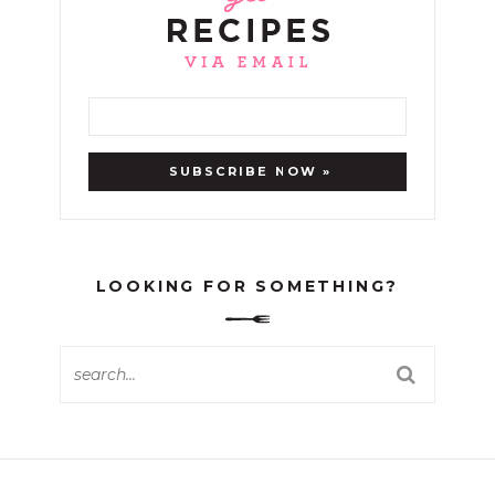
LOOKING FOR SOMETHING?