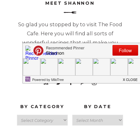
MEET SHANNON
So glad you stopped by to visit The Food
Cafe. Here you will find all sorts of
wonderful recipes that will make you
Just Say YUM!
READ MORE...
BY CATEGORY
BY DATE