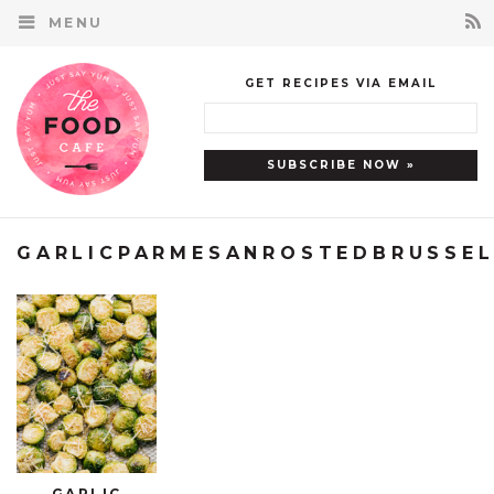
MENU
GET RECIPES VIA EMAIL
GARLICPARMESANROSTEDBRUSSE
GARLIC