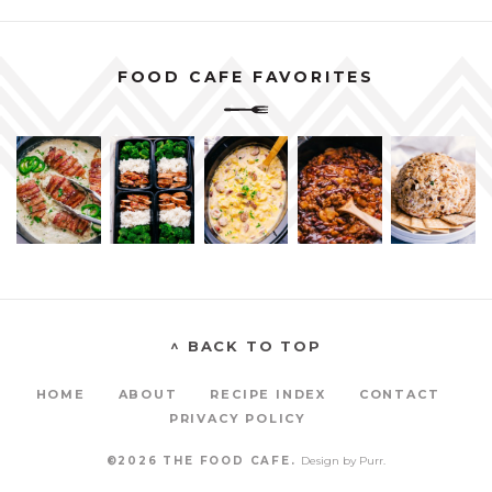
FOOD CAFE FAVORITES
^ BACK TO TOP
HOME
ABOUT
RECIPE INDEX
CONTACT
PRIVACY POLICY
©2026 THE FOOD CAFE.
Design by
Purr
.