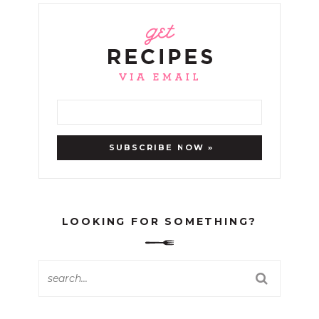
LOOKING FOR SOMETHING?