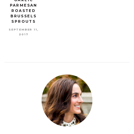
PARMESAN
ROASTED
BRUSSELS
SPROUTS
SEPTEMBER 11,
2017