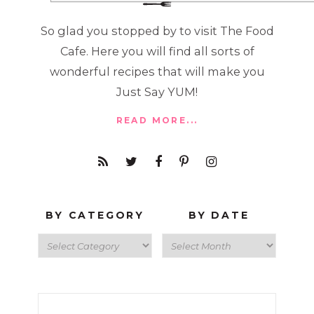
So glad you stopped by to visit The Food
Cafe. Here you will find all sorts of
wonderful recipes that will make you
Just Say YUM!
READ MORE...
BY CATEGORY
BY DATE