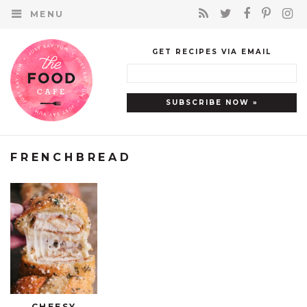
MENU
GET RECIPES VIA EMAIL
FRENCHBREAD
CHEESY