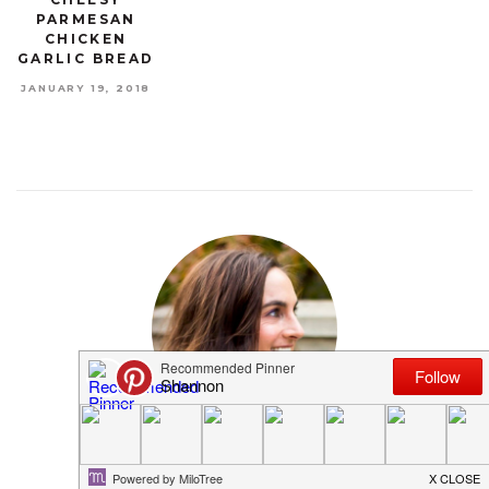
PARMESAN
CHICKEN
GARLIC BREAD
JANUARY 19, 2018
MEET SHANNON