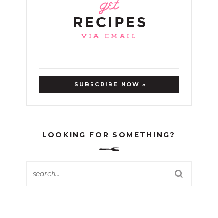
LOOKING FOR SOMETHING?